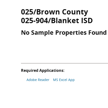
025/Brown County
025-904/Blanket ISD
No Sample Properties Found
Required Applications:
Adobe Reader
MS Excel App