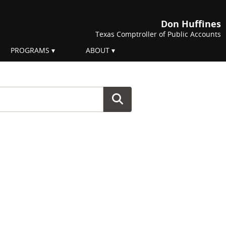
Don Huffines
Texas Comptroller of Public Accounts
PROGRAMS
ABOUT