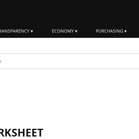
RANSPARENCY
ECONOMY
PURCHASING
rm
RKSHEET