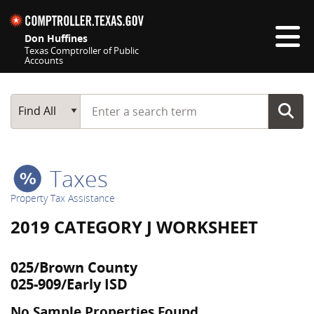
Skip navigation
Don Huffines
Texas Comptroller of Public
Accounts
Top navigation skipped
Start typing a search term
Main Search
Find All
Taxes
Property Tax Assistance
2019 CATEGORY J WORKSHEET
025/Brown County
025-909/Early ISD
No Sample Properties Found