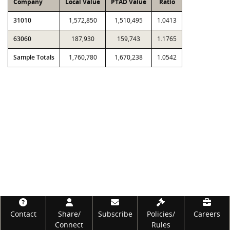
Company
Local Value
PTAD Value
Ratio
31010
1,572,850
1,510,495
1.0413
63060
187,930
159,743
1.1765
Sample Totals
1,760,780
1,670,238
1.0542
Footer
Contact
Share/
Subscribe
Policies/
Careers
Connect
Rules