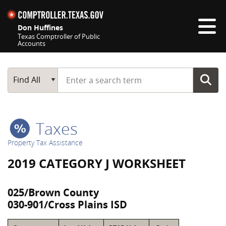
Skip navigation
Don Huffines
Texas Comptroller of Public
Accounts
Top navigation skipped
Start typing a search term
Main Search
Find All
Taxes
Property Tax Assistance
2019 CATEGORY J WORKSHEET
025/Brown County
030-901/Cross Plains ISD