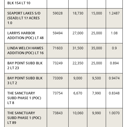
BLK 154 LT 10
SEAPORT LAKES S/D
59028
18,730
15,000
1.2487
(SEAD) LT 17 ACRES
1.0
LARRYS HARBOR
59494
27,000
25,000
1.08
ADDITION (POC) LT 48
LINDA WELCH HAWES
71603
31,500
35,000
0.9
ADDITION (POC) LT 16
BAY POINT SUBD BLK
73249
22,350
25,000
0.894
2 LT 23
BAY POINT SUBD BLK
73309
9,000
9,500
0.9474
3 LT 2
THE SANCTUARY
73754
6,670
7,990
0.8348
SUBD PHASE 1 (POC)
LT 8
THE SANCTUARY
73843
10,060
9,990
1.0070
SUBD PHASE 1 (POC)
LT 89