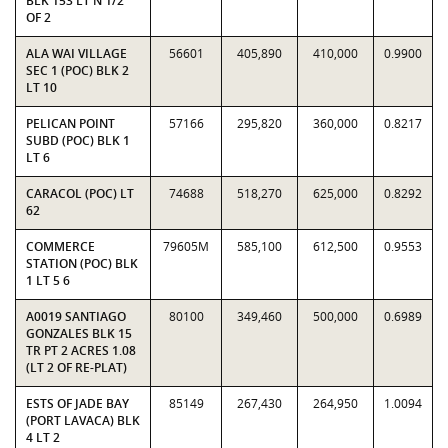
BLK 153 LT N 1/2
OF 2
ALA WAI VILLAGE
56601
405,890
410,000
0.9900
SEC 1 (POC) BLK 2
LT 10
PELICAN POINT
57166
295,820
360,000
0.8217
SUBD (POC) BLK 1
LT 6
CARACOL (POC) LT
74688
518,270
625,000
0.8292
62
COMMERCE
79605M
585,100
612,500
0.9553
STATION (POC) BLK
1 LT 5 6
A0019 SANTIAGO
80100
349,460
500,000
0.6989
GONZALES BLK 15
TR PT 2 ACRES 1.08
(LT 2 OF RE-PLAT)
ESTS OF JADE BAY
85149
267,430
264,950
1.0094
(PORT LAVACA) BLK
4 LT 2