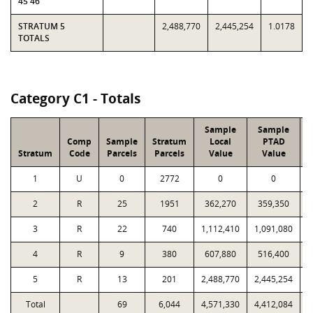
45 46
STRATUM 5
2,488,770
2,445,254
1.0178
TOTALS
Category C1 - Totals
Sample
Sample
Comp
Sample
Stratum
Local
PTAD
Stratum
Code
Parcels
Parcels
Value
Value
L
1
U
0
2772
0
0
2
R
25
1951
362,270
359,350
3
R
22
740
1,112,410
1,091,080
4
R
9
380
607,880
516,400
5
R
13
201
2,488,770
2,445,254
Total
69
6,044
4,571,330
4,412,084
1