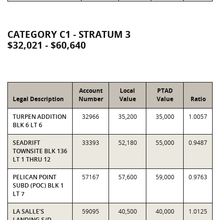
CATEGORY C1 - STRATUM 3
$32,021 - $60,640
Account
Local
PTAD
Legal Description
Number
Value
Value
Ratio
TURPEN ADDITION
32966
35,200
35,000
1.0057
BLK 6 LT 6
SEADRIFT
33393
52,180
55,000
0.9487
TOWNSITE BLK 136
LT 1 THRU 12
PELICAN POINT
57167
57,600
59,000
0.9763
SUBD (POC) BLK 1
LT 7
LA SALLE'S
59095
40,500
40,000
1.0125
LANDING S/D