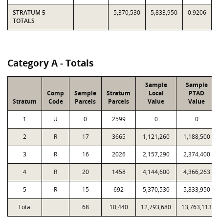
STRATUM 5
5,370,530
5,833,950
0.9206
TOTALS
Category A - Totals
Sample
Sample
Comp
Sample
Stratum
Local
PTAD
Stratum
Code
Parcels
Parcels
Value
Value
1
U
0
2599
0
0
2
R
17
3665
1,121,260
1,188,500
3
R
16
2026
2,157,290
2,374,400
4
R
20
1458
4,144,600
4,366,263
5
R
15
692
5,370,530
5,833,950
Total
68
10,440
12,793,680
13,763,113