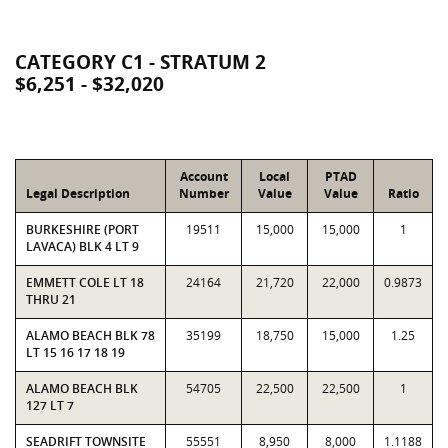
CATEGORY C1 - STRATUM 2
$6,251 - $32,020
Account
Local
PTAD
Legal Description
Number
Value
Value
Ratio
BURKESHIRE (PORT
19511
15,000
15,000
1
LAVACA) BLK 4 LT 9
EMMETT COLE LT 18
24164
21,720
22,000
0.9873
THRU 21
ALAMO BEACH BLK 78
35199
18,750
15,000
1.25
LT 15 16 17 18 19
ALAMO BEACH BLK
54705
22,500
22,500
1
127 LT 7
SEADRIFT TOWNSITE
55551
8,950
8,000
1.1188