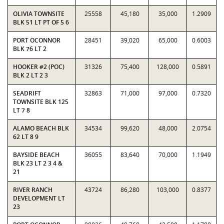
OLIVIA TOWNSITE
25558
45,180
35,000
1.2909
BLK 51 LT PT OF 5 6
PORT OCONNOR
28451
39,020
65,000
0.6003
BLK 76 LT 2
HOOKER #2 (POC)
31326
75,400
128,000
0.5891
BLK 2 LT 2 3
SEADRIFT
32863
71,000
97,000
0.7320
TOWNSITE BLK 125
LT 7 8
ALAMO BEACH BLK
34534
99,620
48,000
2.0754
62 LT 8 9
BAYSIDE BEACH
36055
83,640
70,000
1.1949
BLK 23 LT 2 3 4 &
21
RIVER RANCH
43724
86,280
103,000
0.8377
DEVELOPMENT LT
23