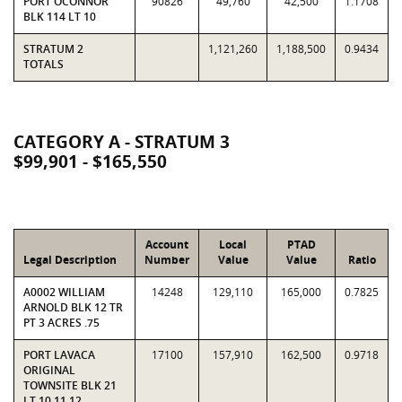
PORT OCONNOR
90826
49,760
42,500
1.1708
BLK 114 LT 10
STRATUM 2
1,121,260
1,188,500
0.9434
TOTALS
CATEGORY A - STRATUM 3
$99,901 - $165,550
Account
Local
PTAD
Legal Description
Number
Value
Value
Ratio
A0002 WILLIAM
14248
129,110
165,000
0.7825
ARNOLD BLK 12 TR
PT 3 ACRES .75
PORT LAVACA
17100
157,910
162,500
0.9718
ORIGINAL
TOWNSITE BLK 21
LT 10 11 12