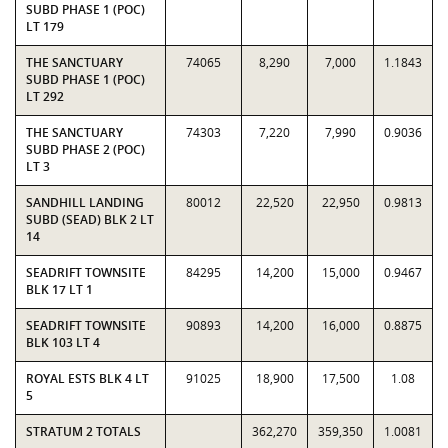
SUBD PHASE 1 (POC)
LT 179
THE SANCTUARY
74065
8,290
7,000
1.1843
SUBD PHASE 1 (POC)
LT 292
THE SANCTUARY
74303
7,220
7,990
0.9036
SUBD PHASE 2 (POC)
LT 3
SANDHILL LANDING
80012
22,520
22,950
0.9813
SUBD (SEAD) BLK 2 LT
14
SEADRIFT TOWNSITE
84295
14,200
15,000
0.9467
BLK 17 LT 1
SEADRIFT TOWNSITE
90893
14,200
16,000
0.8875
BLK 103 LT 4
ROYAL ESTS BLK 4 LT
91025
18,900
17,500
1.08
5
STRATUM 2 TOTALS
362,270
359,350
1.0081