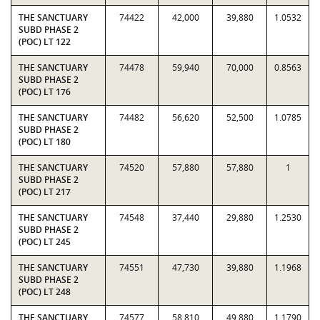
THE SANCTUARY
74422
42,000
39,880
1.0532
SUBD PHASE 2
(POC) LT 122
THE SANCTUARY
74478
59,940
70,000
0.8563
SUBD PHASE 2
(POC) LT 176
THE SANCTUARY
74482
56,620
52,500
1.0785
SUBD PHASE 2
(POC) LT 180
THE SANCTUARY
74520
57,880
57,880
1
SUBD PHASE 2
(POC) LT 217
THE SANCTUARY
74548
37,440
29,880
1.2530
SUBD PHASE 2
(POC) LT 245
THE SANCTUARY
74551
47,730
39,880
1.1968
SUBD PHASE 2
(POC) LT 248
THE SANCTUARY
74577
58,810
49,880
1.1790