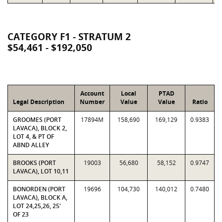
CATEGORY F1 - STRATUM 2
$54,461 - $192,050
Account
Local
PTAD
Legal Description
Number
Value
Value
Ratio
GROOMES (PORT
17894M
158,690
169,129
0.9383
LAVACA), BLOCK 2,
LOT 4, & PT OF
ABND ALLEY
BROOKS (PORT
19003
56,680
58,152
0.9747
LAVACA), LOT 10,11
BONORDEN (PORT
19696
104,730
140,012
0.7480
LAVACA), BLOCK A,
LOT 24,25,26, 25'
OF 23