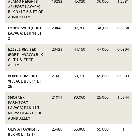
ALAMO HEIGHTS
19282
45,830
36,000
1.2731
#2 (PORT LAVACA)
BLK 37 LT 6 & PT OF
ABND ALLEY
LYNNHAVEN (PORT
20048
97,200
148,000
0.6568
LAVACA) BLK 14 LT
2
EZZELL REVISED
20428
44,150
47,000
0.9394
(PORT LAVACA) BLK
C LT 1 & PT OF
ALLEY
POINT COMFORT
21685
63,720
65,000
0.9803
VILLAGE BLK 11 LT
25
SHOFNER
21819
39,860
25,000
1.5944
PARK(PORT
LAVACA) BLK 1 LT
NE 75' OF 4 & PT OF
ABND ALLEY
OLIVIA TOWNSITE
25480
55,000
55,000
1
BLK 40 LT 13 14