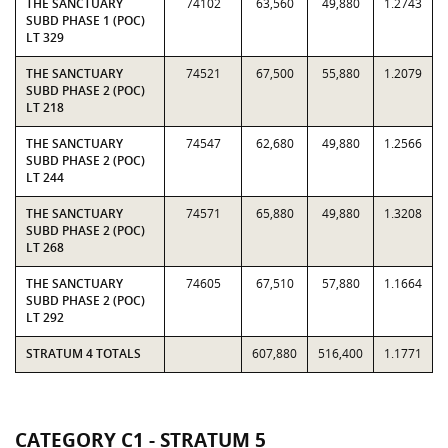
THE SANCTUARY
74102
63,560
49,880
1.2743
SUBD PHASE 1 (POC)
LT 329
THE SANCTUARY
74521
67,500
55,880
1.2079
SUBD PHASE 2 (POC)
LT 218
THE SANCTUARY
74547
62,680
49,880
1.2566
SUBD PHASE 2 (POC)
LT 244
THE SANCTUARY
74571
65,880
49,880
1.3208
SUBD PHASE 2 (POC)
LT 268
THE SANCTUARY
74605
67,510
57,880
1.1664
SUBD PHASE 2 (POC)
LT 292
STRATUM 4 TOTALS
607,880
516,400
1.1771
CATEGORY C1 - STRATUM 5