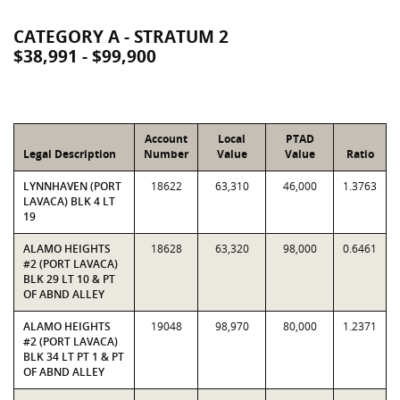
CATEGORY A - STRATUM 2
$38,991 - $99,900
Account
Local
PTAD
Legal Description
Number
Value
Value
Ratio
LYNNHAVEN (PORT
18622
63,310
46,000
1.3763
LAVACA) BLK 4 LT
19
ALAMO HEIGHTS
18628
63,320
98,000
0.6461
#2 (PORT LAVACA)
BLK 29 LT 10 & PT
OF ABND ALLEY
ALAMO HEIGHTS
19048
98,970
80,000
1.2371
#2 (PORT LAVACA)
BLK 34 LT PT 1 & PT
OF ABND ALLEY