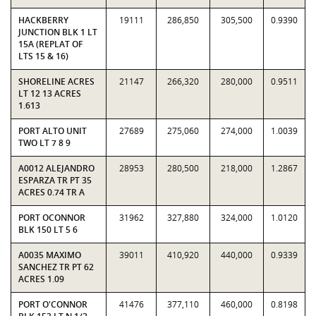
HACKBERRY
19111
286,850
305,500
0.9390
JUNCTION BLK 1 LT
15A (REPLAT OF
LTS 15 & 16)
SHORELINE ACRES
21147
266,320
280,000
0.9511
LT 12 13 ACRES
1.613
PORT ALTO UNIT
27689
275,060
274,000
1.0039
TWO LT 7 8 9
A0012 ALEJANDRO
28953
280,500
218,000
1.2867
ESPARZA TR PT 35
ACRES 0.74 TR A
PORT OCONNOR
31962
327,880
324,000
1.0120
BLK 150 LT 5 6
A0035 MAXIMO
39011
410,920
440,000
0.9339
SANCHEZ TR PT 62
ACRES 1.09
PORT O'CONNOR
41476
377,110
460,000
0.8198