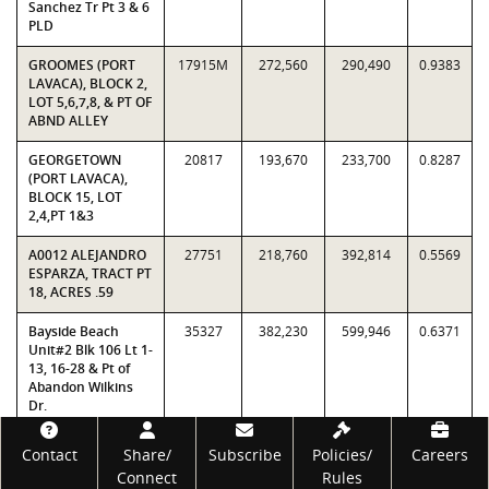
Sanchez Tr Pt 3 & 6
PLD
GROOMES (PORT
17915M
272,560
290,490
0.9383
LAVACA), BLOCK 2,
LOT 5,6,7,8, & PT OF
ABND ALLEY
GEORGETOWN
20817
193,670
233,700
0.8287
(PORT LAVACA),
BLOCK 15, LOT
2,4,PT 1&3
A0012 ALEJANDRO
27751
218,760
392,814
0.5569
ESPARZA, TRACT PT
18, ACRES .59
Bayside Beach
35327
382,230
599,946
0.6371
Unit#2 Blk 106 Lt 1-
13, 16-28 & Pt of
Abandon Wilkins
Dr.
Footer
A0035 MAXIMO
38043
322,600
343,602
0.9389
Contact
Share/
Subscribe
Policies/
Careers
SANCHEZ, TRACT
Connect
Rules
PT 29, ACRES 1.91