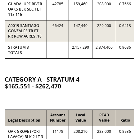
GUADALUPE RIVER
42785
159,460
208,000
0.7666
OAKS BLK SEC I LT
115 116
A0019 SANTIAGO
66424
147,440
229,900
0.6413
GONZALES TR PT
RR ROW ACRES .18
STRATUM 3
2,157,290
2,374,400
0.9086
TOTALS
CATEGORY A - STRATUM 4
$165,551 - $262,470
Account
Local
PTAD
Legal Description
Number
Value
Value
Ratio
OAK GROVE (PORT
11178
208,210
233,000
0.8936
LAVACA) BLK 2 LT 3