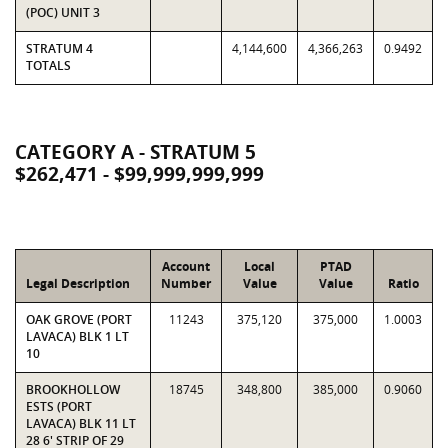
(POC) UNIT 3
STRATUM 4
4,144,600
4,366,263
0.9492
TOTALS
CATEGORY A - STRATUM 5
$262,471 - $99,999,999,999
Account
Local
PTAD
Legal Description
Number
Value
Value
Ratio
OAK GROVE (PORT
11243
375,120
375,000
1.0003
LAVACA) BLK 1 LT
10
BROOKHOLLOW
18745
348,800
385,000
0.9060
ESTS (PORT
LAVACA) BLK 11 LT
28 6' STRIP OF 29