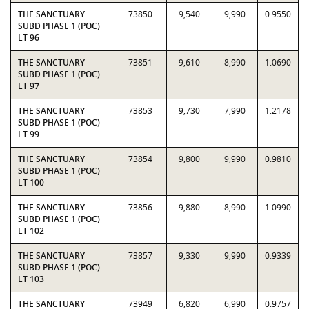
THE SANCTUARY
73850
9,540
9,990
0.9550
SUBD PHASE 1 (POC)
LT 96
THE SANCTUARY
73851
9,610
8,990
1.0690
SUBD PHASE 1 (POC)
LT 97
THE SANCTUARY
73853
9,730
7,990
1.2178
SUBD PHASE 1 (POC)
LT 99
THE SANCTUARY
73854
9,800
9,990
0.9810
SUBD PHASE 1 (POC)
LT 100
THE SANCTUARY
73856
9,880
8,990
1.0990
SUBD PHASE 1 (POC)
LT 102
THE SANCTUARY
73857
9,330
9,990
0.9339
SUBD PHASE 1 (POC)
LT 103
THE SANCTUARY
73949
6,820
6,990
0.9757