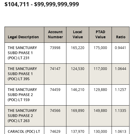
$104,711 - $99,999,999,999
Account
Local
PTAD
Legal Description
Number
Value
Value
Ratio
THE SANCTUARY
73998
165,220
175,000
0.9441
SUBD PHASE 1
(POC) LT 231
THE SANCTUARY
74147
124,530
117,000
1.0644
SUBD PHASE 1
(POC) LT 395
THE SANCTUARY
74459
146,210
129,880
1.1257
SUBD PHASE 2
(POC) LT 159
THE SANCTUARY
74566
169,890
149,880
1.1335
SUBD PHASE 2
(POC) LT 263
CARACOL (POC) LT
74629
137,970
130,000
1.0613