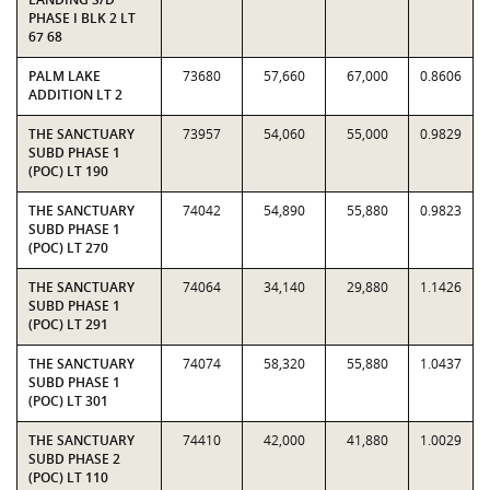
PHASE I BLK 2 LT
67 68
PALM LAKE
73680
57,660
67,000
0.8606
ADDITION LT 2
THE SANCTUARY
73957
54,060
55,000
0.9829
SUBD PHASE 1
(POC) LT 190
THE SANCTUARY
74042
54,890
55,880
0.9823
SUBD PHASE 1
(POC) LT 270
THE SANCTUARY
74064
34,140
29,880
1.1426
SUBD PHASE 1
(POC) LT 291
THE SANCTUARY
74074
58,320
55,880
1.0437
SUBD PHASE 1
(POC) LT 301
THE SANCTUARY
74410
42,000
41,880
1.0029
SUBD PHASE 2
(POC) LT 110