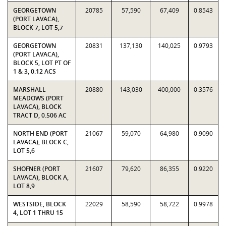
GEORGETOWN
20785
57,590
67,409
0.8543
(PORT LAVACA),
BLOCK 7, LOT 5,7
GEORGETOWN
20831
137,130
140,025
0.9793
(PORT LAVACA),
BLOCK 5, LOT PT OF
1 & 3, 0.12 ACS
MARSHALL
20880
143,030
400,000
0.3576
MEADOWS (PORT
LAVACA), BLOCK
TRACT D, 0.506 AC
NORTH END (PORT
21067
59,070
64,980
0.9090
LAVACA), BLOCK C,
LOT 5,6
SHOFNER (PORT
21607
79,620
86,355
0.9220
LAVACA), BLOCK A,
LOT 8,9
WESTSIDE, BLOCK
22029
58,590
58,722
0.9978
4, LOT 1 THRU 15