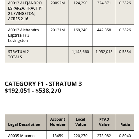
A0012 ALEJANDRO
29092M
124,290
324,871
0.3826
ESPARZA, TRACT PT
2 LEVINGSTON,
ACRES 2.16
A0012 Alehandro
29121M
169,240
442,358
0.3826
Espzrza Tr 3
Levingston
STRATUM 2
1,148,660
1,952,013
0.5884
TOTALS
CATEGORY F1 - STRATUM 3
$192,051 - $538,270
Account
Local
PTAD
Legal Description
Number
Value
Value
Ratio
A0035 Maximo
13459
220,270
273,982
0.8040