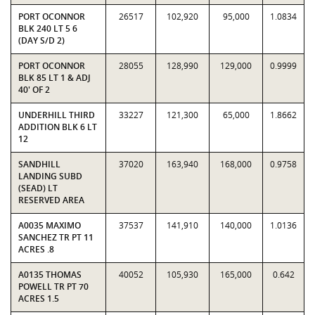
PORT OCONNOR
26517
102,920
95,000
1.0834
BLK 240 LT 5 6
(DAY S/D 2)
PORT OCONNOR
28055
128,990
129,000
0.9999
BLK 85 LT 1 & ADJ
40' OF 2
UNDERHILL THIRD
33227
121,300
65,000
1.8662
ADDITION BLK 6 LT
12
SANDHILL
37020
163,940
168,000
0.9758
LANDING SUBD
(SEAD) LT
RESERVED AREA
A0035 MAXIMO
37537
141,910
140,000
1.0136
SANCHEZ TR PT 11
ACRES .8
A0135 THOMAS
40052
105,930
165,000
0.642
POWELL TR PT 70
ACRES 1.5