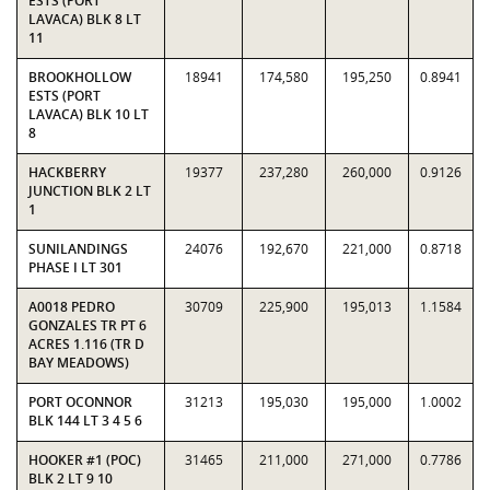
ESTS (PORT
LAVACA) BLK 8 LT
11
BROOKHOLLOW
18941
174,580
195,250
0.8941
ESTS (PORT
LAVACA) BLK 10 LT
8
HACKBERRY
19377
237,280
260,000
0.9126
JUNCTION BLK 2 LT
1
SUNILANDINGS
24076
192,670
221,000
0.8718
PHASE I LT 301
A0018 PEDRO
30709
225,900
195,013
1.1584
GONZALES TR PT 6
ACRES 1.116 (TR D
BAY MEADOWS)
PORT OCONNOR
31213
195,030
195,000
1.0002
BLK 144 LT 3 4 5 6
HOOKER #1 (POC)
31465
211,000
271,000
0.7786
BLK 2 LT 9 10