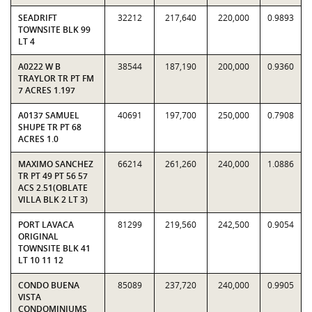
SEADRIFT
32212
217,640
220,000
0.9893
TOWNSITE BLK 99
LT 4
A0222 W B
38544
187,190
200,000
0.9360
TRAYLOR TR PT FM
7 ACRES 1.197
A0137 SAMUEL
40691
197,700
250,000
0.7908
SHUPE TR PT 68
ACRES 1.0
MAXIMO SANCHEZ
66214
261,260
240,000
1.0886
TR PT 49 PT 56 57
ACS 2.51(OBLATE
VILLA BLK 2 LT 3)
PORT LAVACA
81299
219,560
242,500
0.9054
ORIGINAL
TOWNSITE BLK 41
LT 10 11 12
CONDO BUENA
85089
237,720
240,000
0.9905
VISTA
CONDOMINIUMS