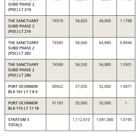
SUBD PHASE 2
(POC) LT 274
THE SANCTUARY
74579
58,820
49,900
1.1788
SUBD PHASE 2
(POC) LT 276
THE SANCTUARY
74585
58,040
64,880
0.8946
SUBD PHASE 2
(POC) LT 282
THE SANCTUARY
74589
56,530
54,880
1.0301
SUBD PHASE 2
(POC) LT 286
PORT OCONNOR
90922
57,050
52,000
1.0971
BLK 161 LT 7 8 9
PORT OCONNOR
91165
35,000
35,000
1
BLK 175 LT 17 18
STRATUM 3
1,112,410
1,091,080
1.0195
TOTALS