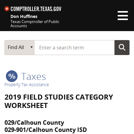
Skip navigation
Don Huffines
Texas Comptroller of Public
Accounts
Top navigation skipped
Start typing a search term
Main Search
Find All
Taxes
Property Tax Assistance
2019 FIELD STUDIES CATEGORY
WORKSHEET
029/Calhoun County
029-901/Calhoun County ISD