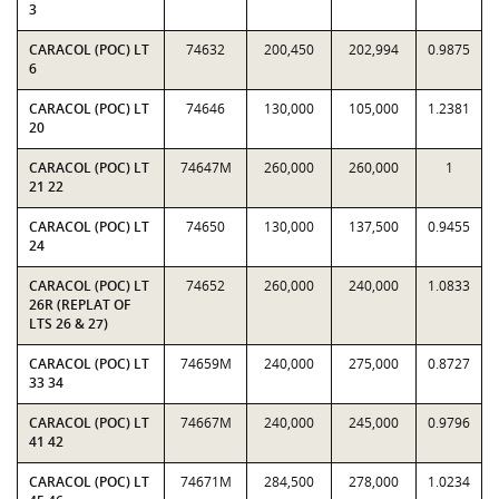
3
CARACOL (POC) LT
74632
200,450
202,994
0.9875
6
CARACOL (POC) LT
74646
130,000
105,000
1.2381
20
CARACOL (POC) LT
74647M
260,000
260,000
1
21 22
CARACOL (POC) LT
74650
130,000
137,500
0.9455
24
CARACOL (POC) LT
74652
260,000
240,000
1.0833
26R (REPLAT OF
LTS 26 & 27)
CARACOL (POC) LT
74659M
240,000
275,000
0.8727
33 34
CARACOL (POC) LT
74667M
240,000
245,000
0.9796
41 42
CARACOL (POC) LT
74671M
284,500
278,000
1.0234