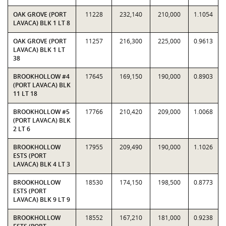
OAK GROVE (PORT
11228
232,140
210,000
1.1054
LAVACA) BLK 1 LT 8
OAK GROVE (PORT
11257
216,300
225,000
0.9613
LAVACA) BLK 1 LT
38
BROOKHOLLOW #4
17645
169,150
190,000
0.8903
(PORT LAVACA) BLK
11 LT 18
BROOKHOLLOW #5
17766
210,420
209,000
1.0068
(PORT LAVACA) BLK
2 LT 6
BROOKHOLLOW
17955
209,490
190,000
1.1026
ESTS (PORT
LAVACA) BLK 4 LT 3
BROOKHOLLOW
18530
174,150
198,500
0.8773
ESTS (PORT
LAVACA) BLK 9 LT 9
BROOKHOLLOW
18552
167,210
181,000
0.9238