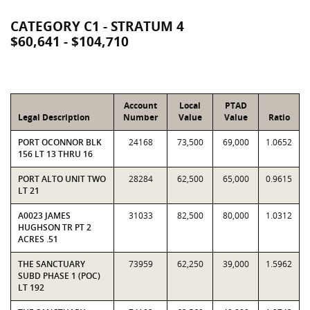
CATEGORY C1 - STRATUM 4
$60,641 - $104,710
Account
Local
PTAD
Legal Description
Number
Value
Value
Ratio
PORT OCONNOR BLK
24168
73,500
69,000
1.0652
156 LT 13 THRU 16
PORT ALTO UNIT TWO
28284
62,500
65,000
0.9615
LT 21
A0023 JAMES
31033
82,500
80,000
1.0312
HUGHSON TR PT 2
ACRES .51
THE SANCTUARY
73959
62,250
39,000
1.5962
SUBD PHASE 1 (POC)
LT 192