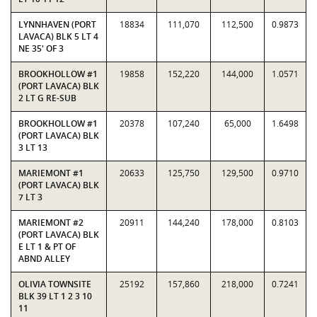
LYNNHAVEN (PORT
18834
111,070
112,500
0.9873
LAVACA) BLK 5 LT 4
NE 35' OF 3
BROOKHOLLOW #1
19858
152,220
144,000
1.0571
(PORT LAVACA) BLK
2 LT G RE-SUB
BROOKHOLLOW #1
20378
107,240
65,000
1.6498
(PORT LAVACA) BLK
3 LT 13
MARIEMONT #1
20633
125,750
129,500
0.9710
(PORT LAVACA) BLK
7 LT 3
MARIEMONT #2
20911
144,240
178,000
0.8103
(PORT LAVACA) BLK
E LT 1 & PT OF
ABND ALLEY
OLIVIA TOWNSITE
25192
157,860
218,000
0.7241
BLK 39 LT 1 2 3 10
11