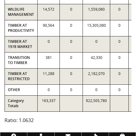
WILDLIFE
14,572
0
1,559,080
0
1
MANAGEMENT
TIMBER AT
90,564
0
15,305,080
0
1
PRODUCTIVITY
TIMBER AT
0
0
0
0
1978 MARKET
TRANSITION
381
0
42,330
0
TO TIMBER
TIMBER AT
11,288
0
2,182,070
0
1
RESTRICTED
OTHER
0
0
0
0
Category
163,337
$22,505,780
$2
Totals
Ratio: 1.0632