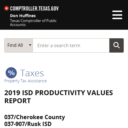
Skip navigation
Don Huffines
Texas Comptroller of Public
Accounts
Top navigation skipped
Start typing a search term
Main Search
Find All
Taxes
Property Tax Assistance
2019 ISD PRODUCTIVITY VALUES
REPORT
037/Cherokee County
037-907/Rusk ISD