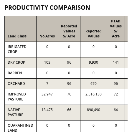
PRODUCTIVITY COMPARISON
PTAD
Reported
Values
Values
Reported
$/
Land Class
No.Acres
$/ Acre
Values
Acre
IRRIGATED
0
0
0
0
CROP
DRY CROP
103
96
9,930
141
BARREN
0
0
0
0
ORCHARD
7
96
670
96
IMPROVED
32,947
76
2,516,130
72
2
PASTURE
NATIVE
13,475
66
890,490
64
PASTURE
QUARANTINED
0
0
0
0
LAND