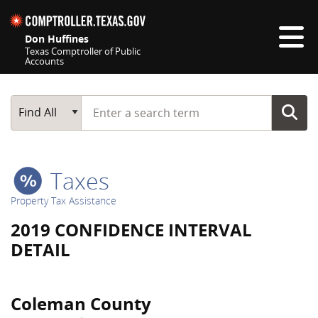
Skip navigation
Don Huffines
Texas Comptroller of Public
Accounts
Top navigation skipped
Start typing a search term
Main Search
Find All
Taxes
Property Tax Assistance
2019 CONFIDENCE INTERVAL
DETAIL
Coleman County