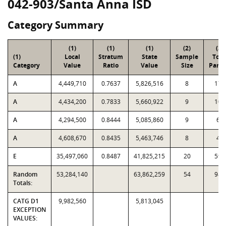
042-903/Santa Anna ISD
Category Summary
(1)
(1)
(1)
(2)
(3)
(1)
Local
Stratum
State
Sample
Tota
Category
Value
Ratio
Value
Size
Parce
A
4,449,710
0.7637
5,826,516
8
173
A
4,434,200
0.7833
5,660,922
9
107
A
4,294,500
0.8444
5,085,860
9
69
A
4,608,670
0.8435
5,463,746
8
41
E
35,497,060
0.8487
41,825,215
20
596
Random
53,284,140
63,862,259
54
986
Totals:
CATG D1
9,982,560
5,813,045
EXCEPTION
VALUES: