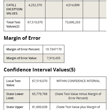
CATG J
4,252,370
4,014,899
EXCEPTION
VALUES:
Total Test
67,519,070
73,690,203
Values(2)
Margin of Error
Margin of Error Percent:
10.7347170
Margin of Error Value:
7,910,435
Confidence Interval Values(5)
Local Test
67,519,070
WITHIN CONFIDENCE INTERVAL
Value:
State Lower
65,779,768
(State Test Value minus Margin of
Limit:
Error Percent)
State Upper
81,600,638
(State Test Value plus Margin of