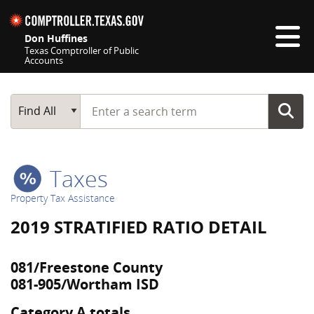
Skip navigation
Don Huffines
Texas Comptroller of Public
Accounts
Top navigation skipped
Start typing a search term
Main Search
Find All
Taxes
Property Tax Assistance
2019 STRATIFIED RATIO DETAIL
081/Freestone County
081-905/Wortham ISD
Category A totals