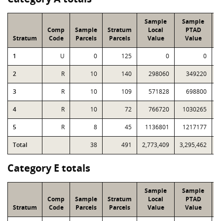
Sample
Sample
Comp
Sample
Stratum
Local
PTAD
Stratum
Code
Parcels
Parcels
Value
Value
1
U
0
125
0
0
2
R
10
140
298060
349220
3
R
10
109
571828
698800
4
R
10
72
766720
1030265
5
R
8
45
1136801
1217177
Total
38
491
2,773,409
3,295,462
2
Category E totals
Sample
Sample
Comp
Sample
Stratum
Local
PTAD
Stratum
Code
Parcels
Parcels
Value
Value