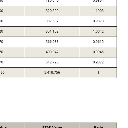
50
180,640
0.9364
00
320,329
1.1903
00
387,637
0.9870
20
351,152
1.0042
70
566,088
0.9615
70
400,947
0.9946
70
612,790
0.9872
190
5,419,756
1
alue
PTAD Value
Ratio