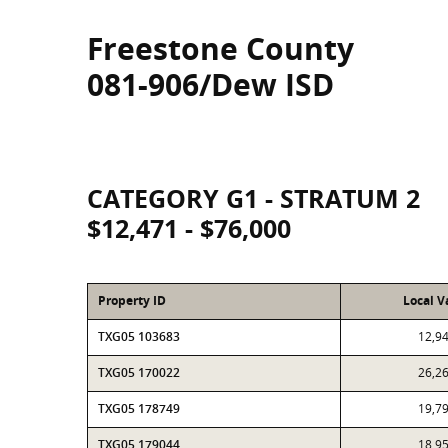
Freestone County
081-906/Dew ISD
CATEGORY G1 - STRATUM 2
$12,471 - $76,000
Property ID
Local V
TXG05 103683
12,9
TXG05 170022
26,2
TXG05 178749
19,7
TXG05 179044
18,9