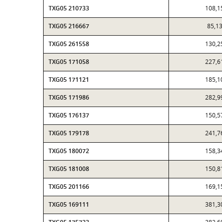
TXG05 210733
108,1
TXG05 216667
85,1
TXG05 261558
130,2
TXG05 171058
227,6
TXG05 171121
185,1
TXG05 171986
282,9
TXG05 176137
150,5
TXG05 179178
241,7
TXG05 180072
158,3
TXG05 181008
150,8
TXG05 201166
169,1
TXG05 169111
381,3