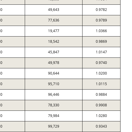
60
49,643
0.9782
00
77,636
0.9789
90
19,477
1.0366
00
18,542
0.9869
20
45,847
1.0147
80
49,978
0.9740
60
90,644
1.0200
10
95,710
1.0115
30
96,446
0.9884
10
78,330
0.9908
20
79,984
1.0280
80
99,729
0.9343