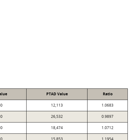
alue
PTAD Value
Ratio
40
12,113
1.0683
60
26,532
0.9897
90
18,474
1.0712
50
15,853
1.1954