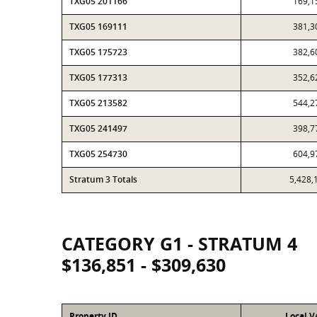
TXG05 201166
169,1
TXG05 169111
381,3
TXG05 175723
382,6
TXG05 177313
352,6
TXG05 213582
544,2
TXG05 241497
398,7
TXG05 254730
604,9
Stratum 3 Totals
5,428,
CATEGORY G1 - STRATUM 4
$136,851 - $309,630
Property ID
Local V