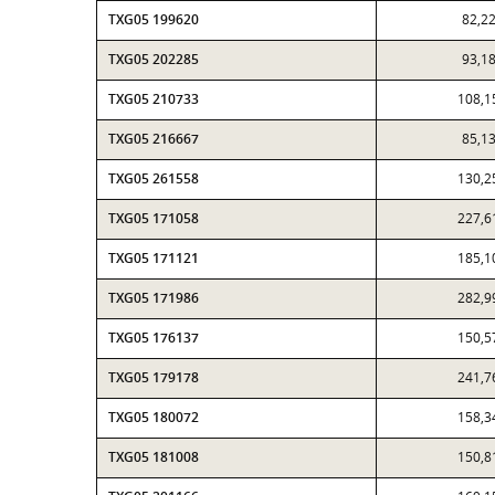
TXG05 199620
82,2
TXG05 202285
93,1
TXG05 210733
108,1
TXG05 216667
85,1
TXG05 261558
130,2
TXG05 171058
227,6
TXG05 171121
185,1
TXG05 171986
282,9
TXG05 176137
150,5
TXG05 179178
241,7
TXG05 180072
158,3
TXG05 181008
150,8