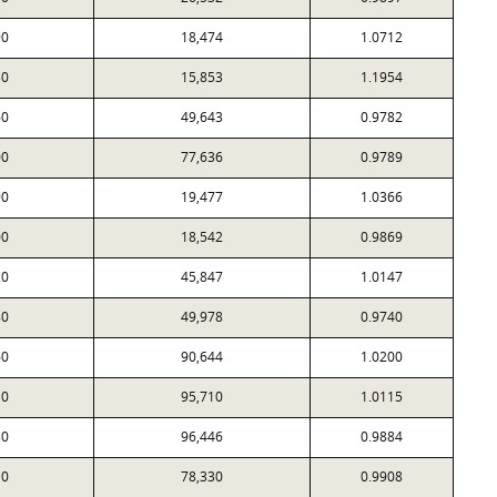
90
18,474
1.0712
50
15,853
1.1954
60
49,643
0.9782
00
77,636
0.9789
90
19,477
1.0366
00
18,542
0.9869
20
45,847
1.0147
80
49,978
0.9740
60
90,644
1.0200
10
95,710
1.0115
30
96,446
0.9884
10
78,330
0.9908