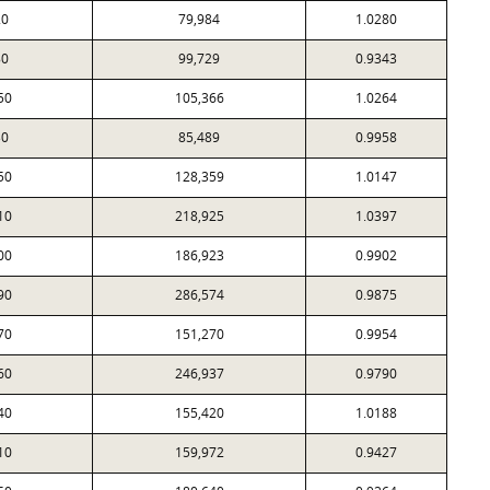
20
79,984
1.0280
80
99,729
0.9343
50
105,366
1.0264
30
85,489
0.9958
50
128,359
1.0147
10
218,925
1.0397
00
186,923
0.9902
90
286,574
0.9875
70
151,270
0.9954
60
246,937
0.9790
40
155,420
1.0188
10
159,972
0.9427