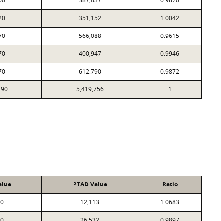
00
387,637
0.9870
20
351,152
1.0042
70
566,088
0.9615
70
400,947
0.9946
70
612,790
0.9872
190
5,419,756
1
alue
PTAD Value
Ratio
40
12,113
1.0683
60
26,532
0.9897