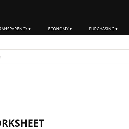
RANSPARENCY
ECONOMY
PURCHASING
rm
ORKSHEET