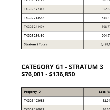
TXG05 175723
382,6
TXG05 177313
352,6
TXG05 213582
544,2
TXG05 241497
398,7
TXG05 254730
604,9
Stratum 2 Totals
5,428,
CATEGORY G1 - STRATUM 3
$76,001 - $136,850
Property ID
Local V
TXG05 103683
12,9
TXG05 170022
26,2