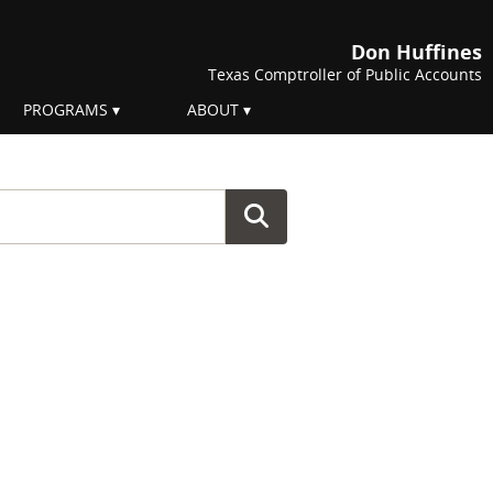
Don Huffines
Texas Comptroller of Public Accounts
PROGRAMS
ABOUT