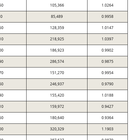
50
105,366
1.0264
30
85,489
0.9958
50
128,359
1.0147
10
218,925
1.0397
00
186,923
0.9902
90
286,574
0.9875
70
151,270
0.9954
60
246,937
0.9790
40
155,420
1.0188
10
159,972
0.9427
50
180,640
0.9364
00
320,329
1.1903