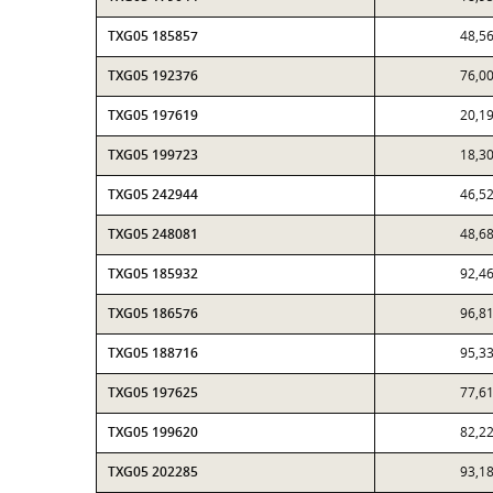
TXG05 185857
48,5
TXG05 192376
76,0
TXG05 197619
20,1
TXG05 199723
18,3
TXG05 242944
46,5
TXG05 248081
48,6
TXG05 185932
92,4
TXG05 186576
96,8
TXG05 188716
95,3
TXG05 197625
77,6
TXG05 199620
82,2
TXG05 202285
93,1