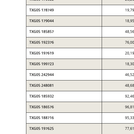
TXG05 178749
19,7
TXG05 179044
18,9
TXG05 185857
48,5
TXG05 192376
76,0
TXG05 197619
20,1
TXG05 199723
18,3
TXG05 242944
46,5
TXG05 248081
48,6
TXG05 185932
92,4
TXG05 186576
96,8
TXG05 188716
95,3
TXG05 197625
77,6