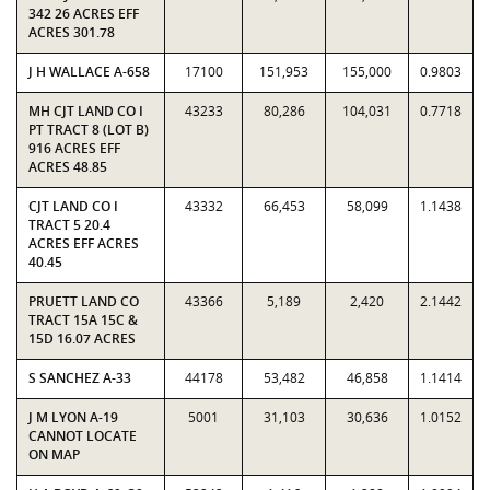
342 26 ACRES EFF
ACRES 301.78
J H WALLACE A-658
17100
151,953
155,000
0.9803
MH CJT LAND CO I
43233
80,286
104,031
0.7718
PT TRACT 8 (LOT B)
916 ACRES EFF
ACRES 48.85
CJT LAND CO I
43332
66,453
58,099
1.1438
TRACT 5 20.4
ACRES EFF ACRES
40.45
PRUETT LAND CO
43366
5,189
2,420
2.1442
TRACT 15A 15C &
15D 16.07 ACRES
S SANCHEZ A-33
44178
53,482
46,858
1.1414
J M LYON A-19
5001
31,103
30,636
1.0152
CANNOT LOCATE
ON MAP