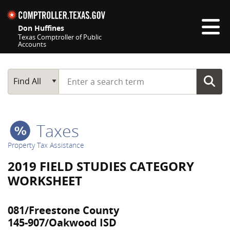
Skip navigation
Don Huffines
Texas Comptroller of Public
Accounts
Top navigation skipped
Start typing a search term
Main Search
Find All
Taxes
Property Tax Assistance
2019 FIELD STUDIES CATEGORY
WORKSHEET
081/Freestone County
145-907/Oakwood ISD