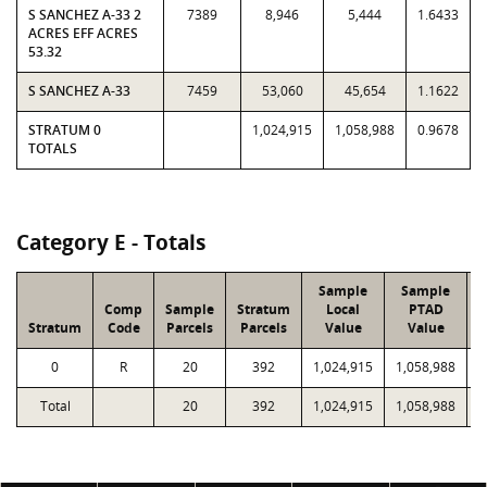
S SANCHEZ A-33 2
7389
8,946
5,444
1.6433
ACRES EFF ACRES
53.32
S SANCHEZ A-33
7459
53,060
45,654
1.1622
STRATUM 0
1,024,915
1,058,988
0.9678
TOTALS
Category E - Totals
Sample
Sample
Comp
Sample
Stratum
Local
PTAD
Stratum
Code
Parcels
Parcels
Value
Value
0
R
20
392
1,024,915
1,058,988
Total
20
392
1,024,915
1,058,988
2