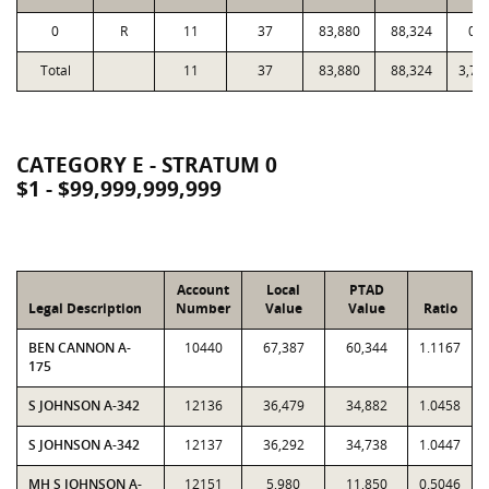
0
R
11
37
83,880
88,324
0.9
Total
11
37
83,880
88,324
3,72
CATEGORY E - STRATUM 0
$1 - $99,999,999,999
Account
Local
PTAD
Legal Description
Number
Value
Value
Ratio
BEN CANNON A-
10440
67,387
60,344
1.1167
175
S JOHNSON A-342
12136
36,479
34,882
1.0458
S JOHNSON A-342
12137
36,292
34,738
1.0447
MH S JOHNSON A-
12151
5,980
11,850
0.5046