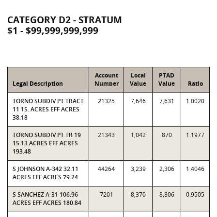
CATEGORY D2 - STRATUM
$1 - $99,999,999,999
Account
Local
PTAD
Legal Description
Number
Value
Value
Ratio
TORNO SUBDIV PT TRACT
21325
7,646
7,631
1.0020
11 15. ACRES EFF ACRES
38.18
TORNO SUBDIV PT TR 19
21343
1,042
870
1.1977
15.13 ACRES EFF ACRES
193.48
S JOHNSON A-342 32.11
44264
3,239
2,306
1.4046
ACRES EFF ACRES 79.24
S SANCHEZ A-31 106.96
7201
8,370
8,806
0.9505
ACRES EFF ACRES 180.84