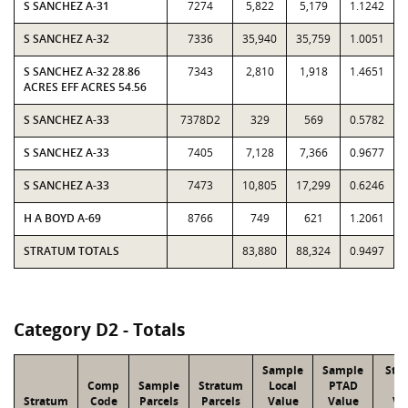
S SANCHEZ A-31
7274
5,822
5,179
1.1242
S SANCHEZ A-32
7336
35,940
35,759
1.0051
S SANCHEZ A-32 28.86
7343
2,810
1,918
1.4651
ACRES EFF ACRES 54.56
S SANCHEZ A-33
7378D2
329
569
0.5782
S SANCHEZ A-33
7405
7,128
7,366
0.9677
S SANCHEZ A-33
7473
10,805
17,299
0.6246
H A BOYD A-69
8766
749
621
1.2061
STRATUM TOTALS
83,880
88,324
0.9497
Category D2 - Totals
Sample
Sample
Str
Comp
Sample
Stratum
Local
PTAD
Lo
Stratum
Code
Parcels
Parcels
Value
Value
Va