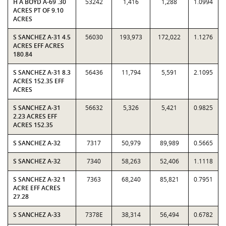
H A BOYD A-69 .30
53242
1,416
1,288
1.0994
ACRES PT OF 9.10
ACRES
S SANCHEZ A-31 4.5
56030
193,973
172,022
1.1276
ACRES EFF ACRES
180.84
S SANCHEZ A-31 8.3
56436
11,794
5,591
2.1095
ACRES 152.35 EFF
ACRES
S SANCHEZ A-31
56632
5,326
5,421
0.9825
2.23 ACRES EFF
ACRES 152.35
S SANCHEZ A-32
7317
50,979
89,989
0.5665
S SANCHEZ A-32
7340
58,263
52,406
1.1118
S SANCHEZ A-32 1
7363
68,240
85,821
0.7951
ACRE EFF ACRES
27.28
S SANCHEZ A-33
7378E
38,314
56,494
0.6782