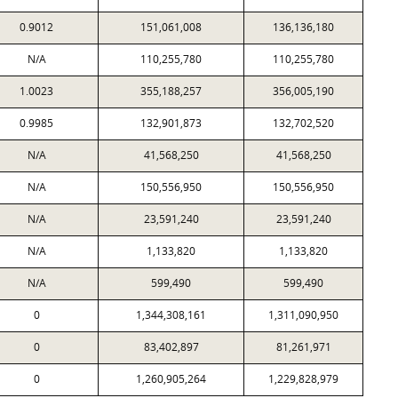
0.9012
151,061,008
136,136,180
N/A
110,255,780
110,255,780
1.0023
355,188,257
356,005,190
0.9985
132,901,873
132,702,520
N/A
41,568,250
41,568,250
N/A
150,556,950
150,556,950
N/A
23,591,240
23,591,240
N/A
1,133,820
1,133,820
N/A
599,490
599,490
0
1,344,308,161
1,311,090,950
0
83,402,897
81,261,971
0
1,260,905,264
1,229,828,979