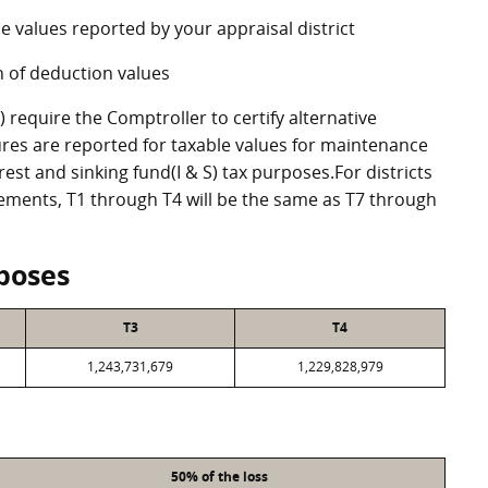
e values reported by your appraisal district
 of deduction values
require the Comptroller to certify alternative
res are reported for taxable values for maintenance
st and sinking fund(I & S) tax purposes.For districts
eements, T1 through T4 will be the same as T7 through
poses
T3
T4
1,243,731,679
1,229,828,979
50% of the loss