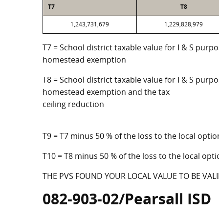
T7
T8
1,243,731,679
1,229,828,979
T7 = School district taxable value for I & S purp
homestead exemption
T8 = School district taxable value for I & S purpo
homestead exemption and the tax
ceiling reduction
T9 = T7 minus 50 % of the loss to the local op
T10 = T8 minus 50 % of the loss to the local o
THE PVS FOUND YOUR LOCAL VALUE TO BE VALI
082-903-02/Pearsall ISD