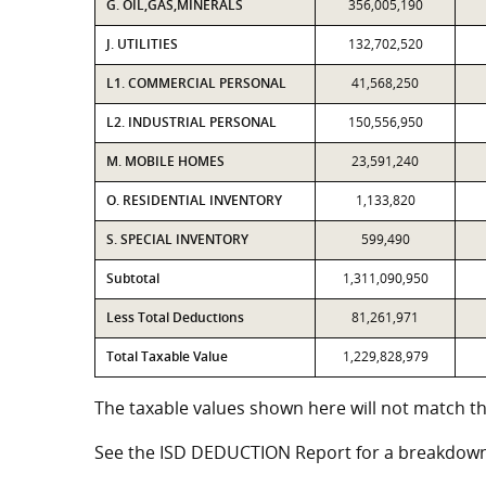
G. OIL,GAS,MINERALS
356,005,190
J. UTILITIES
132,702,520
L1. COMMERCIAL PERSONAL
41,568,250
L2. INDUSTRIAL PERSONAL
150,556,950
M. MOBILE HOMES
23,591,240
O. RESIDENTIAL INVENTORY
1,133,820
S. SPECIAL INVENTORY
599,490
Subtotal
1,311,090,950
Less Total Deductions
81,261,971
Total Taxable Value
1,229,828,979
The taxable values shown here will not match th
See the ISD DEDUCTION Report for a breakdown