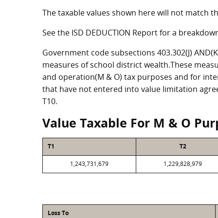
The taxable values shown here will not match th
See the ISD DEDUCTION Report for a breakdown
Government code subsections 403.302(J) AND(K) 
measures of school district wealth.These measu
and operation(M & O) tax purposes and for intere
that have not entered into value limitation agr
T10.
Value Taxable For M & O Pur
T1
T2
1,243,731,679
1,229,828,979
Loss To