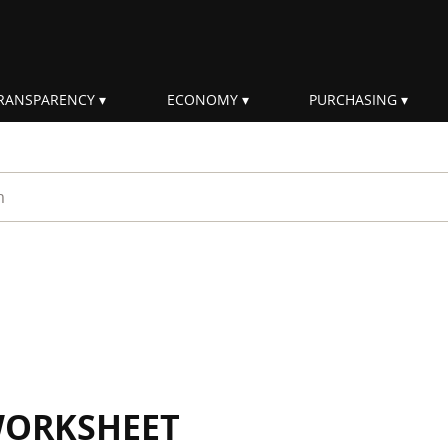
RANSPARENCY
ECONOMY
PURCHASING
rm
WORKSHEET