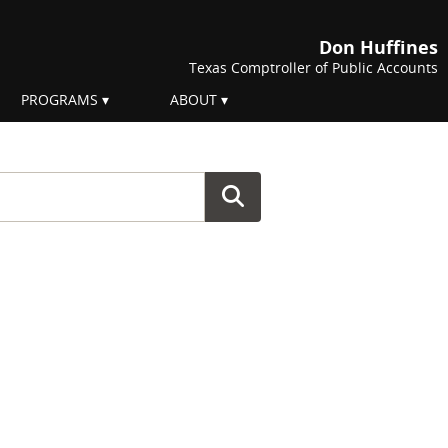
Don Huffines
Texas Comptroller of Public Accounts
PROGRAMS
ABOUT