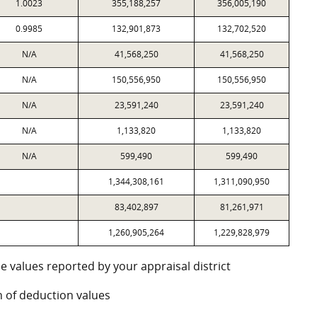
1.0023
355,188,257
356,005,190
0.9985
132,901,873
132,702,520
N/A
41,568,250
41,568,250
N/A
150,556,950
150,556,950
N/A
23,591,240
23,591,240
N/A
1,133,820
1,133,820
N/A
599,490
599,490
1,344,308,161
1,311,090,950
83,402,897
81,261,971
1,260,905,264
1,229,828,979
e values reported by your appraisal district
 of deduction values