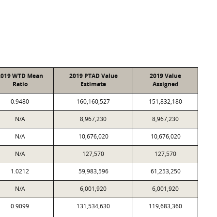
2019 WTD Mean
2019 PTAD Value
2019 Value
Ratio
Estimate
Assigned
0.9480
160,160,527
151,832,180
N/A
8,967,230
8,967,230
N/A
10,676,020
10,676,020
N/A
127,570
127,570
1.0212
59,983,596
61,253,250
N/A
6,001,920
6,001,920
0.9099
131,534,630
119,683,360