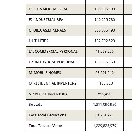
F1. COMMERCIAL REAL
136,136,180
F2. INDUSTRIAL REAL
110,255,780
G. OIL,GAS,MINERALS
356,005,190
J. UTILITIES
132,702,520
L1. COMMERCIAL PERSONAL
41,568,250
L2. INDUSTRIAL PERSONAL
150,556,950
M. MOBILE HOMES
23,591,240
O. RESIDENTIAL INVENTORY
1,133,820
S. SPECIAL INVENTORY
599,490
Subtotal
1,311,090,950
Less Total Deductions
81,261,971
Total Taxable Value
1,229,828,979