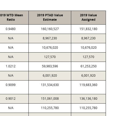
2019 WTD Mean
2019 PTAD Value
2019 Value
Ratio
Estimate
Assigned
0.9480
160,160,527
151,832,180
N/A
8,967,230
8,967,230
N/A
10,676,020
10,676,020
N/A
127,570
127,570
1.0212
59,983,596
61,253,250
N/A
6,001,920
6,001,920
0.9099
131,534,630
119,683,360
0.9012
151,061,008
136,136,180
N/A
110,255,780
110,255,780