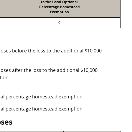
to the Local Optional
Percentage Homestead
Exemption
0
poses before the loss to the additional $10,000
oses after the loss to the additional $10,000
tion
ional percentage homestead exemption
ional percentage homestead exemption
oses