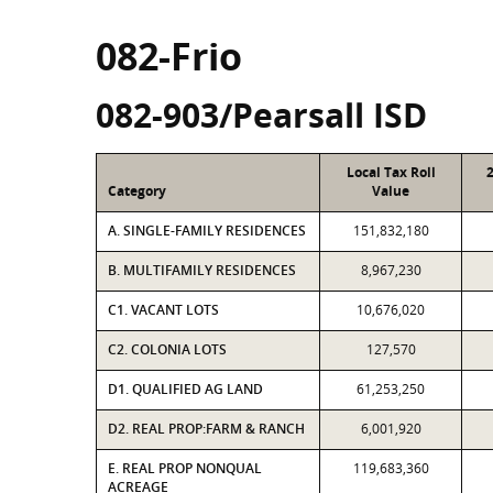
082-Frio
082-903/Pearsall ISD
Local Tax Roll
Category
Value
A. SINGLE-FAMILY RESIDENCES
151,832,180
B. MULTIFAMILY RESIDENCES
8,967,230
C1. VACANT LOTS
10,676,020
C2. COLONIA LOTS
127,570
D1. QUALIFIED AG LAND
61,253,250
D2. REAL PROP:FARM & RANCH
6,001,920
E. REAL PROP NONQUAL
119,683,360
ACREAGE