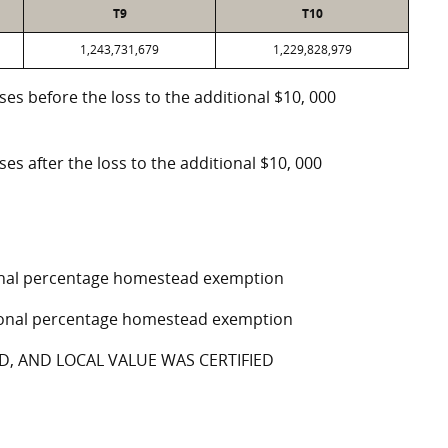
T9
T10
1,243,731,679
1,229,828,979
oses before the loss to the additional $10, 000
ses after the loss to the additional $10, 000
tional percentage homestead exemption
ptional percentage homestead exemption
D, AND LOCAL VALUE WAS CERTIFIED