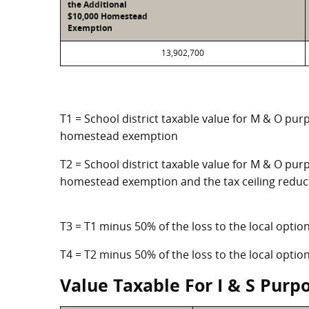
the Additional
$10,000 Homestead
Exemption
13,902,700
T1 = School district taxable value for M & O pur
homestead exemption
T2 = School district taxable value for M & O purp
homestead exemption and the tax ceiling reduc
T3 = T1 minus 50% of the loss to the local opt
T4 = T2 minus 50% of the loss to the local opt
Value Taxable For I & S Purp