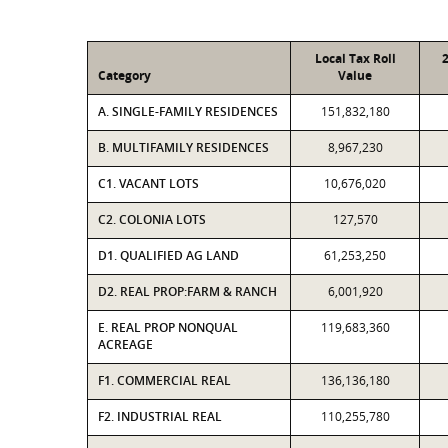
Local Tax Roll
Category
Value
A. SINGLE-FAMILY RESIDENCES
151,832,180
B. MULTIFAMILY RESIDENCES
8,967,230
C1. VACANT LOTS
10,676,020
C2. COLONIA LOTS
127,570
D1. QUALIFIED AG LAND
61,253,250
D2. REAL PROP:FARM & RANCH
6,001,920
E. REAL PROP NONQUAL
119,683,360
ACREAGE
F1. COMMERCIAL REAL
136,136,180
F2. INDUSTRIAL REAL
110,255,780