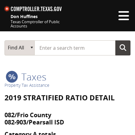
Skip navigation
Don Huffines
Texas Comptroller of Public
Accounts
Top navigation skipped
Start typing a search term
Main Search
Find All
Taxes
Property Tax Assistance
2019 STRATIFIED RATIO DETAIL
082/Frio County
082-903/Pearsall ISD
Category A totals