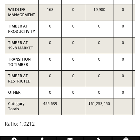
WILDLIFE
168
0
19,980
0
MANAGEMENT
TIMBER AT
0
0
0
0
PRODUCTIVITY
TIMBER AT
0
0
0
0
1978 MARKET
TRANSITION
0
0
0
0
TO TIMBER
TIMBER AT
0
0
0
0
RESTRICTED
OTHER
0
0
0
0
Category
455,639
$61,253,250
$5
Totals
Ratio: 1.0212