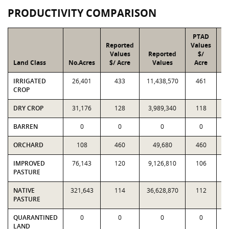
PRODUCTIVITY COMPARISON
PTAD
Reported
Values
Values
Reported
$/
Land Class
No.Acres
$/ Acre
Values
Acre
IRRIGATED
26,401
433
11,438,570
461
1
CROP
DRY CROP
31,176
128
3,989,340
118
3
BARREN
0
0
0
0
ORCHARD
108
460
49,680
460
IMPROVED
76,143
120
9,126,810
106
8
PASTURE
NATIVE
321,643
114
36,628,870
112
3
PASTURE
QUARANTINED
0
0
0
0
LAND