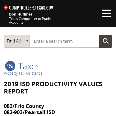
Skip navigation
Don Huffines
Texas Comptroller of Public
Accounts
Top navigation skipped
Start typing a search term
Main Search
Find All
Taxes
Property Tax Assistance
2019 ISD PRODUCTIVITY VALUES
REPORT
082/Frio County
082-903/Pearsall ISD