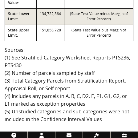
Value:
State Lower
134,722,364
(State Test Value minus Margin of
Limit:
Error Percent)
State Upper
151,858,728
(State Test Value plus Margin of
Limit:
Error Percent)
Sources:
(1) See Stratified Category Worksheet Reports PTS236,
PTS430
(2) Number of parcels sampled by staff
(3) Total Category Parcels from Stratification Report,
Appraisal Roll, or Self-report
(4) Includes any parcels in A, B, C, D2, E, F1, G1, G2, or
L1 marked as exception properties
(5) Unstudied categories and sub-categories were not
included in the Confidence Interval Values