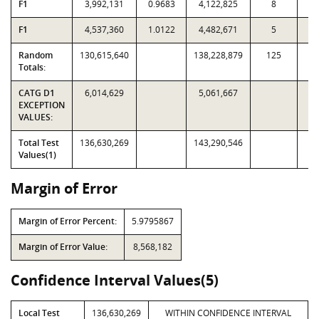
F1
3,992,131
0.9683
4,122,825
8
F1
4,537,360
1.0122
4,482,671
5
Random
130,615,640
138,228,879
125
1,
Totals:
CATG D1
6,014,629
5,061,667
EXCEPTION
VALUES:
Total Test
136,630,269
143,290,546
Values(1)
Margin of Error
Margin of Error Percent:
5.9795867
Margin of Error Value:
8,568,182
Confidence Interval Values(5)
Local Test
136,630,269
WITHIN CONFIDENCE INTERVAL