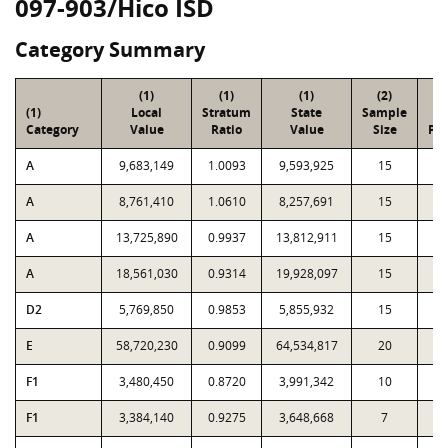
097-903/Hico ISD
Category Summary
(1)
(1)
(1)
(2)
(
(1)
Local
Stratum
State
Sample
To
Category
Value
Ratio
Value
Size
Par
A
9,683,149
1.0093
9,593,925
15
2
A
8,761,410
1.0610
8,257,691
15
1
A
13,725,890
0.9937
13,812,911
15
1
A
18,561,030
0.9314
19,928,097
15
1
D2
5,769,850
0.9853
5,855,932
15
2
E
58,720,230
0.9099
64,534,817
20
5
F1
3,480,450
0.8720
3,991,342
10
F1
3,384,140
0.9275
3,648,668
7