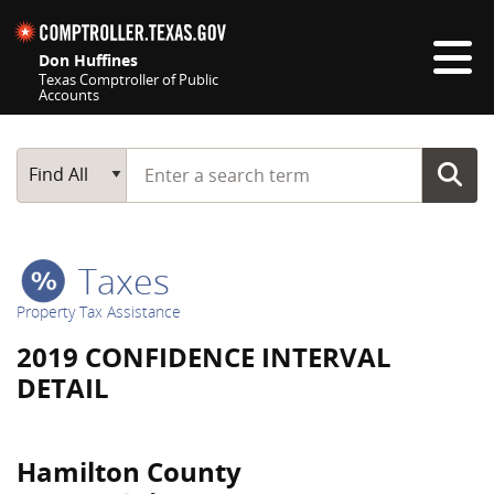
Skip navigation
Don Huffines
Texas Comptroller of Public
Accounts
Top navigation skipped
Start typing a search term
Main Search
Find All
Taxes
Property Tax Assistance
2019 CONFIDENCE INTERVAL
DETAIL
Hamilton County