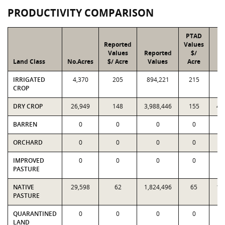
PRODUCTIVITY COMPARISON
PTAD
Reported
Values
Values
Reported
$/
Land Class
No.Acres
$/ Acre
Values
Acre
V
IRRIGATED
4,370
205
894,221
215
9
CROP
DRY CROP
26,949
148
3,988,446
155
4,
BARREN
0
0
0
0
ORCHARD
0
0
0
0
IMPROVED
0
0
0
0
PASTURE
NATIVE
29,598
62
1,824,496
65
1,
PASTURE
QUARANTINED
0
0
0
0
LAND