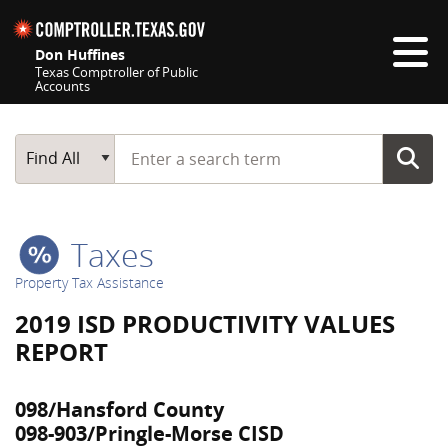
Skip navigation
Don Huffines
Texas Comptroller of Public
Accounts
Top navigation skipped
Start typing a search term
Main Search
Find All
Taxes
Property Tax Assistance
2019 ISD PRODUCTIVITY VALUES
REPORT
098/Hansford County
098-903/Pringle-Morse CISD