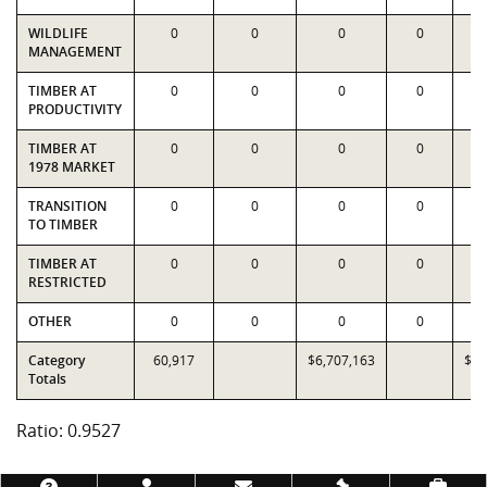
WILDLIFE
0
0
0
0
MANAGEMENT
TIMBER AT
0
0
0
0
PRODUCTIVITY
TIMBER AT
0
0
0
0
1978 MARKET
TRANSITION
0
0
0
0
TO TIMBER
TIMBER AT
0
0
0
0
RESTRICTED
OTHER
0
0
0
0
Category
60,917
$6,707,163
$7,
Totals
Ratio: 0.9527