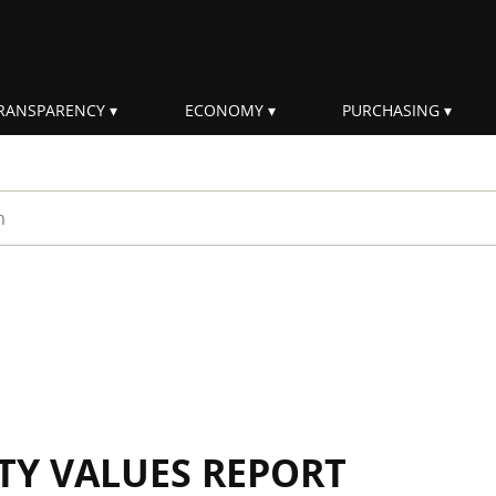
RANSPARENCY
ECONOMY
PURCHASING
rm
ITY VALUES REPORT