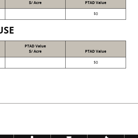
$/ Acre
PTAD Value
$0
USE
PTAD Value
$/ Acre
PTAD Value
$0