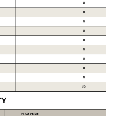
0
0
0
0
0
0
0
0
0
$0
TY
PTAD Value