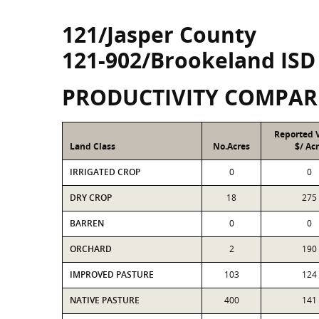
121/Jasper County
121-902/Brookeland ISD
PRODUCTIVITY COMPAR
Reported 
Land Class
No.Acres
$/ Ac
IRRIGATED CROP
0
0
DRY CROP
18
275
BARREN
0
0
ORCHARD
2
190
IMPROVED PASTURE
103
124
NATIVE PASTURE
400
141