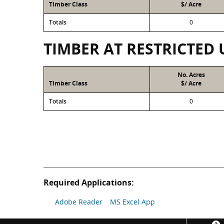
Timber Class
$/ Acre
Totals
0
TIMBER AT RESTRICTED 
No. Acres
Timber Class
$/ Acre
Totals
0
Required Applications:
Adobe Reader
MS Excel App