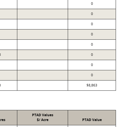
0
0
0
0
0
8
0
0
0
3
$8,863
PTAD Values
res
$/ Acre
PTAD Value