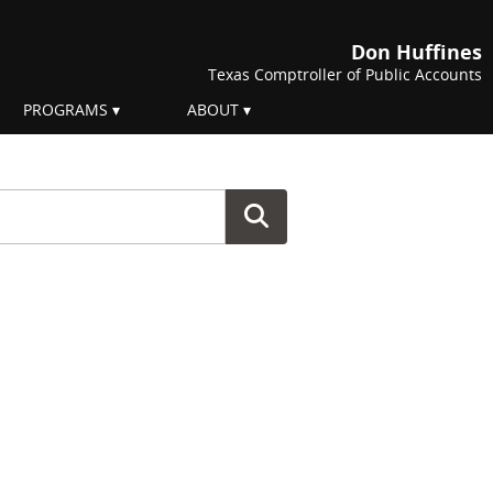
Don Huffines
Texas Comptroller of Public Accounts
PROGRAMS
ABOUT