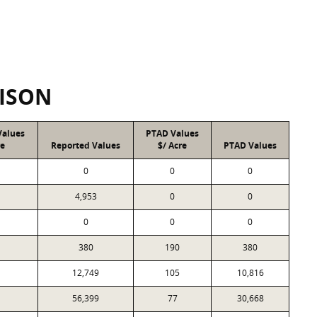
ISON
Values
PTAD Values
re
Reported Values
$/ Acre
PTAD Values
0
0
0
4,953
0
0
0
0
0
380
190
380
12,749
105
10,816
56,399
77
30,668