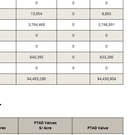
0
0
0
13,954
0
8,863
3,764,468
0
3,746,891
0
0
0
0
0
0
640,395
0
633,286
0
0
0
$4,493,298
$4,430,904
T
PTAD Values
res
$/ Acre
PTAD Value