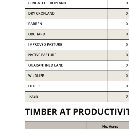
IRRIGATED CROPLAND
0
DRY CROPLAND
0
BARREN
0
ORCHARD
0
IMPROVED PASTURE
0
NATIVE PASTURE
0
QUARANTINED LAND
0
WILDLIFE
0
OTHER
0
Totals
0
TIMBER AT PRODUCTIVI
No. Acres