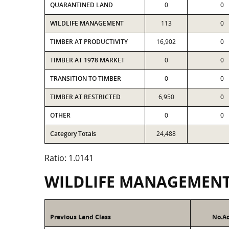
QUARANTINED LAND
0
0
WILDLIFE MANAGEMENT
113
0
TIMBER AT PRODUCTIVITY
16,902
0
TIMBER AT 1978 MARKET
0
0
TRANSITION TO TIMBER
0
0
TIMBER AT RESTRICTED
6,950
0
OTHER
0
0
Category Totals
24,488
Ratio: 1.0141
WILDLIFE MANAGEMEN
Previous Land Class
No.Ac