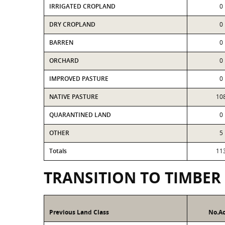
IRRIGATED CROPLAND
0
DRY CROPLAND
0
BARREN
0
ORCHARD
0
IMPROVED PASTURE
0
NATIVE PASTURE
10
QUARANTINED LAND
0
OTHER
5
Totals
11
TRANSITION TO TIMBER
Previous Land Class
No.Ac