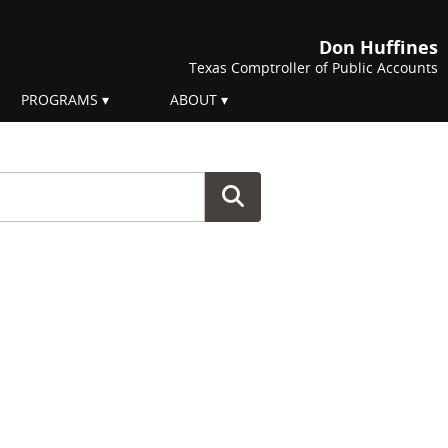
Don Huffines
Texas Comptroller of Public Accounts
PROGRAMS
ABOUT