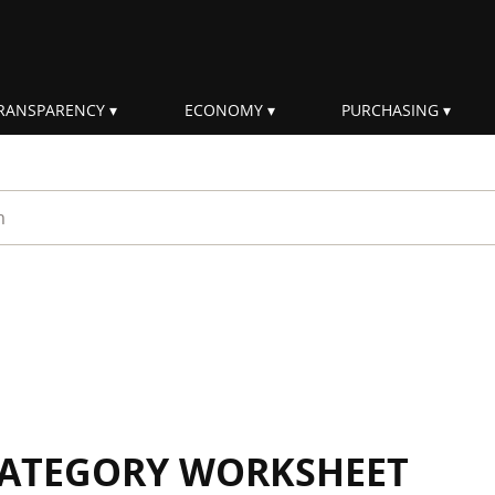
RANSPARENCY
ECONOMY
PURCHASING
rm
 CATEGORY WORKSHEET