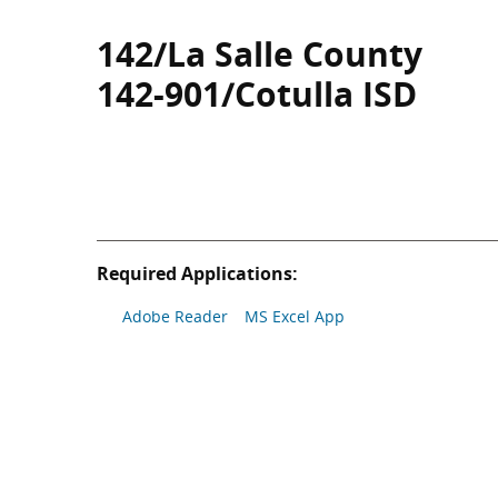
142/La Salle County
142-901/Cotulla ISD
Required Applications:
Adobe Reader
MS Excel App