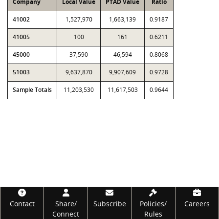
Company
Local Value
PTAD Value
Ratio
41002
1,527,970
1,663,139
0.9187
41005
100
161
0.6211
45000
37,590
46,594
0.8068
51003
9,637,870
9,907,609
0.9728
Sample Totals
11,203,530
11,617,503
0.9644
Footer
Contact
Share/
Subscribe
Policies/
Careers
Connect
Rules