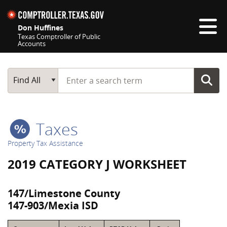
Skip navigation
Don Huffines
Texas Comptroller of Public
Accounts
Top navigation skipped
Start typing a search term
Main Search
Find All
Taxes
Property Tax Assistance
2019 CATEGORY J WORKSHEET
147/Limestone County
147-903/Mexia ISD