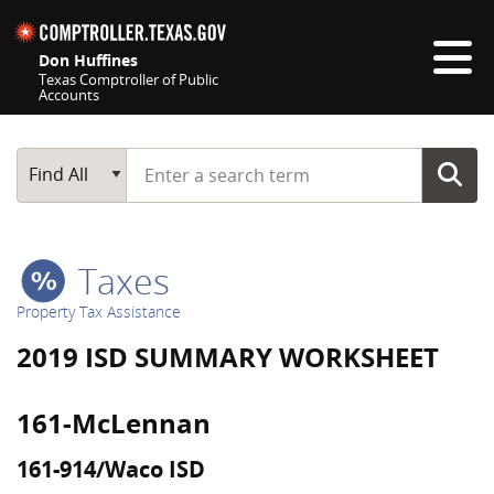
Skip navigation
Don Huffines
Texas Comptroller of Public
Accounts
Top navigation skipped
Start typing a search term
Main Search
Find All
Taxes
Property Tax Assistance
2019 ISD SUMMARY WORKSHEET
161-McLennan
161-914/Waco ISD