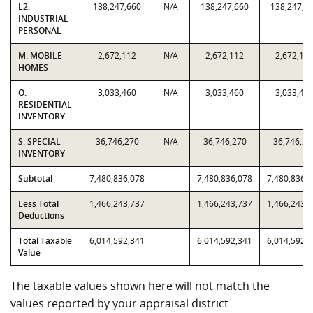
L2.
138,247,660
N/A
138,247,660
138,247,6
INDUSTRIAL
PERSONAL
M. MOBILE
2,672,112
N/A
2,672,112
2,672,11
HOMES
O.
3,033,460
N/A
3,033,460
3,033,46
RESIDENTIAL
INVENTORY
S. SPECIAL
36,746,270
N/A
36,746,270
36,746,27
INVENTORY
Subtotal
7,480,836,078
7,480,836,078
7,480,836,
Less Total
1,466,243,737
1,466,243,737
1,466,243,
Deductions
Total Taxable
6,014,592,341
6,014,592,341
6,014,592,
Value
The taxable values shown here will not match the
values reported by your appraisal district