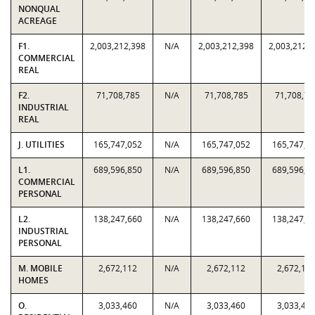
NONQUAL
ACREAGE
F1.
2,003,212,398
N/A
2,003,212,398
2,003,212,
COMMERCIAL
REAL
F2.
71,708,785
N/A
71,708,785
71,708,78
INDUSTRIAL
REAL
J. UTILITIES
165,747,052
N/A
165,747,052
165,747,0
L1.
689,596,850
N/A
689,596,850
689,596,8
COMMERCIAL
PERSONAL
L2.
138,247,660
N/A
138,247,660
138,247,6
INDUSTRIAL
PERSONAL
M. MOBILE
2,672,112
N/A
2,672,112
2,672,11
HOMES
O.
3,033,460
N/A
3,033,460
3,033,46