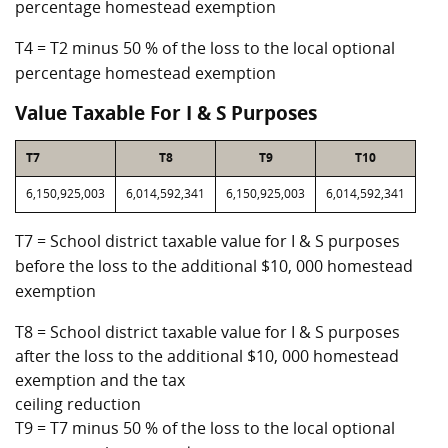
percentage homestead exemption
T4 = T2 minus 50 % of the loss to the local optional
percentage homestead exemption
Value Taxable For I & S Purposes
T7
T8
T9
T10
6,150,925,003
6,014,592,341
6,150,925,003
6,014,592,341
T7 = School district taxable value for I & S purposes
before the loss to the additional $10, 000 homestead
exemption
T8 = School district taxable value for I & S purposes
after the loss to the additional $10, 000 homestead
exemption and the tax
ceiling reduction
T9 = T7 minus 50 % of the loss to the local optional