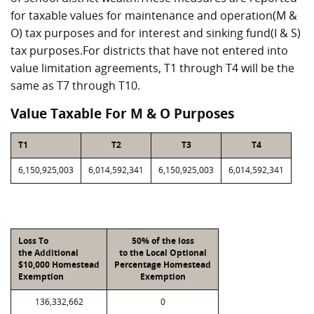
for taxable values for maintenance and operation(M &
O) tax purposes and for interest and sinking fund(I & S)
tax purposes.For districts that have not entered into
value limitation agreements, T1 through T4 will be the
same as T7 through T10.
Value Taxable For M & O Purposes
T1
T2
T3
T4
6,150,925,003
6,014,592,341
6,150,925,003
6,014,592,341
Loss To
50% of the loss
the Additional
to the Local Optional
$10,000 Homestead
Percentage Homestead
Exemption
Exemption
136,332,662
0