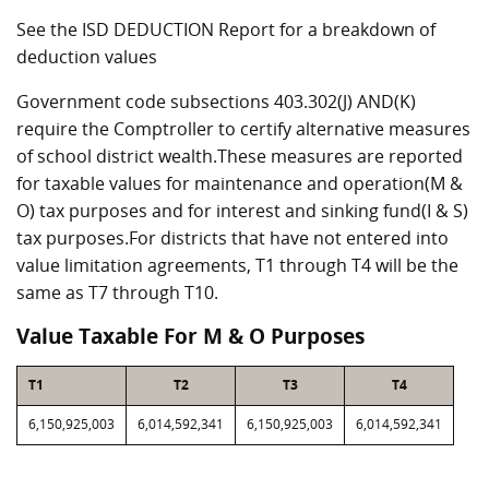
See the ISD DEDUCTION Report for a breakdown of
deduction values
Government code subsections 403.302(J) AND(K)
require the Comptroller to certify alternative measures
of school district wealth.These measures are reported
for taxable values for maintenance and operation(M &
O) tax purposes and for interest and sinking fund(I & S)
tax purposes.For districts that have not entered into
value limitation agreements, T1 through T4 will be the
same as T7 through T10.
Value Taxable For M & O Purposes
T1
T2
T3
T4
6,150,925,003
6,014,592,341
6,150,925,003
6,014,592,341