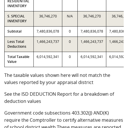
RESIDENTIAL
INVENTORY
S. SPECIAL
36,746,270
N/A
36,746,270
36,746,27
INVENTORY
Subtotal
7,480,836,078
0
7,480,836,078
7,480,836,
Less Total
1,466,243,737
0
1,466,243,737
1,466,243,
Deductions
Total Taxable
6,014,592,341
0
6,014,592,341
6,014,592,
Value
The taxable values shown here will not match the
values reported by your appraisal district
See the ISD DEDUCTION Report for a breakdown of
deduction values
Government code subsections 403.302(J) AND(K)
require the Comptroller to certify alternative measures
of school district wealth.These measures are reported