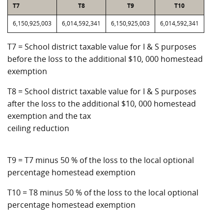
T7
T8
T9
T10
6,150,925,003
6,014,592,341
6,150,925,003
6,014,592,341
T7 = School district taxable value for I & S purposes
before the loss to the additional $10, 000 homestead
exemption
T8 = School district taxable value for I & S purposes
after the loss to the additional $10, 000 homestead
exemption and the tax
ceiling reduction
T9 = T7 minus 50 % of the loss to the local optional
percentage homestead exemption
T10 = T8 minus 50 % of the loss to the local optional
percentage homestead exemption