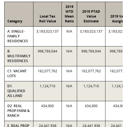
2019
WTD
2019 PTAD
Local Tax
Mean
Value
2019 Valu
Category
Roll Value
Ratio
Estimate
Assigne
A. SINGLE-
3,183,023,137
N/A
3,183,023,137
3,183,023,
FAMILY
RESIDENCES
B.
998,769,044
N/A
998,769,044
998,769,0
MULTIFAMILY
RESIDENCES
C1. VACANT
162,077,762
N/A
162,077,762
162,077,7
LOTS
D1.
1,124,710
N/A
1,124,710
1,124,71
QUALIFIED
AG LAND
D2. REAL
434,900
N/A
434,900
434,900
PROP:FARM &
RANCH
E. REAL PROP
24,441,938
N/A
24,441,938
24,441,93