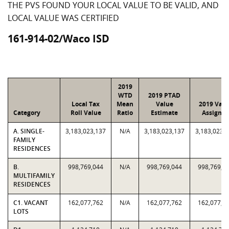
THE PVS FOUND YOUR LOCAL VALUE TO BE VALID, AND
LOCAL VALUE WAS CERTIFIED
161-914-02/Waco ISD
2019
WTD
2019 PTAD
Local Tax
Mean
Value
2019 Valu
Category
Roll Value
Ratio
Estimate
Assigne
A. SINGLE-
3,183,023,137
N/A
3,183,023,137
3,183,023,
FAMILY
RESIDENCES
B.
998,769,044
N/A
998,769,044
998,769,0
MULTIFAMILY
RESIDENCES
C1. VACANT
162,077,762
N/A
162,077,762
162,077,7
LOTS