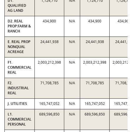
D1.
1,124,710
N/A
1,124,710
1,124,71
QUALIFIED
AG LAND
D2. REAL
434,900
N/A
434,900
434,900
PROP:FARM &
RANCH
E. REAL PROP
24,441,938
N/A
24,441,938
24,441,93
NONQUAL
ACREAGE
F1.
2,003,212,398
N/A
2,003,212,398
2,003,212,
COMMERCIAL
REAL
F2.
71,708,785
N/A
71,708,785
71,708,78
INDUSTRIAL
REAL
J. UTILITIES
165,747,052
N/A
165,747,052
165,747,0
L1.
689,596,850
N/A
689,596,850
689,596,8
COMMERCIAL
PERSONAL