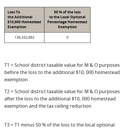
Loss To
50 % of the loss
the Additional
to the Local Optional
$10,000 Homestead
Percentage Homestead
Exemption
Exemption
136,332,662
0
T1 = School district taxable value for M & O purposes
before the loss to the additional $10, 000 homestead
exemption
T2 = School district taxable value for M & O purposes
after the loss to the additional $10, 000 homestead
exemption and the tax ceiling reduction
T3 = T1 minus 50 % of the loss to the local optional