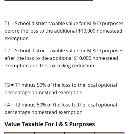
T1 = School district taxable value for M & O purposes
before the loss to the additional $10,000 homestead
exemption
T2 = School district taxable value for M & O purposes
after the loss to the additional $10,000 homestead
exemption and the tax ceiling reduction
T3 = T1 minus 50% of the loss to the local optional
percentage homestead exemption
T4 = T2 minus 50% of the loss to the local optional
percentage homestead exemption
Value Taxable For I & S Purposes