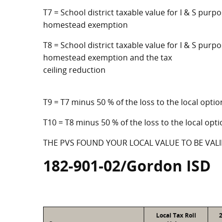
T7 = School district taxable value for I & S purp
homestead exemption
T8 = School district taxable value for I & S purpo
homestead exemption and the tax
ceiling reduction
T9 = T7 minus 50 % of the loss to the local op
T10 = T8 minus 50 % of the loss to the local o
THE PVS FOUND YOUR LOCAL VALUE TO BE VALI
182-901-02/Gordon ISD
Local Tax Roll