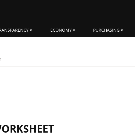
RANSPARENCY
ECONOMY
PURCHASING
rm
WORKSHEET