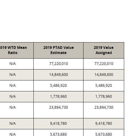
2019 WTD Mean
2019 PTAD Value
2019 Value
Ratio
Estimate
Assigned
N/A
77,220,010
77,220,010
N/A
14,849,600
14,849,600
N/A
5,486,920
5,486,920
N/A
1,778,960
1,778,960
N/A
23,894,730
23,894,730
N/A
9,418,780
9,418,780
N/A
5,673,680
5,673,680