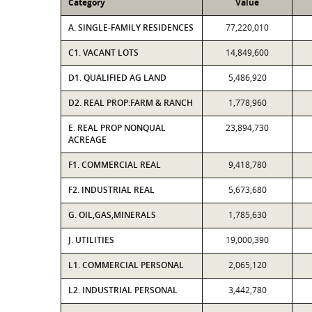
Category
Value
A. SINGLE-FAMILY RESIDENCES
77,220,010
C1. VACANT LOTS
14,849,600
D1. QUALIFIED AG LAND
5,486,920
D2. REAL PROP:FARM & RANCH
1,778,960
E. REAL PROP NONQUAL
23,894,730
ACREAGE
F1. COMMERCIAL REAL
9,418,780
F2. INDUSTRIAL REAL
5,673,680
G. OIL,GAS,MINERALS
1,785,630
J. UTILITIES
19,000,390
L1. COMMERCIAL PERSONAL
2,065,120
L2. INDUSTRIAL PERSONAL
3,442,780