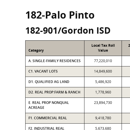
182-Palo Pinto
182-901/Gordon ISD
Local Tax Roll
Category
Value
A. SINGLE-FAMILY RESIDENCES
77,220,010
C1. VACANT LOTS
14,849,600
D1. QUALIFIED AG LAND
5,486,920
D2. REAL PROP:FARM & RANCH
1,778,960
E. REAL PROP NONQUAL
23,894,730
ACREAGE
F1. COMMERCIAL REAL
9,418,780
F2. INDUSTRIAL REAL
5,673,680