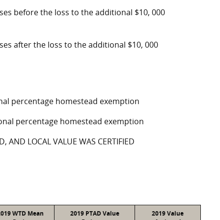
oses before the loss to the additional $10, 000
ses after the loss to the additional $10, 000
tional percentage homestead exemption
ptional percentage homestead exemption
D, AND LOCAL VALUE WAS CERTIFIED
2019 WTD Mean
2019 PTAD Value
2019 Value