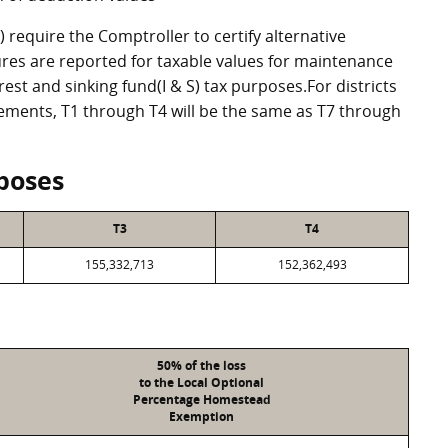
require the Comptroller to certify alternative
res are reported for taxable values for maintenance
st and sinking fund(I & S) tax purposes.For districts
eements, T1 through T4 will be the same as T7 through
poses
T3
T4
155,332,713
152,362,493
50% of the loss
to the Local Optional
Percentage Homestead
Exemption