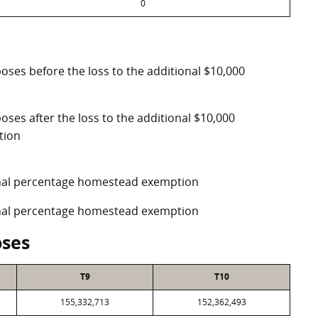
0
poses before the loss to the additional $10,000
oses after the loss to the additional $10,000
tion
ional percentage homestead exemption
ional percentage homestead exemption
oses
T9
T10
155,332,713
152,362,493