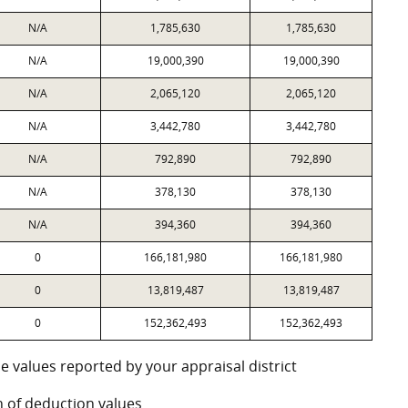
N/A
1,785,630
1,785,630
N/A
19,000,390
19,000,390
N/A
2,065,120
2,065,120
N/A
3,442,780
3,442,780
N/A
792,890
792,890
N/A
378,130
378,130
N/A
394,360
394,360
0
166,181,980
166,181,980
0
13,819,487
13,819,487
0
152,362,493
152,362,493
e values reported by your appraisal district
 of deduction values