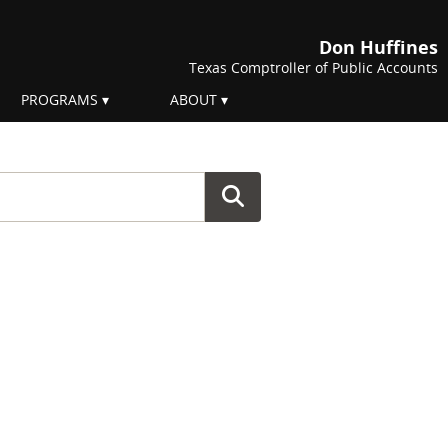
Don Huffines
Texas Comptroller of Public Accounts
PROGRAMS
ABOUT