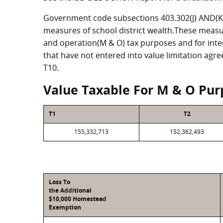
Government code subsections 403.302(J) AND(K) 
measures of school district wealth.These measu
and operation(M & O) tax purposes and for intere
that have not entered into value limitation agr
T10.
Value Taxable For M & O Pur
T1
T2
155,332,713
152,362,493
Loss To
the Additional
$10,000 Homestead
Exemption