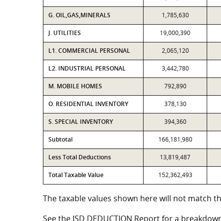
G. OIL,GAS,MINERALS
1,785,630
J. UTILITIES
19,000,390
L1. COMMERCIAL PERSONAL
2,065,120
L2. INDUSTRIAL PERSONAL
3,442,780
M. MOBILE HOMES
792,890
O. RESIDENTIAL INVENTORY
378,130
S. SPECIAL INVENTORY
394,360
Subtotal
166,181,980
Less Total Deductions
13,819,487
Total Taxable Value
152,362,493
The taxable values shown here will not match th
See the ISD DEDUCTION Report for a breakdown