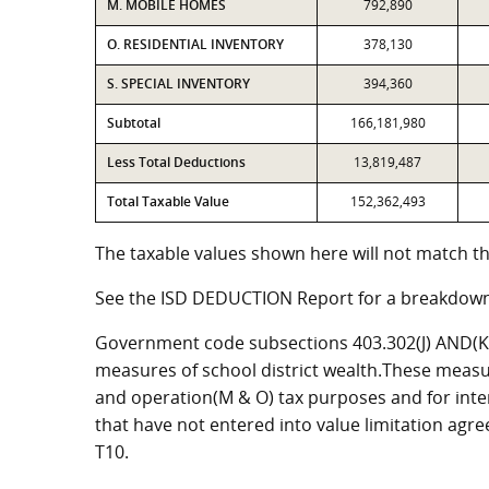
M. MOBILE HOMES
792,890
O. RESIDENTIAL INVENTORY
378,130
S. SPECIAL INVENTORY
394,360
Subtotal
166,181,980
Less Total Deductions
13,819,487
Total Taxable Value
152,362,493
The taxable values shown here will not match th
See the ISD DEDUCTION Report for a breakdown
Government code subsections 403.302(J) AND(K) 
measures of school district wealth.These measu
and operation(M & O) tax purposes and for intere
that have not entered into value limitation agr
T10.