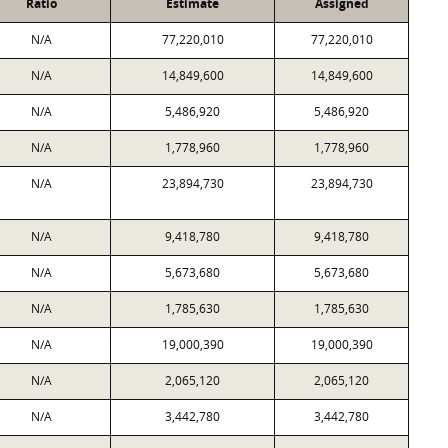
Ratio
Estimate
Assigned
N/A
77,220,010
77,220,010
N/A
14,849,600
14,849,600
N/A
5,486,920
5,486,920
N/A
1,778,960
1,778,960
N/A
23,894,730
23,894,730
N/A
9,418,780
9,418,780
N/A
5,673,680
5,673,680
N/A
1,785,630
1,785,630
N/A
19,000,390
19,000,390
N/A
2,065,120
2,065,120
N/A
3,442,780
3,442,780