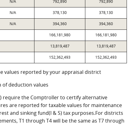
N/A
792,890
792,890
N/A
378,130
378,130
N/A
394,360
394,360
166,181,980
166,181,980
13,819,487
13,819,487
152,362,493
152,362,493
e values reported by your appraisal district
 of deduction values
require the Comptroller to certify alternative
res are reported for taxable values for maintenance
st and sinking fund(I & S) tax purposes.For districts
eements, T1 through T4 will be the same as T7 through