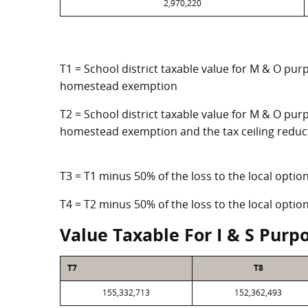
2,970,220
T1 = School district taxable value for M & O pur
homestead exemption
T2 = School district taxable value for M & O purp
homestead exemption and the tax ceiling reduc
T3 = T1 minus 50% of the loss to the local opt
T4 = T2 minus 50% of the loss to the local opt
Value Taxable For I & S Purp
T7
T8
155,332,713
152,362,493