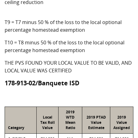
ceiling reduction
T9 = T7 minus 50 % of the loss to the local optional
percentage homestead exemption
T10 = T8 minus 50 % of the loss to the local optional
percentage homestead exemption
THE PVS FOUND YOUR LOCAL VALUE TO BE VALID, AND
LOCAL VALUE WAS CERTIFIED
178-913-02/Banquete ISD
2019
Local
WTD
2019 PTAD
2019
Tax Roll
Mean
Value
Value
Category
Value
Ratio
Estimate
Assigned