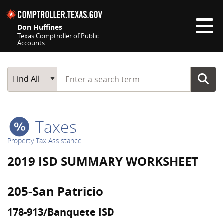
Skip navigation
Don Huffines
Texas Comptroller of Public
Accounts
Top navigation skipped
Start typing a search term
Main Search
Find All
Taxes
Property Tax Assistance
2019 ISD SUMMARY WORKSHEET
205-San Patricio
178-913/Banquete ISD