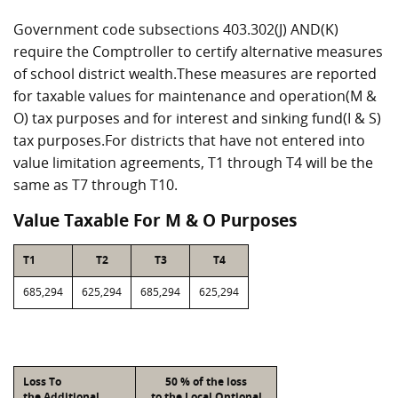
Government code subsections 403.302(J) AND(K)
require the Comptroller to certify alternative measures
of school district wealth.These measures are reported
for taxable values for maintenance and operation(M &
O) tax purposes and for interest and sinking fund(I & S)
tax purposes.For districts that have not entered into
value limitation agreements, T1 through T4 will be the
same as T7 through T10.
Value Taxable For M & O Purposes
T1
T2
T3
T4
685,294
625,294
685,294
625,294
Loss To
50 % of the loss
the Additional
to the Local Optional