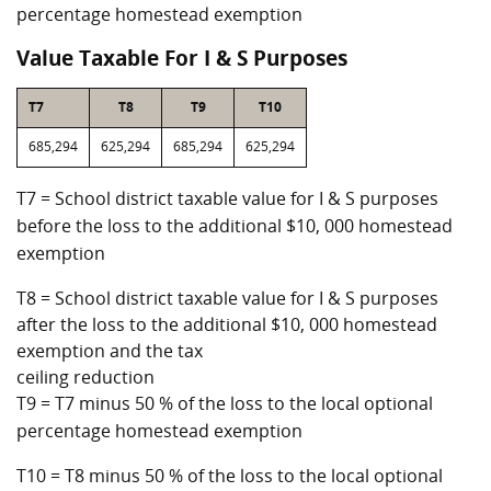
percentage homestead exemption
Value Taxable For I & S Purposes
T7
T8
T9
T10
685,294
625,294
685,294
625,294
T7 = School district taxable value for I & S purposes
before the loss to the additional $10, 000 homestead
exemption
T8 = School district taxable value for I & S purposes
after the loss to the additional $10, 000 homestead
exemption and the tax
ceiling reduction
T9 = T7 minus 50 % of the loss to the local optional
percentage homestead exemption
T10 = T8 minus 50 % of the loss to the local optional