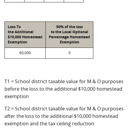
Loss To
50% of the loss
the Additional
to the Local Optional
$10,000 Homestead
Percentage Homestead
Exemption
Exemption
60,000
0
T1 = School district taxable value for M & O purposes
before the loss to the additional $10,000 homestead
exemption
T2 = School district taxable value for M & O purposes
after the loss to the additional $10,000 homestead
exemption and the tax ceiling reduction