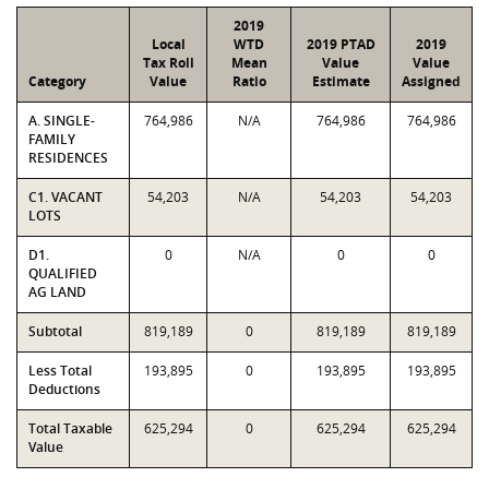
2019
Local
WTD
2019 PTAD
2019
Tax Roll
Mean
Value
Value
Category
Value
Ratio
Estimate
Assigned
A. SINGLE-
764,986
N/A
764,986
764,986
FAMILY
RESIDENCES
C1. VACANT
54,203
N/A
54,203
54,203
LOTS
D1.
0
N/A
0
0
QUALIFIED
AG LAND
Subtotal
819,189
0
819,189
819,189
Less Total
193,895
0
193,895
193,895
Deductions
Total Taxable
625,294
0
625,294
625,294
Value