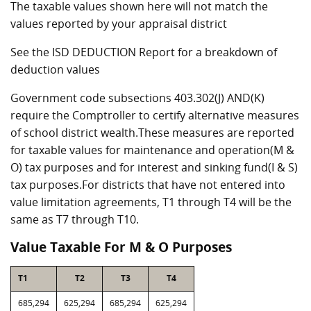
The taxable values shown here will not match the
values reported by your appraisal district
See the ISD DEDUCTION Report for a breakdown of
deduction values
Government code subsections 403.302(J) AND(K)
require the Comptroller to certify alternative measures
of school district wealth.These measures are reported
for taxable values for maintenance and operation(M &
O) tax purposes and for interest and sinking fund(I & S)
tax purposes.For districts that have not entered into
value limitation agreements, T1 through T4 will be the
same as T7 through T10.
Value Taxable For M & O Purposes
T1
T2
T3
T4
685,294
625,294
685,294
625,294