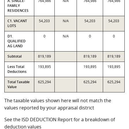
A. SINGLE-
764,986
N/A
764,986
764,986
FAMILY
RESIDENCES
C1. VACANT
54,203
N/A
54,203
54,203
LOTS
D1.
0
N/A
0
0
QUALIFIED
AG LAND
Subtotal
819,189
819,189
819,189
Less Total
193,895
193,895
193,895
Deductions
Total Taxable
625,294
625,294
625,294
Value
The taxable values shown here will not match the
values reported by your appraisal district
See the ISD DEDUCTION Report for a breakdown of
deduction values