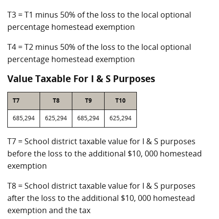
T3 = T1 minus 50% of the loss to the local optional
percentage homestead exemption
T4 = T2 minus 50% of the loss to the local optional
percentage homestead exemption
Value Taxable For I & S Purposes
T7
T8
T9
T10
685,294
625,294
685,294
625,294
T7 = School district taxable value for I & S purposes
before the loss to the additional $10, 000 homestead
exemption
T8 = School district taxable value for I & S purposes
after the loss to the additional $10, 000 homestead
exemption and the tax