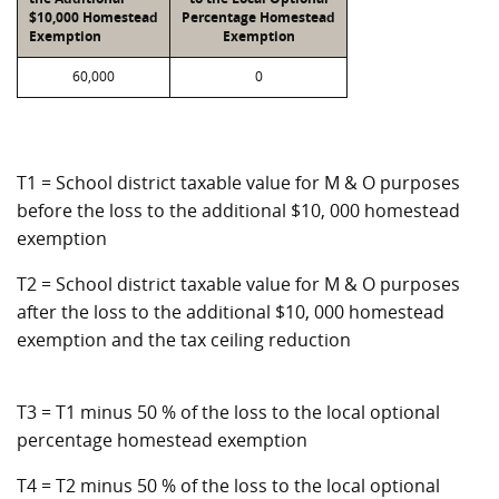
$10,000 Homestead
Percentage Homestead
Exemption
Exemption
60,000
0
T1 = School district taxable value for M & O purposes
before the loss to the additional $10, 000 homestead
exemption
T2 = School district taxable value for M & O purposes
after the loss to the additional $10, 000 homestead
exemption and the tax ceiling reduction
T3 = T1 minus 50 % of the loss to the local optional
percentage homestead exemption
T4 = T2 minus 50 % of the loss to the local optional