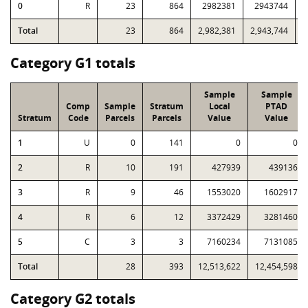
0
R
23
864
2982381
2943744
8
Total
23
864
2,982,381
2,943,744
8
Category G1 totals
Sample
Sample
Comp
Sample
Stratum
Local
PTAD
Stratum
Code
Parcels
Parcels
Value
Value
1
U
0
141
0
0
2
R
10
191
427939
439136
3
R
9
46
1553020
1602917
4
R
6
12
3372429
3281460
5
C
3
3
7160234
7131085
Total
28
393
12,513,622
12,454,598
Category G2 totals