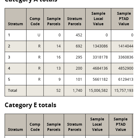
Sample
Sample
Comp
Sample
Stratum
Local
PTAD
Stratum
Code
Parcels
Parcels
Value
Value
1
U
0
452
0
0
2
R
14
692
1343086
1414044
3
R
16
295
3318178
3360836
4
R
13
200
4684136
4852900
5
R
9
101
5661182
6129413
Total
52
1,740
15,006,582
15,757,193
Category E totals
Sample
Sample
Comp
Sample
Stratum
Local
PTAD
Stratum
Code
Parcels
Parcels
Value
Value