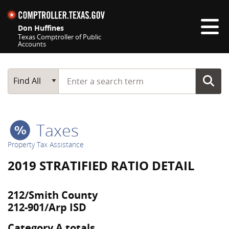
Skip navigation
Don Huffines
Texas Comptroller of Public
Accounts
Top navigation skipped
Start typing a search term
Main Search
Find All
Taxes
Property Tax Assistance
2019 STRATIFIED RATIO DETAIL
212/Smith County
212-901/Arp ISD
Category A totals