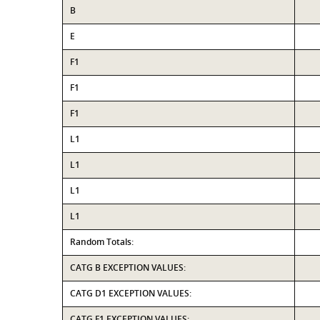
B
E
F1
F1
F1
L1
L1
L1
L1
Random Totals:
CATG B EXCEPTION VALUES:
CATG D1 EXCEPTION VALUES:
CATG F1 EXCEPTION VALUES: