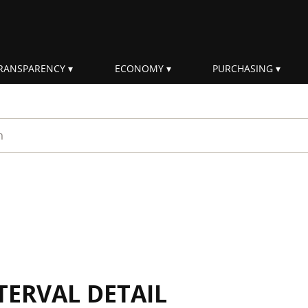
RANSPARENCY
ECONOMY
PURCHASING
rm
TERVAL DETAIL