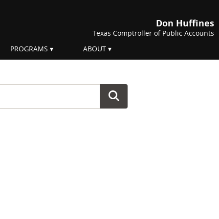
Don Huffines
Texas Comptroller of Public Accounts
PROGRAMS
ABOUT