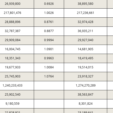
26,939,800
0.6926
38,895,580
217,801,476
1.0026
217,236,661
28,888,896
0.8761
32,974,428
32,787,387
0.8877
36,935,211
29,909,084
0.9994
29,927,040
16,004,745
1.0901
14,681,905
18,351,343
0.9963
18,419,495
19,677,933
1.0084
19,514,015
25,745,903
1.0764
23,918,327
1,240,233,433
1,274,270,289
25,902,540
38,563,847
9,180,559
8,301,824
22,828,921
23,189,641