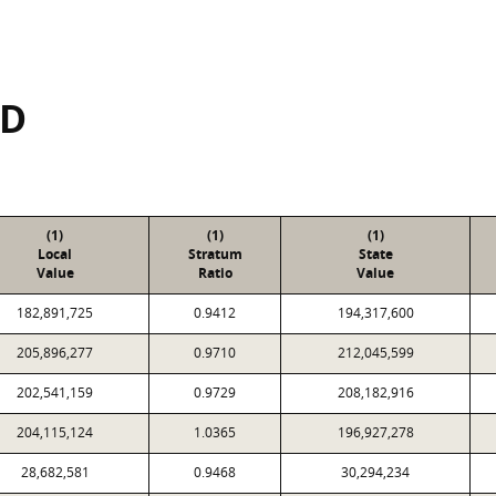
SD
(1)
(1)
(1)
Local
Stratum
State
Value
Ratio
Value
182,891,725
0.9412
194,317,600
205,896,277
0.9710
212,045,599
202,541,159
0.9729
208,182,916
204,115,124
1.0365
196,927,278
28,682,581
0.9468
30,294,234