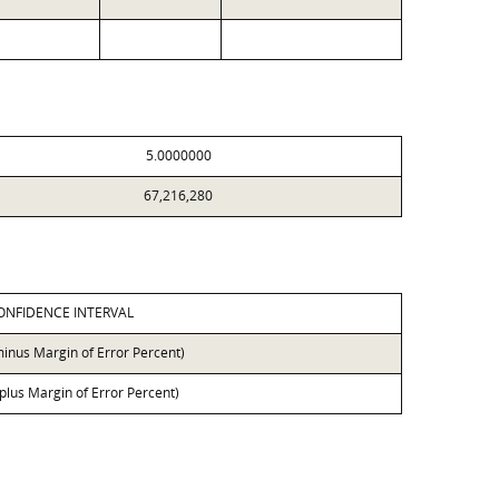
5.0000000
67,216,280
ONFIDENCE INTERVAL
minus Margin of Error Percent)
 plus Margin of Error Percent)