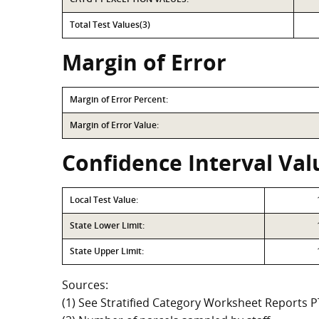
Total Test Values(3)
Margin of Error
Margin of Error Percent:
Margin of Error Value:
Confidence Interval Val
Local Test Value:
State Lower Limit:
State Upper Limit:
Sources:
(1) See Stratified Category Worksheet Reports 