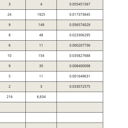
3
4
0.055451567
24
1925
0.017373645
9
149
0.056574029
8
48
0.023306295
6
11
0.000207736
10
154
0.035827688
9
35
0.008400098
5
11
0.001649631
2
3
0.033072575
216
6,634