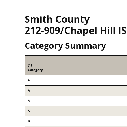
Smith County
212-909/Chapel Hill I
Category Summary
(1)
Category
A
A
A
A
B