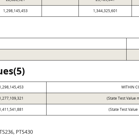
1,298,145,453
1,344,325,601
ues(5)
1,298,145,453
WITHIN C
1,277,109,321
(State Test Value 
1,411,541,881
(State Test Value
PTS236, PTS430