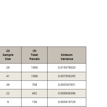
(2)
(3)
Sample
Total
Stratum
Size
Parcels
Variance
29
1960
0.019378020
41
1088
0.007058295
39
708
0.005597951
22
402
0.009936396
9
136
0.005618729