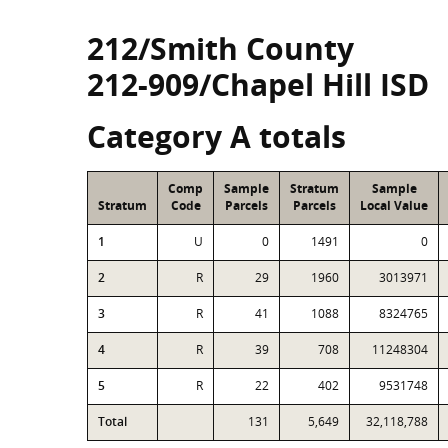
212/Smith County
212-909/Chapel Hill ISD
Category A totals
Comp
Sample
Stratum
Sample
Stratum
Code
Parcels
Parcels
Local Value
1
U
0
1491
0
2
R
29
1960
3013971
3
R
41
1088
8324765
4
R
39
708
11248304
5
R
22
402
9531748
Total
131
5,649
32,118,788