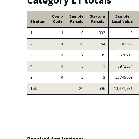
Category L1 totals
Comp
Sample
Stratum
Sample
Stratum
Code
Parcels
Parcels
Local Value
1
U
0
393
0
2
R
10
154
1182387
3
R
9
35
5570912
4
R
5
11
7972534
5
R
2
3
25745903
Total
26
596
40,471,736