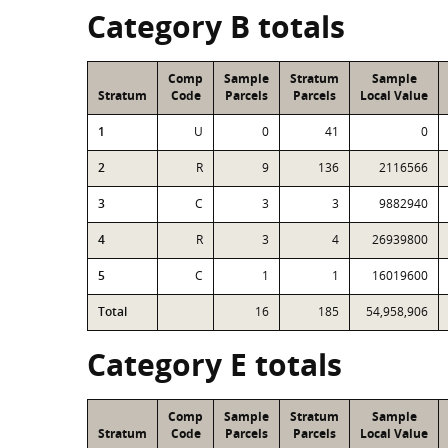
Category B totals
Comp
Sample
Stratum
Sample
Stratum
Code
Parcels
Parcels
Local Value
1
U
0
41
0
2
R
9
136
2116566
3
C
3
3
9882940
4
R
3
4
26939800
5
C
1
1
16019600
Total
16
185
54,958,906
Category E totals
Comp
Sample
Stratum
Sample
Stratum
Code
Parcels
Parcels
Local Value