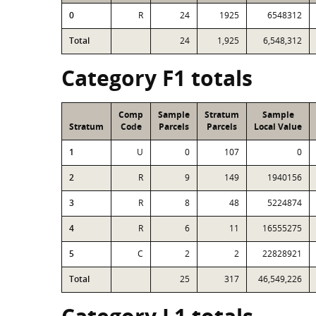
0
R
24
1925
6548312
Total
24
1,925
6,548,312
Category F1 totals
Comp
Sample
Stratum
Sample
Stratum
Code
Parcels
Parcels
Local Value
1
U
0
107
0
2
R
9
149
1940156
3
R
8
48
5224874
4
R
6
11
16555275
5
C
2
2
22828921
Total
25
317
46,549,226