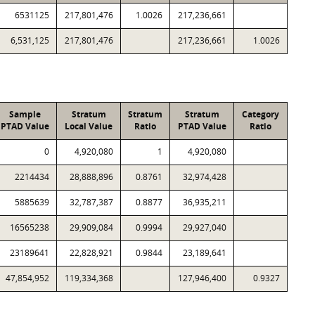
6531125
217,801,476
1.0026
217,236,661
6,531,125
217,801,476
217,236,661
1.0026
Sample
Stratum
Stratum
Stratum
Category
PTAD Value
Local Value
Ratio
PTAD Value
Ratio
0
4,920,080
1
4,920,080
2214434
28,888,896
0.8761
32,974,428
5885639
32,787,387
0.8877
36,935,211
16565238
29,909,084
0.9994
29,927,040
23189641
22,828,921
0.9844
23,189,641
47,854,952
119,334,368
127,946,400
0.9327