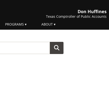
Don Huffines
Texas Comptroller of Public Accounts
PROGRAMS
ABOUT