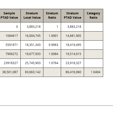
Sample
Stratum
Stratum
Stratum
Category
PTAD Value
Local Value
Ratio
PTAD Value
Ratio
0
3,883,218
1
3,883,218
1084617
16,004,745
1.0901
14,681,905
5591871
18,351,343
0.9963
18,419,495
7906272
19,677,933
1.0084
19,514,015
23918327
25,745,903
1.0764
23,918,327
38,501,087
83,663,142
80,416,960
1.0404