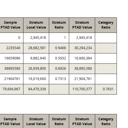
Sample
Stratum
Stratum
Stratum
Category
PTAD Value
Local Value
Ratio
PTAD Value
Ratio
0
2,945,418
1
2,945,418
2235540
28,682,581
0.9468
30,294,234
16659086
9,882,940
0.5932
16,660,384
38895580
26,939,800
0.6926
38,895,580
21904761
16,019,600
0.7313
21,904,761
79,694,967
84,470,339
110,700,377
0.7631
Sample
Stratum
Stratum
Stratum
Category
PTAD Value
Local Value
Ratio
PTAD Value
Ratio