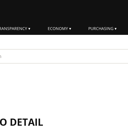
RANSPARENCY
ECONOMY
PURCHASING
rm
IO DETAIL