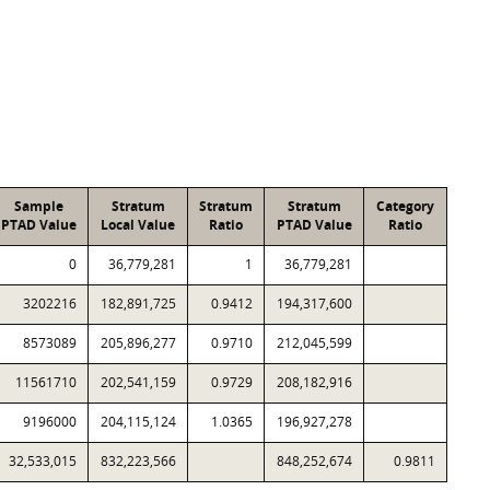
Sample
Stratum
Stratum
Stratum
Category
PTAD Value
Local Value
Ratio
PTAD Value
Ratio
0
36,779,281
1
36,779,281
3202216
182,891,725
0.9412
194,317,600
8573089
205,896,277
0.9710
212,045,599
11561710
202,541,159
0.9729
208,182,916
9196000
204,115,124
1.0365
196,927,278
32,533,015
832,223,566
848,252,674
0.9811