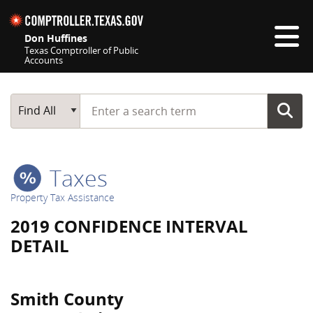
Skip navigation
Don Huffines
Texas Comptroller of Public
Accounts
Top navigation skipped
Start typing a search term
Main Search
Find All
Taxes
Property Tax Assistance
2019 CONFIDENCE INTERVAL
DETAIL
Smith County