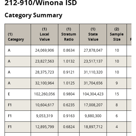
212-910/Winona ISD
Category Summary
(1)
(1)
(1)
(2)
(
(1)
Local
Stratum
State
Sample
To
Category
Value
Ratio
Value
Size
Par
A
24,069,906
0.8634
27,878,047
10
5
A
23,827,563
1.0132
23,517,137
10
3
A
28,375,723
0.9121
31,110,320
10
2
A
32,100,964
1.0125
31,704,656
9
1
E
102,260,056
0.9804
104,304,423
15
9
F1
10,604,617
0.6235
17,008,207
8
F1
9,053,319
0.9163
9,880,300
6
F1
12,895,799
0.6824
18,897,712
4