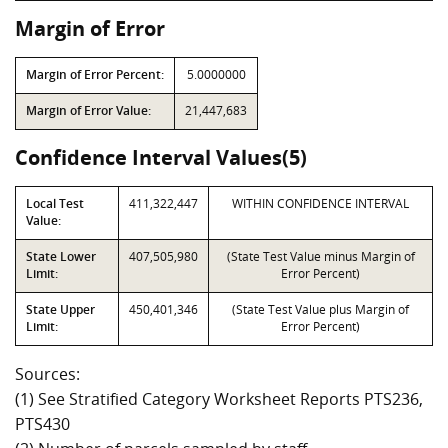
Margin of Error
Margin of Error Percent:
5.0000000
Margin of Error Value:
21,447,683
Confidence Interval Values(5)
Local Test
411,322,447
WITHIN CONFIDENCE INTERVAL
Value:
State Lower
407,505,980
(State Test Value minus Margin of
Limit:
Error Percent)
State Upper
450,401,346
(State Test Value plus Margin of
Limit:
Error Percent)
Sources:
(1) See Stratified Category Worksheet Reports PTS236,
PTS430