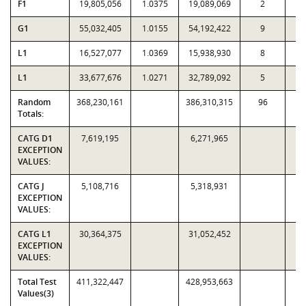
F1
19,805,056
1.0375
19,089,069
2
G1
55,032,405
1.0155
54,192,422
9
L1
16,527,077
1.0369
15,938,930
8
L1
33,677,676
1.0271
32,789,092
5
Random
368,230,161
386,310,315
96
2,
Totals:
CATG D1
7,619,195
6,271,965
EXCEPTION
VALUES:
CATG J
5,108,716
5,318,931
EXCEPTION
VALUES:
CATG L1
30,364,375
31,052,452
EXCEPTION
VALUES:
Total Test
411,322,447
428,953,663
Values(3)