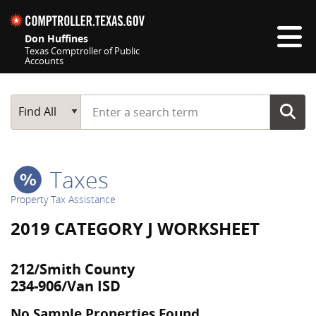
Skip navigation
Don Huffines
Texas Comptroller of Public
Accounts
Top navigation skipped
Start typing a search term
Main Search
Find All
Taxes
Property Tax Assistance
2019 CATEGORY J WORKSHEET
212/Smith County
234-906/Van ISD
No Sample Properties Found