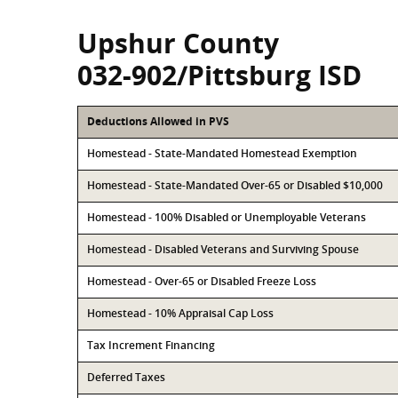
Upshur County
032-902/Pittsburg ISD
Deductions Allowed in PVS
Homestead - State-Mandated Homestead Exemption
Homestead - State-Mandated Over-65 or Disabled $10,000
Homestead - 100% Disabled or Unemployable Veterans
Homestead - Disabled Veterans and Surviving Spouse
Homestead - Over-65 or Disabled Freeze Loss
Homestead - 10% Appraisal Cap Loss
Tax Increment Financing
Deferred Taxes