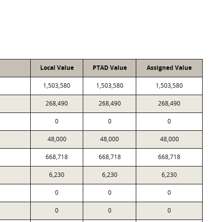
Local Value
PTAD Value
Assigned Value
1,503,580
1,503,580
1,503,580
268,490
268,490
268,490
0
0
0
48,000
48,000
48,000
668,718
668,718
668,718
6,230
6,230
6,230
0
0
0
0
0
0