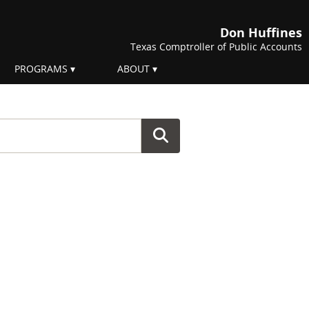
Don Huffines
Texas Comptroller of Public Accounts
PROGRAMS
ABOUT