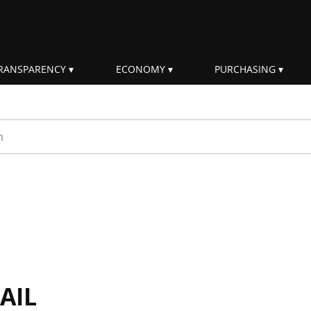
RANSPARENCY
ECONOMY
PURCHASING
rm
AIL