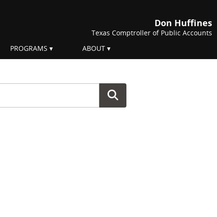
Don Huffines
Texas Comptroller of Public Accounts
PROGRAMS
ABOUT