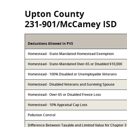
Upton County
231-901/McCamey ISD
Deductions Allowed in PVS
Homestead - State-Mandated Homestead Exemption
Homestead - State-Mandated Over-65 or Disabled $10,000
Homestead - 100% Disabled or Unemployable Veterans
Homestead - Disabled Veterans and Surviving Spouse
Homestead - Over-65 or Disabled Freeze Loss
Homestead - 10% Appraisal Cap Loss
Pollution Control
Difference Between Taxable and Limited Value for Chapter 