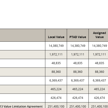
Assigned
Local Value
PTAD Value
Value
14,380,749
14,380,749
14,380,749
1,972,111
1,972,111
1,972,111
48,835
48,835
48,835
88,360
88,360
88,360
6,369,437
6,369,437
6,369,437
465,224
465,224
465,224
426,474
426,474
426,474
313 Value Limitation Agreement
251,400,100
251,400,100
251,400,100