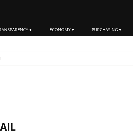
RANSPARENCY
ECONOMY
PURCHASING
rm
AIL