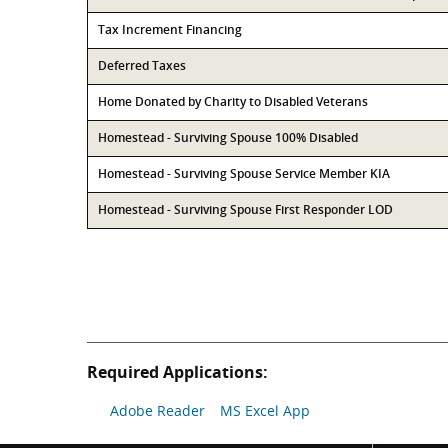
Tax Increment Financing
Deferred Taxes
Home Donated by Charity to Disabled Veterans
Homestead - Surviving Spouse 100% Disabled
Homestead - Surviving Spouse Service Member KIA
Homestead - Surviving Spouse First Responder LOD
Required Applications:
Adobe Reader
MS Excel App