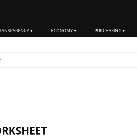
RANSPARENCY
ECONOMY
PURCHASING
rm
ORKSHEET