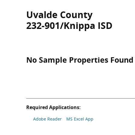
Uvalde County
232-901/Knippa ISD
No Sample Properties Found
Required Applications:
Adobe Reader
MS Excel App