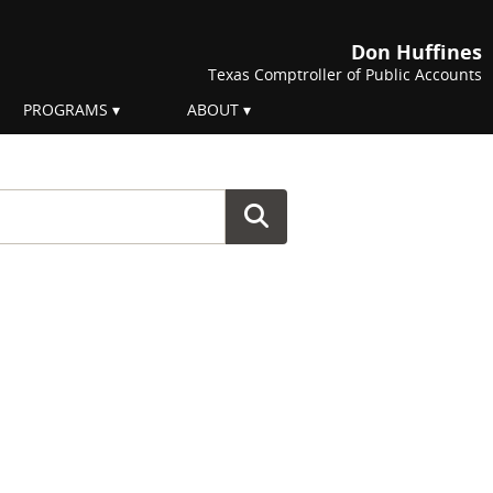
Don Huffines
Texas Comptroller of Public Accounts
PROGRAMS
ABOUT