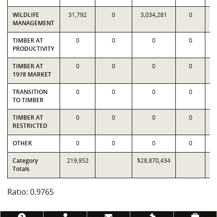
WILDLIFE
31,792
0
3,034,281
0
3
MANAGEMENT
TIMBER AT
0
0
0
0
PRODUCTIVITY
TIMBER AT
0
0
0
0
1978 MARKET
TRANSITION
0
0
0
0
TO TIMBER
TIMBER AT
0
0
0
0
RESTRICTED
OTHER
0
0
0
0
Category
219,952
$28,870,434
$2
Totals
Ratio: 0.9765