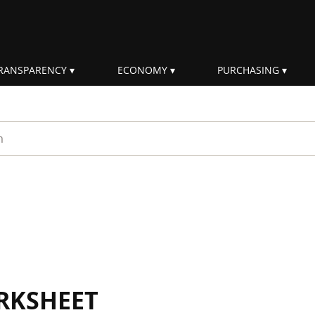
RANSPARENCY
ECONOMY
PURCHASING
rm
RKSHEET