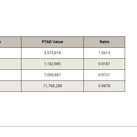
e
PTAD Value
Ratio
3,573,616
1.0413
1,182,985
0.9187
7,009,687
0.9721
11,766,288
0.9878