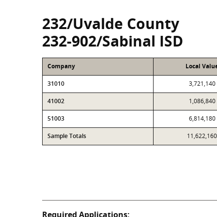
232/Uvalde County
232-902/Sabinal ISD
Company
Local Valu
31010
3,721,140
41002
1,086,840
51003
6,814,180
Sample Totals
11,622,160
Required Applications: