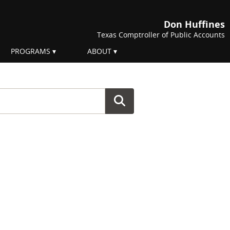
Don Huffines
Texas Comptroller of Public Accounts
PROGRAMS
ABOUT