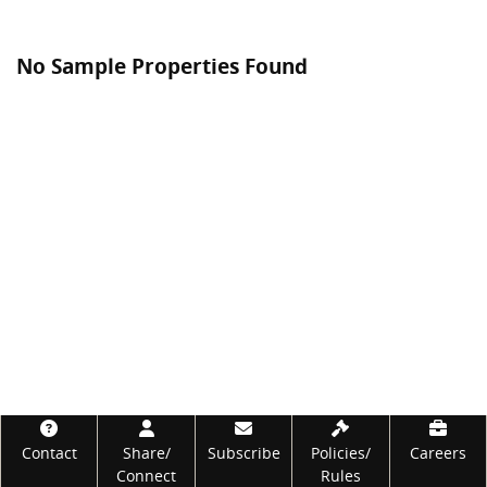
No Sample Properties Found
Footer
Contact
Share/
Subscribe
Policies/
Careers
Connect
Rules