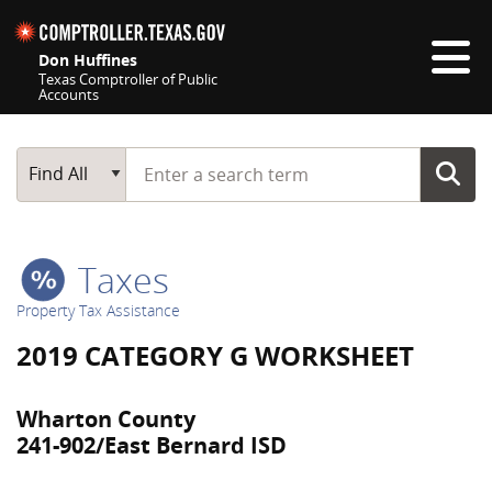
Skip navigation
Don Huffines
Texas Comptroller of Public
Accounts
Top navigation skipped
Start typing a search term
Main Search
Find All
Taxes
Property Tax Assistance
2019 CATEGORY G WORKSHEET
Wharton County
241-902/East Bernard ISD