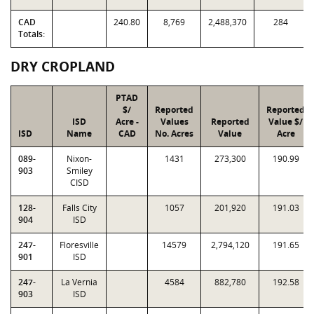
CAD
240.80
8,769
2,488,370
284
Totals:
DRY CROPLAND
PTAD
$/
Reported
Reported
ISD
Acre -
Values
Reported
Value $/
ISD
Name
CAD
No. Acres
Value
Acre
089-
Nixon-
1431
273,300
190.99
903
Smiley
CISD
128-
Falls City
1057
201,920
191.03
904
ISD
247-
Floresville
14579
2,794,120
191.65
901
ISD
247-
La Vernia
4584
882,780
192.58
903
ISD