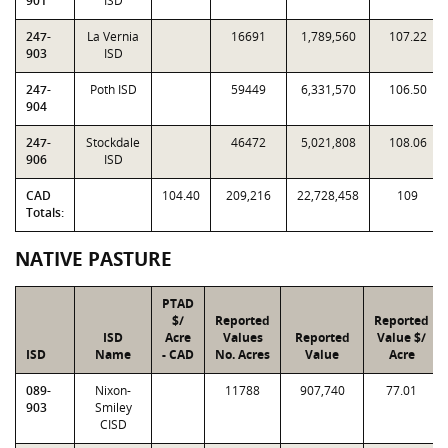
901
ISD
247-
La Vernia
16691
1,789,560
107.22
903
ISD
247-
Poth ISD
59449
6,331,570
106.50
904
247-
Stockdale
46472
5,021,808
108.06
906
ISD
CAD
104.40
209,216
22,728,458
109
Totals:
NATIVE PASTURE
PTAD
$/
Reported
Reported
ISD
Acre
Values
Reported
Value $/
ISD
Name
- CAD
No. Acres
Value
Acre
089-
Nixon-
11788
907,740
77.01
903
Smiley
CISD