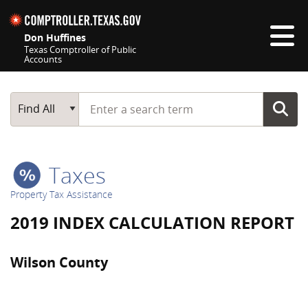
Skip navigation
Don Huffines
Texas Comptroller of Public
Accounts
Top navigation skipped
Start typing a search term
Main Search
Find All
Taxes
Property Tax Assistance
2019 INDEX CALCULATION REPORT
Wilson County