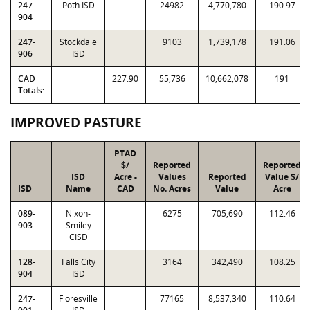
247-
Poth ISD
24982
4,770,780
190.97
904
247-
Stockdale
9103
1,739,178
191.06
906
ISD
CAD
227.90
55,736
10,662,078
191
Totals:
IMPROVED PASTURE
PTAD
$/
Reported
Reported
ISD
Acre -
Values
Reported
Value $/
ISD
Name
CAD
No. Acres
Value
Acre
089-
Nixon-
6275
705,690
112.46
903
Smiley
CISD
128-
Falls City
3164
342,490
108.25
904
ISD
247-
Floresville
77165
8,537,340
110.64