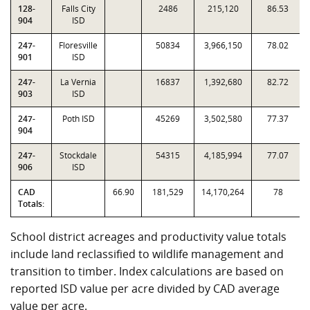
128-
Falls City
2486
215,120
86.53
904
ISD
247-
Floresville
50834
3,966,150
78.02
901
ISD
247-
La Vernia
16837
1,392,680
82.72
903
ISD
247-
Poth ISD
45269
3,502,580
77.37
904
247-
Stockdale
54315
4,185,994
77.07
906
ISD
CAD
66.90
181,529
14,170,264
78
Totals:
School district acreages and productivity value totals
include land reclassified to wildlife management and
transition to timber. Index calculations are based on
reported ISD value per acre divided by CAD average
value per acre.