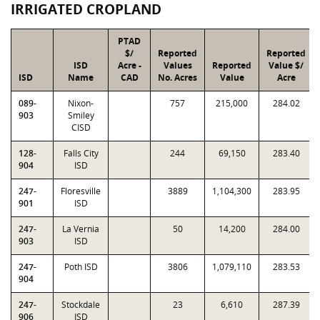
IRRIGATED CROPLAND
PTAD
$/
Reported
Reported
ISD
Acre -
Values
Reported
Value $/
ISD
Name
CAD
No. Acres
Value
Acre
089-
Nixon-
757
215,000
284.02
903
Smiley
CISD
128-
Falls City
244
69,150
283.40
904
ISD
247-
Floresville
3889
1,104,300
283.95
901
ISD
247-
La Vernia
50
14,200
284.00
903
ISD
247-
Poth ISD
3806
1,079,110
283.53
904
247-
Stockdale
23
6,610
287.39
906
ISD