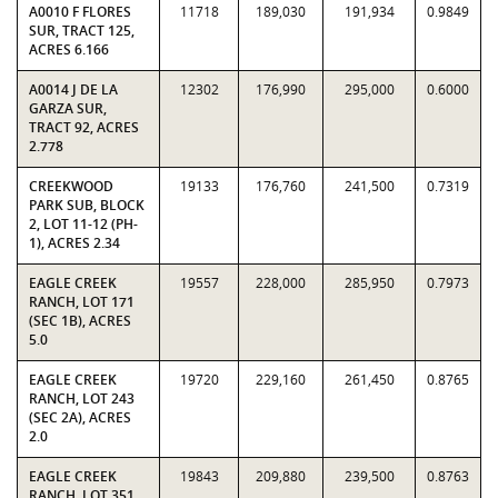
A0010 F FLORES
11718
189,030
191,934
0.9849
SUR, TRACT 125,
ACRES 6.166
A0014 J DE LA
12302
176,990
295,000
0.6000
GARZA SUR,
TRACT 92, ACRES
2.778
CREEKWOOD
19133
176,760
241,500
0.7319
PARK SUB, BLOCK
2, LOT 11-12 (PH-
1), ACRES 2.34
EAGLE CREEK
19557
228,000
285,950
0.7973
RANCH, LOT 171
(SEC 1B), ACRES
5.0
EAGLE CREEK
19720
229,160
261,450
0.8765
RANCH, LOT 243
(SEC 2A), ACRES
2.0
EAGLE CREEK
19843
209,880
239,500
0.8763
RANCH, LOT 351