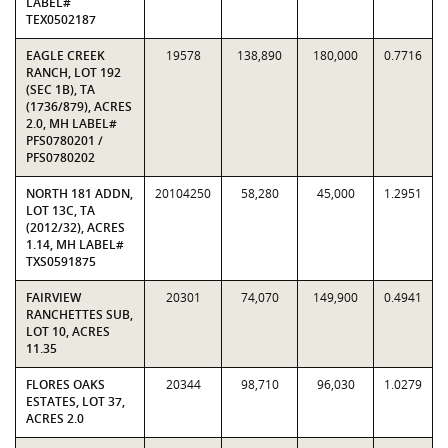
LABEL#
TEX0502187
EAGLE CREEK
19578
138,890
180,000
0.7716
RANCH, LOT 192
(SEC 1B), TA
(1736/879), ACRES
2.0, MH LABEL#
PFS0780201 /
PFS0780202
NORTH 181 ADDN,
20104250
58,280
45,000
1.2951
LOT 13C, TA
(2012/32), ACRES
1.14, MH LABEL#
TXS0591875
FAIRVIEW
20301
74,070
149,900
0.4941
RANCHETTES SUB,
LOT 10, ACRES
11.35
FLORES OAKS
20344
98,710
96,030
1.0279
ESTATES, LOT 37,
ACRES 2.0