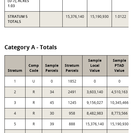
(U-7), ACRES
1.03
STRATUM 5
15,376,140
15,190,930
1.0122
TOTALS
Category A - Totals
Sample
Sample
Comp
Sample
Stratum
Local
PTAD
Stratum
Code
Parcels
Parcels
Value
Value
1
U
0
1852
0
0
2
R
34
2491
3,603,140
4,510,163
3
R
45
1245
9,156,027
10,345,466
4
R
30
958
8,482,983
8,773,566
5
R
39
888
15,376,140
15,190,930