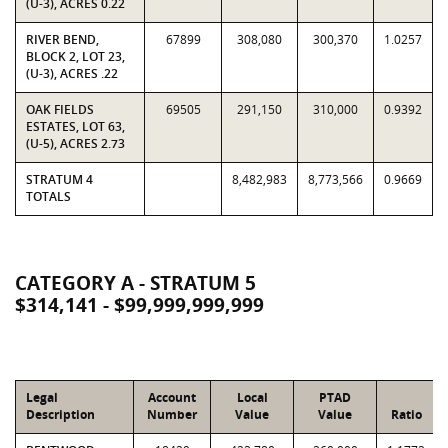
(U-3), ACRES 0.22
RIVER BEND,
67899
308,080
300,370
1.0257
BLOCK 2, LOT 23,
(U-3), ACRES .22
OAK FIELDS
69505
291,150
310,000
0.9392
ESTATES, LOT 63,
(U-5), ACRES 2.73
STRATUM 4
8,482,983
8,773,566
0.9669
TOTALS
CATEGORY A - STRATUM 5
$314,141 - $99,999,999,999
Legal
Account
Local
PTAD
Description
Number
Value
Value
Ratio