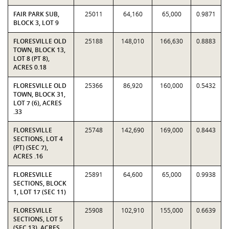
FAIR PARK SUB,
25011
64,160
65,000
0.9871
BLOCK 3, LOT 9
FLORESVILLE OLD
25188
148,010
166,630
0.8883
TOWN, BLOCK 13,
LOT 8 (PT 8),
ACRES 0.18
FLORESVILLE OLD
25366
86,920
160,000
0.5432
TOWN, BLOCK 31,
LOT 7 (6), ACRES
.33
FLORESVILLE
25748
142,690
169,000
0.8443
SECTIONS, LOT 4
(PT) (SEC 7),
ACRES .16
FLORESVILLE
25891
64,600
65,000
0.9938
SECTIONS, BLOCK
1, LOT 17 (SEC 11)
FLORESVILLE
25908
102,910
155,000
0.6639
SECTIONS, LOT 5
(SEC 13), ACRES