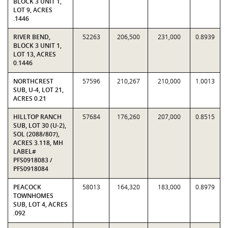
BLOCK 3 UNIT 1,
LOT 9, ACRES
.1446
RIVER BEND,
52263
206,500
231,000
0.8939
BLOCK 3 UNIT 1,
LOT 13, ACRES
0.1446
NORTHCREST
57596
210,267
210,000
1.0013
SUB, U-4, LOT 21,
ACRES 0.21
HILLTOP RANCH
57684
176,260
207,000
0.8515
SUB, LOT 30 (U-2),
SOL (2088/807),
ACRES 3.118, MH
LABEL#
PFS0918083 /
PFS0918084
PEACOCK
58013
164,320
183,000
0.8979
TOWNHOMES
SUB, LOT 4, ACRES
.092