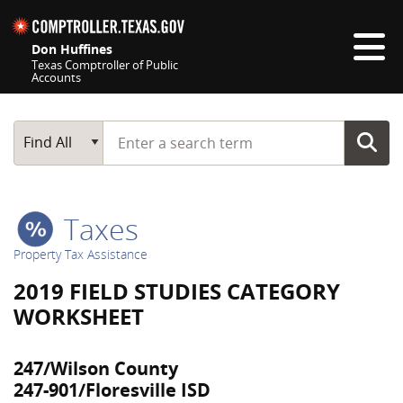
Skip navigation
Don Huffines
Texas Comptroller of Public
Accounts
Top navigation skipped
Start typing a search term
Main Search
Find All
Taxes
Property Tax Assistance
2019 FIELD STUDIES CATEGORY
WORKSHEET
247/Wilson County
247-901/Floresville ISD