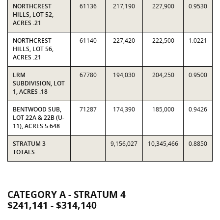
NORTHCREST
61136
217,190
227,900
0.9530
HILLS, LOT 52,
ACRES .21
NORTHCREST
61140
227,420
222,500
1.0221
HILLS, LOT 56,
ACRES .21
LRM
67780
194,030
204,250
0.9500
SUBDIVISION, LOT
1, ACRES .18
BENTWOOD SUB,
71287
174,390
185,000
0.9426
LOT 22A & 22B (U-
11), ACRES 5.648
STRATUM 3
9,156,027
10,345,466
0.8850
TOTALS
CATEGORY A - STRATUM 4
$241,141 - $314,140