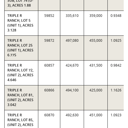
SUB, LOT 74 (U-
3), ACRES 1.88
TRIPLE R
59852
335,610
359,000
0.9348
RANCH, LOT 5
(UNIT 1), ACRES
3.128
TRIPLE R
59872
497,080
455,000
1.0925
RANCH, LOT 25
(UNIT 1), ACRES
6.775
TRIPLE R
60857
424,670
431,500
0.9842
RANCH, LOT 72,
(UNIT 2), ACRES
4.646
TRIPLE R
60866
494,100
425,000
1.1626
RANCH, LOT 81,
(UNIT 2), ACRES
3.042
TRIPLE R
60870
492,630
451,000
1.0923
RANCH, LOT 85,
(UNIT 2), ACRES