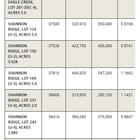
EAGLE CREEK,
LOT 261 (SEC 4),
ACRES 5.0
SHANNON
37500
320,910
350,000
0.9169
RIDGE, LOT 124
(U-2), ACRES 5.0
SHANNON
37526
423,750
435,000
0.9741
RIDGE, LOT 150
(U-2), ACRES
5.628
SHANNON
37810
404,920
347,200
1.1662
RIDGE, LOT 169
(U-3), ACRES 5.0
SHANNON
38408
319,950
280,150
1.1421
RIDGE, LOT 237
(U-4), ACRES 2.0
SHANNON
38414
369,260
375,000
0.9847
RIDGE, LOT 243
(U-4), ACRES
2.085