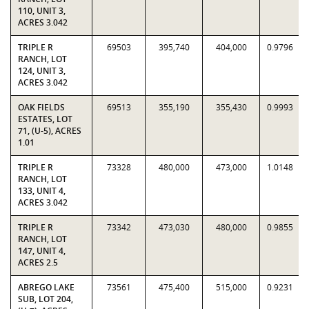
110, UNIT 3,
ACRES 3.042
TRIPLE R
69503
395,740
404,000
0.9796
RANCH, LOT
124, UNIT 3,
ACRES 3.042
OAK FIELDS
69513
355,190
355,430
0.9993
ESTATES, LOT
71, (U-5), ACRES
1.01
TRIPLE R
73328
480,000
473,000
1.0148
RANCH, LOT
133, UNIT 4,
ACRES 3.042
TRIPLE R
73342
473,030
480,000
0.9855
RANCH, LOT
147, UNIT 4,
ACRES 2.5
ABREGO LAKE
73561
475,400
515,000
0.9231
SUB, LOT 204,