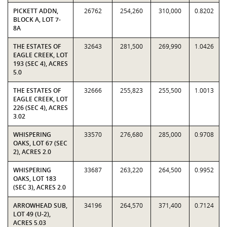
PICKETT ADDN,
26762
254,260
310,000
0.8202
BLOCK A, LOT 7-
8A
THE ESTATES OF
32643
281,500
269,990
1.0426
EAGLE CREEK, LOT
193 (SEC 4), ACRES
5.0
THE ESTATES OF
32666
255,823
255,500
1.0013
EAGLE CREEK, LOT
226 (SEC 4), ACRES
3.02
WHISPERING
33570
276,680
285,000
0.9708
OAKS, LOT 67 (SEC
2), ACRES 2.0
WHISPERING
33687
263,220
264,500
0.9952
OAKS, LOT 183
(SEC 3), ACRES 2.0
ARROWHEAD SUB,
34196
264,570
371,400
0.7124
LOT 49 (U-2),
ACRES 5.03