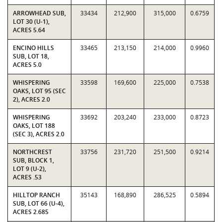
ARROWHEAD SUB,
33434
212,900
315,000
0.6759
LOT 30 (U-1),
ACRES 5.64
ENCINO HILLS
33465
213,150
214,000
0.9960
SUB, LOT 18,
ACRES 5.0
WHISPERING
33598
169,600
225,000
0.7538
OAKS, LOT 95 (SEC
2), ACRES 2.0
WHISPERING
33692
203,240
233,000
0.8723
OAKS, LOT 188
(SEC 3), ACRES 2.0
NORTHCREST
33756
231,720
251,500
0.9214
SUB, BLOCK 1,
LOT 9 (U-2),
ACRES .53
HILLTOP RANCH
35143
168,890
286,525
0.5894
SUB, LOT 66 (U-4),
ACRES 2.685