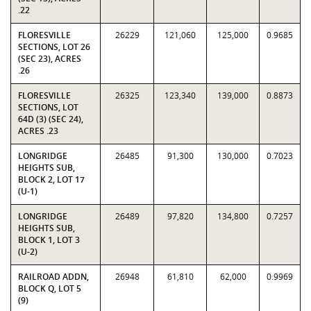
.22
FLORESVILLE
26229
121,060
125,000
0.9685
SECTIONS, LOT 26
(SEC 23), ACRES
.26
FLORESVILLE
26325
123,340
139,000
0.8873
SECTIONS, LOT
64D (3) (SEC 24),
ACRES .23
LONGRIDGE
26485
91,300
130,000
0.7023
HEIGHTS SUB,
BLOCK 2, LOT 17
(U-1)
LONGRIDGE
26489
97,820
134,800
0.7257
HEIGHTS SUB,
BLOCK 1, LOT 3
(U-2)
RAILROAD ADDN,
26948
61,810
62,000
0.9969
BLOCK Q, LOT 5
(9)