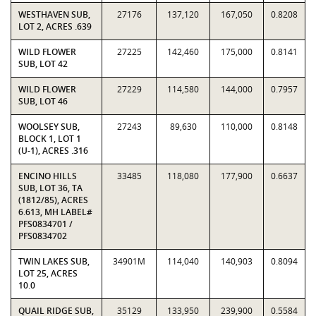
WESTHAVEN SUB,
27176
137,120
167,050
0.8208
LOT 2, ACRES .639
WILD FLOWER
27225
142,460
175,000
0.8141
SUB, LOT 42
WILD FLOWER
27229
114,580
144,000
0.7957
SUB, LOT 46
WOOLSEY SUB,
27243
89,630
110,000
0.8148
BLOCK 1, LOT 1
(U-1), ACRES .316
ENCINO HILLS
33485
118,080
177,900
0.6637
SUB, LOT 36, TA
(1812/85), ACRES
6.613, MH LABEL#
PFS0834701 /
PFS0834702
TWIN LAKES SUB,
34901M
114,040
140,903
0.8094
LOT 25, ACRES
10.0
QUAIL RIDGE SUB,
35129
133,950
239,900
0.5584