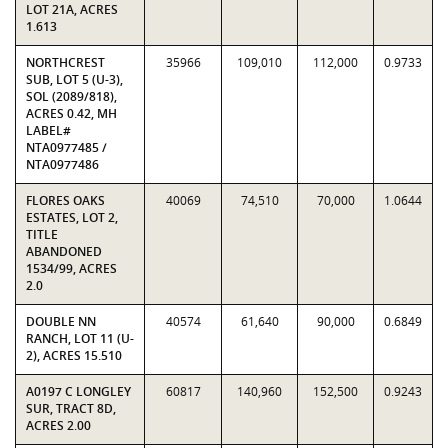
LOT 21A, ACRES
1.613
NORTHCREST
35966
109,010
112,000
0.9733
SUB, LOT 5 (U-3),
SOL (2089/818),
ACRES 0.42, MH
LABEL#
NTA0977485 /
NTA0977486
FLORES OAKS
40069
74,510
70,000
1.0644
ESTATES, LOT 2,
TITLE
ABANDONED
1534/99, ACRES
2.0
DOUBLE NN
40574
61,640
90,000
0.6849
RANCH, LOT 11 (U-
2), ACRES 15.510
A0197 C LONGLEY
60817
140,960
152,500
0.9243
SUR, TRACT 8D,
ACRES 2.00