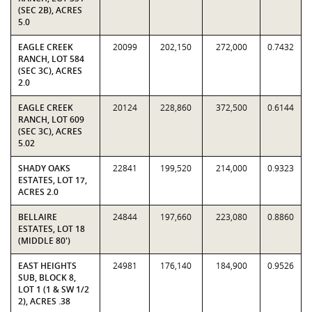
(SEC 2B), ACRES
5.0
EAGLE CREEK
20099
202,150
272,000
0.7432
RANCH, LOT 584
(SEC 3C), ACRES
2.0
EAGLE CREEK
20124
228,860
372,500
0.6144
RANCH, LOT 609
(SEC 3C), ACRES
5.02
SHADY OAKS
22841
199,520
214,000
0.9323
ESTATES, LOT 17,
ACRES 2.0
BELLAIRE
24844
197,660
223,080
0.8860
ESTATES, LOT 18
(MIDDLE 80')
EAST HEIGHTS
24981
176,140
184,900
0.9526
SUB, BLOCK 8,
LOT 1 (1 & SW 1/2
2), ACRES .38