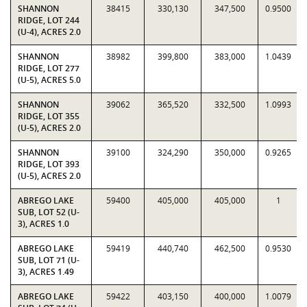
SHANNON
38415
330,130
347,500
0.9500
RIDGE, LOT 244
(U-4), ACRES 2.0
SHANNON
38982
399,800
383,000
1.0439
RIDGE, LOT 277
(U-5), ACRES 5.0
SHANNON
39062
365,520
332,500
1.0993
RIDGE, LOT 355
(U-5), ACRES 2.0
SHANNON
39100
324,290
350,000
0.9265
RIDGE, LOT 393
(U-5), ACRES 2.0
ABREGO LAKE
59400
405,000
405,000
1
SUB, LOT 52 (U-
3), ACRES 1.0
ABREGO LAKE
59419
440,740
462,500
0.9530
SUB, LOT 71 (U-
3), ACRES 1.49
ABREGO LAKE
59422
403,150
400,000
1.0079