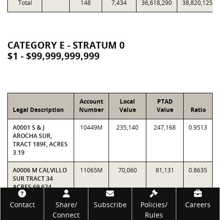
Total
148
7,434
36,618,290
38,820,125
CATEGORY E - STRATUM 0
$1 - $99,999,999,999
Account
Local
PTAD
Legal Description
Number
Value
Value
Ratio
A0001 S & J
10449M
235,140
247,168
0.9513
AROCHA SUR,
TRACT 189F, ACRES
3.19
A0006 M CALVILLO
11065M
70,060
81,131
0.8635
SUR TRACT 34
ACRES 69.624
Footer
Contact
Share/
Subscribe
Policies/
Careers
A0012 F FLORES
11782M
395,660
542,655
0.7291
SUR TRACT 5 & 1C
Connect
Rules