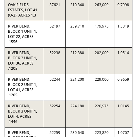
OAK FIELDS
37621
210,340
263,000
0.7998
ESTATES, LOT 41
(U-2), ACRES 1.3
RIVER BEND,
52197
239,710
179,975
1.3319
BLOCK 1 UNIT 1,
LOT 22, ACRES
.1556
RIVER BEND,
52238
212,380
202,000
1.0514
BLOCK 2 UNIT 1,
LOT 36, ACRES
.1205
RIVER BEND,
52244
221,200
229,000
0.9659
BLOCK 2 UNIT 1,
LOT 41, ACRES
.1205
RIVER BEND,
52254
224,180
220,975
1.0145
BLOCK 3 UNIT 1,
LOT 4, ACRES
.1446
RIVER BEND,
52259
239,640
223,820
1.0707