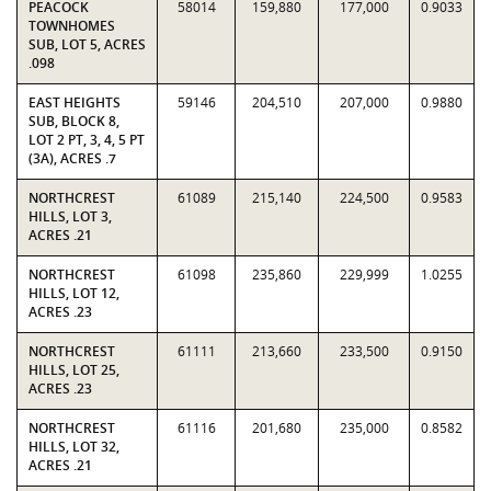
PEACOCK
58014
159,880
177,000
0.9033
TOWNHOMES
SUB, LOT 5, ACRES
.098
EAST HEIGHTS
59146
204,510
207,000
0.9880
SUB, BLOCK 8,
LOT 2 PT, 3, 4, 5 PT
(3A), ACRES .7
NORTHCREST
61089
215,140
224,500
0.9583
HILLS, LOT 3,
ACRES .21
NORTHCREST
61098
235,860
229,999
1.0255
HILLS, LOT 12,
ACRES .23
NORTHCREST
61111
213,660
233,500
0.9150
HILLS, LOT 25,
ACRES .23
NORTHCREST
61116
201,680
235,000
0.8582
HILLS, LOT 32,
ACRES .21