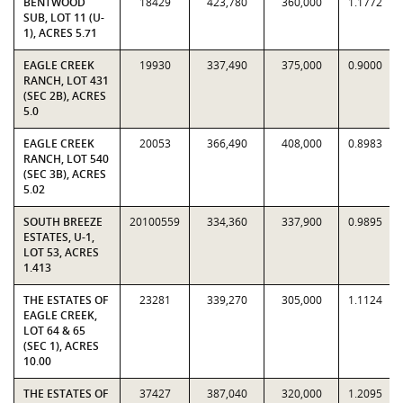
BENTWOOD
18429
423,780
360,000
1.1772
SUB, LOT 11 (U-
1), ACRES 5.71
EAGLE CREEK
19930
337,490
375,000
0.9000
RANCH, LOT 431
(SEC 2B), ACRES
5.0
EAGLE CREEK
20053
366,490
408,000
0.8983
RANCH, LOT 540
(SEC 3B), ACRES
5.02
SOUTH BREEZE
20100559
334,360
337,900
0.9895
ESTATES, U-1,
LOT 53, ACRES
1.413
THE ESTATES OF
23281
339,270
305,000
1.1124
EAGLE CREEK,
LOT 64 & 65
(SEC 1), ACRES
10.00
THE ESTATES OF
37427
387,040
320,000
1.2095