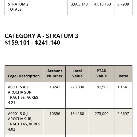
STRATUM 2
3,603,140
4,510,163
0.7989
TOTALS
CATEGORY A - STRATUM 3
$159,101 - $241,140
Account
Local
PTAD
Legal Description
Number
Value
Value
Ratio
A0001 S & J
10241
223,330
193,508
1.1541
AROCHA SUR,
TRACT 95, ACRES
4.21
A0001 S & J
10356
184,180
275,000
0.6697
AROCHA SUR,
TRACT 145, ACRES
4.02