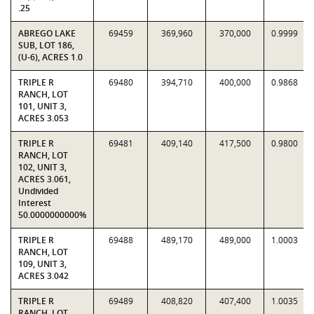
.25
ABREGO LAKE
69459
369,960
370,000
0.9999
SUB, LOT 186,
(U-6), ACRES 1.0
TRIPLE R
69480
394,710
400,000
0.9868
RANCH, LOT
101, UNIT 3,
ACRES 3.053
TRIPLE R
69481
409,140
417,500
0.9800
RANCH, LOT
102, UNIT 3,
ACRES 3.061,
Undivided
Interest
50.0000000000%
TRIPLE R
69488
489,170
489,000
1.0003
RANCH, LOT
109, UNIT 3,
ACRES 3.042
TRIPLE R
69489
408,820
407,400
1.0035
RANCH, LOT