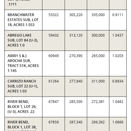
.1711
BRANCHWATER
53322
305,220
335,000
0.9111
ESTATES SUB, LOT
18, ACRES 1.553
ABREGO LAKE
59432
313,120
300,000
1.0437
SUB, LOT 84 (U-3),
ACRES 1.0
A0001 S & J
60949
270,390
265,000
1.0203
AROCHA SUR,
TRACT 51K, ACRES
1.145
CARRIZO RANCH
61264
277,840
311,000
0.8934
SUB, LOT 22 (U-1),
ACRES 1.03
RIVER BEND,
67847
285,500
272,381
1.0482
BLOCK 1, LOT 26,
(U-3), ACRES .22
RIVER BEND,
67859
287,340
269,392
1.0666
BLOCK 1, LOT 38,