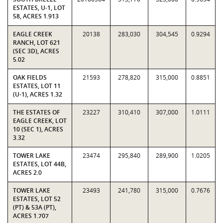
ESTATES, U-1, LOT
58, ACRES 1.913
EAGLE CREEK
20138
283,030
304,545
0.9294
RANCH, LOT 621
(SEC 3D), ACRES
5.02
OAK FIELDS
21593
278,820
315,000
0.8851
ESTATES, LOT 11
(U-1), ACRES 1.32
THE ESTATES OF
23227
310,410
307,000
1.0111
EAGLE CREEK, LOT
10 (SEC 1), ACRES
3.32
TOWER LAKE
23474
295,840
289,900
1.0205
ESTATES, LOT 44B,
ACRES 2.0
TOWER LAKE
23493
241,780
315,000
0.7676
ESTATES, LOT 52
(PT) & 53A (PT),
ACRES 1.707