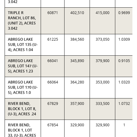
3.042
TRIPLE R
60871
402,510
415,000
0.9699
RANCH, LOT 86,
(UNIT 2), ACRES
3.042
ABREGO LAKE
61225
384,560
373,050
1.0309
SUB, LOT 135 (U-
4), ACRES 1.04
ABREGO LAKE
66041
345,890
379,900
0.9105
SUB, LOT 147 (U-
5), ACRES 1.23
ABREGO LAKE
66064
364,280
353,000
1.0320
SUB, LOT 170 (U-
5), ACRES 1.0
RIVER BEND,
67829
357,900
333,500
1.0732
BLOCK 1, LOT 8,
(U-3), ACRES .24
RIVER BEND,
67854
329,900
329,900
1
BLOCK 1, LOT
33, (U-3), ACRES