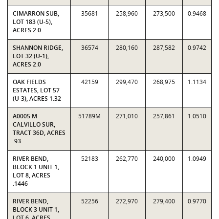
CIMARRON SUB,
35681
258,960
273,500
0.9468
LOT 183 (U-5),
ACRES 2.0
SHANNON RIDGE,
36574
280,160
287,582
0.9742
LOT 32 (U-1),
ACRES 2.0
OAK FIELDS
42159
299,470
268,975
1.1134
ESTATES, LOT 57
(U-3), ACRES 1.32
A0005 M
51789M
271,010
257,861
1.0510
CALVILLO SUR,
TRACT 36D, ACRES
.93
RIVER BEND,
52183
262,770
240,000
1.0949
BLOCK 1 UNIT 1,
LOT 8, ACRES
.1446
RIVER BEND,
52256
272,970
279,400
0.9770
BLOCK 3 UNIT 1,
LOT 6, ACRES