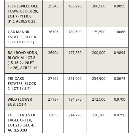
FLORESVILLE OLD
25345
186,990
206,500
0.9055
TOWN, BLOCK 29,
LOT 7 (PT) & 8
(PT), ACRES 0.33
OAK MANOR
26706
180,690
179,500
1.0066
ESTATES, BLOCK
1, LOT 8 (SEC 1)
RAILROAD ADDN,
26904
197,880
200,000
0.9894
BLOCK M, LOT 8
(15-16-27-28 PT
17-26), ACRES .79
TRI-OAKS
27169
221,090
254,900
0.8674
ESTATES, BLOCK
2, LOT 4 (U-2)
WILD FLOWER
27187
184,870
212,500
0.8700
SUB, LOT 4
THE ESTATES OF
32653
214,790
220,300
0.9750
EAGLE CREEK,
LOT 213 (SEC 4),
ACRES 3.03