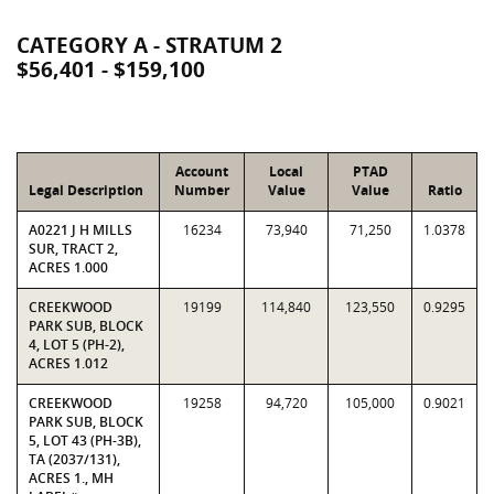
CATEGORY A - STRATUM 2
$56,401 - $159,100
Account
Local
PTAD
Legal Description
Number
Value
Value
Ratio
A0221 J H MILLS
16234
73,940
71,250
1.0378
SUR, TRACT 2,
ACRES 1.000
CREEKWOOD
19199
114,840
123,550
0.9295
PARK SUB, BLOCK
4, LOT 5 (PH-2),
ACRES 1.012
CREEKWOOD
19258
94,720
105,000
0.9021
PARK SUB, BLOCK
5, LOT 43 (PH-3B),
TA (2037/131),
ACRES 1., MH