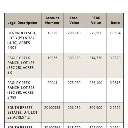
Account
Local
PTAD
Legal Description
Number
Value
Value
Ratio
BENTWOOD SUB,
18529
298,610
279,500
1.0684
LOT 3 (PT) & 3A)
(U-10), ACRES
4.901
EAGLE CREEK
19956
309,380
314,770
0.9829
RANCH, LOT 456
(SEC 2B), ACRES
5.0
EAGLE CREEK
20041
275,080
286,100
0.9615
RANCH, LOT 528
(SEC 3B), ACRES
3.789
SOUTH BREEZE
20100558
296,230
309,900
0.9559
ESTATES, U-1, LOT
52, ACRES 1.2
SOUTH BREEZE
20100564
313,770
325,000
0.9654