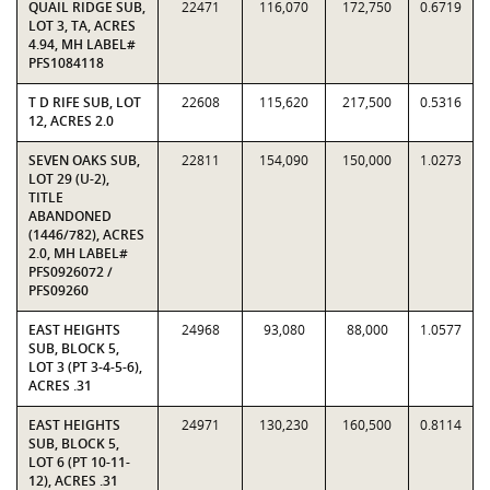
QUAIL RIDGE SUB,
22471
116,070
172,750
0.6719
LOT 3, TA, ACRES
4.94, MH LABEL#
PFS1084118
T D RIFE SUB, LOT
22608
115,620
217,500
0.5316
12, ACRES 2.0
SEVEN OAKS SUB,
22811
154,090
150,000
1.0273
LOT 29 (U-2),
TITLE
ABANDONED
(1446/782), ACRES
2.0, MH LABEL#
PFS0926072 /
PFS09260
EAST HEIGHTS
24968
93,080
88,000
1.0577
SUB, BLOCK 5,
LOT 3 (PT 3-4-5-6),
ACRES .31
EAST HEIGHTS
24971
130,230
160,500
0.8114
SUB, BLOCK 5,
LOT 6 (PT 10-11-
12), ACRES .31