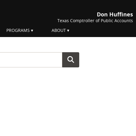
Don Huffines
Texas Comptroller of Public Accounts
PROGRAMS
ABOUT