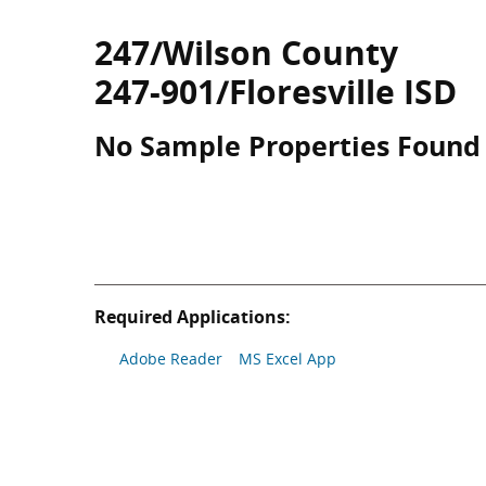
247/Wilson County
247-901/Floresville ISD
No Sample Properties Found
Required Applications:
Adobe Reader
MS Excel App