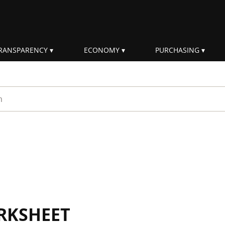
RANSPARENCY
ECONOMY
PURCHASING
rm
RKSHEET