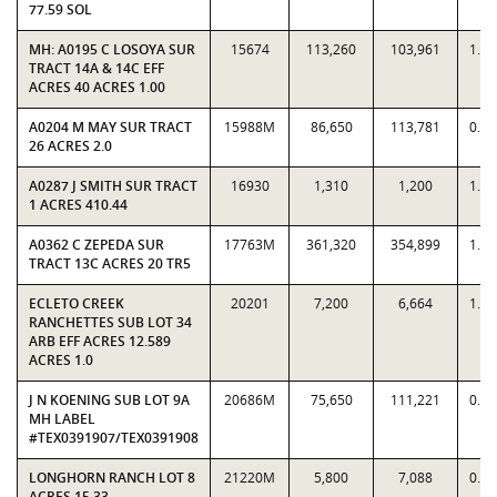
77.59 SOL
MH: A0195 C LOSOYA SUR
15674
113,260
103,961
1.0
TRACT 14A & 14C EFF
ACRES 40 ACRES 1.00
A0204 M MAY SUR TRACT
15988M
86,650
113,781
0.7
26 ACRES 2.0
A0287 J SMITH SUR TRACT
16930
1,310
1,200
1.0
1 ACRES 410.44
A0362 C ZEPEDA SUR
17763M
361,320
354,899
1.0
TRACT 13C ACRES 20 TR5
ECLETO CREEK
20201
7,200
6,664
1.0
RANCHETTES SUB LOT 34
ARB EFF ACRES 12.589
ACRES 1.0
J N KOENING SUB LOT 9A
20686M
75,650
111,221
0.6
MH LABEL
#TEX0391907/TEX0391908
LONGHORN RANCH LOT 8
21220M
5,800
7,088
0.8
ACRES 15.33