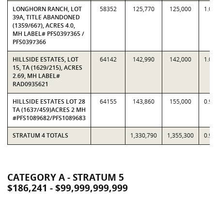
LONGHORN RANCH, LOT
58352
125,770
125,000
1.00
39A, TITLE ABANDONED
(1359/667), ACRES 4.0,
MH LABEL# PFS0397365 /
PFS0397366
HILLSIDE ESTATES, LOT
64142
142,990
142,000
1.00
15, TA (1629/215), ACRES
2.69, MH LABEL#
RAD0935621
HILLSIDE ESTATES LOT 28
64155
143,860
155,000
0.92
TA (1637/459)ACRES 2 MH
#PFS1089682/PFS1089683
STRATUM 4 TOTALS
1,330,790
1,355,300
0.98
CATEGORY A - STRATUM 5
$186,241 - $99,999,999,999