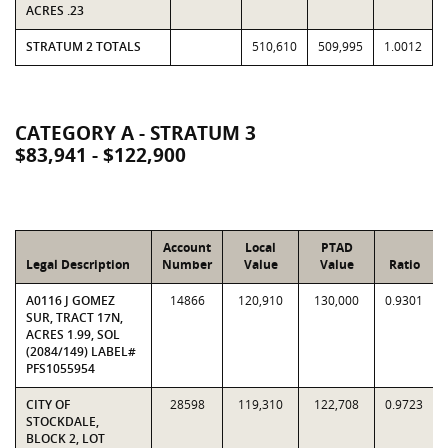
ACRES .23
STRATUM 2 TOTALS
510,610
509,995
1.0012
CATEGORY A - STRATUM 3
$83,941 - $122,900
Account
Local
PTAD
Legal Description
Number
Value
Value
Ratio
A0116 J GOMEZ
14866
120,910
130,000
0.9301
SUR, TRACT 17N,
ACRES 1.99, SOL
(2084/149) LABEL#
PFS1055954
CITY OF
28598
119,310
122,708
0.9723
STOCKDALE,
BLOCK 2, LOT