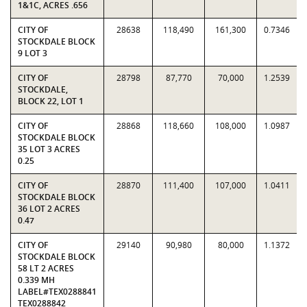
1&1C, ACRES .656
CITY OF
28638
118,490
161,300
0.7346
STOCKDALE BLOCK
9 LOT 3
CITY OF
28798
87,770
70,000
1.2539
STOCKDALE,
BLOCK 22, LOT 1
CITY OF
28868
118,660
108,000
1.0987
STOCKDALE BLOCK
35 LOT 3 ACRES
0.25
CITY OF
28870
111,400
107,000
1.0411
STOCKDALE BLOCK
36 LOT 2 ACRES
0.47
CITY OF
29140
90,980
80,000
1.1372
STOCKDALE BLOCK
58 LT 2 ACRES
0.339 MH
LABEL#TEX0288841
TEX0288842