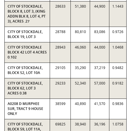
CITY OF STOCKDALE,
28633
51,380
44,900
1.1443
BLOCK 8, LOT 3, (KING
ADDN BLK 8, LOT 4, PT
3), ACRES .27
CITY OF STOCKDALE,
28788
80,810
83,086
0.9726
BLOCK 19, LOT 3
CITY OF STOCKDALE
28943
46,060
44,000
1.0468
BLOCK 42 LOT 4 ACRES
0.102
CITY OF STOCKDALE,
29105
35,290
37,219
0.9482
BLOCK 52, LOT 10A
CITY OF STOCKDALE,
29233
52,340
57,000
0.9182
BLOCK 62, LOT 3
ACRES 0.38
A0208 D MURPHEE
38599
40,890
41,570
0.9836
SUR, TRACT 9 HOUSE
ONLY
CITY OF STOCKDALE,
69825
38,940
36,196
1.0758
BLOCK 59, LOT 11A,