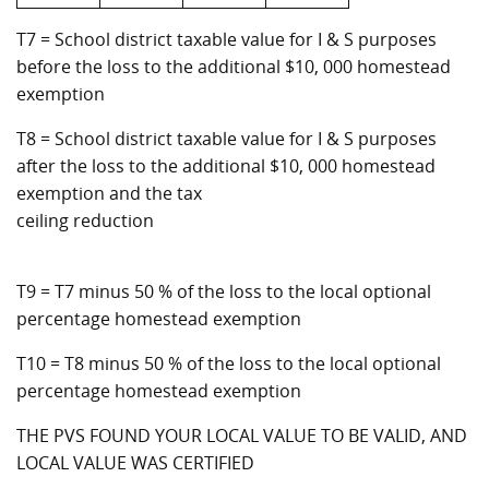
T7 = School district taxable value for I & S purposes
before the loss to the additional $10, 000 homestead
exemption
T8 = School district taxable value for I & S purposes
after the loss to the additional $10, 000 homestead
exemption and the tax
ceiling reduction
T9 = T7 minus 50 % of the loss to the local optional
percentage homestead exemption
T10 = T8 minus 50 % of the loss to the local optional
percentage homestead exemption
THE PVS FOUND YOUR LOCAL VALUE TO BE VALID, AND
LOCAL VALUE WAS CERTIFIED