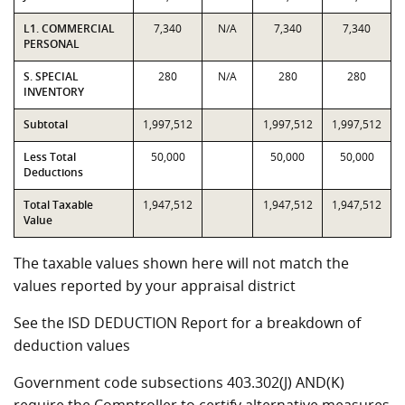
L1. COMMERCIAL
7,340
N/A
7,340
7,340
PERSONAL
S. SPECIAL
280
N/A
280
280
INVENTORY
Subtotal
1,997,512
1,997,512
1,997,512
Less Total
50,000
50,000
50,000
Deductions
Total Taxable
1,947,512
1,947,512
1,947,512
Value
The taxable values shown here will not match the
values reported by your appraisal district
See the ISD DEDUCTION Report for a breakdown of
deduction values
Government code subsections 403.302(J) AND(K)