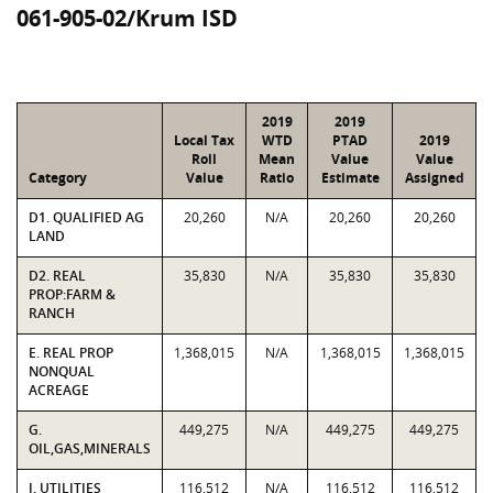
061-905-02/Krum ISD
2019
2019
Local Tax
WTD
PTAD
2019
Roll
Mean
Value
Value
Category
Value
Ratio
Estimate
Assigned
D1. QUALIFIED AG
20,260
N/A
20,260
20,260
LAND
D2. REAL
35,830
N/A
35,830
35,830
PROP:FARM &
RANCH
E. REAL PROP
1,368,015
N/A
1,368,015
1,368,015
NONQUAL
ACREAGE
G.
449,275
N/A
449,275
449,275
OIL,GAS,MINERALS
J. UTILITIES
116,512
N/A
116,512
116,512