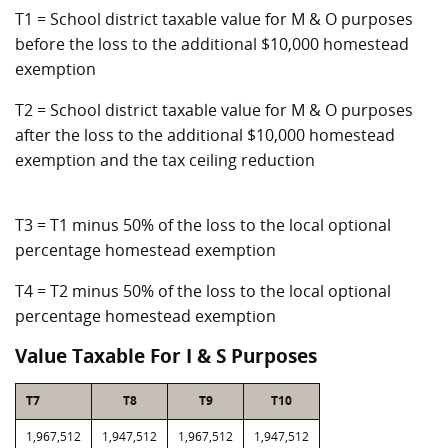
T1 = School district taxable value for M & O purposes
before the loss to the additional $10,000 homestead
exemption
T2 = School district taxable value for M & O purposes
after the loss to the additional $10,000 homestead
exemption and the tax ceiling reduction
T3 = T1 minus 50% of the loss to the local optional
percentage homestead exemption
T4 = T2 minus 50% of the loss to the local optional
percentage homestead exemption
Value Taxable For I & S Purposes
T7
T8
T9
T10
1,967,512
1,947,512
1,967,512
1,947,512