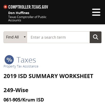
Skip navigation
Don Huffines
Texas Comptroller of Public
Accounts
Top navigation skipped
Start typing a search term
Main Search
Find All
Taxes
Property Tax Assistance
2019 ISD SUMMARY WORKSHEET
249-Wise
061-905/Krum ISD