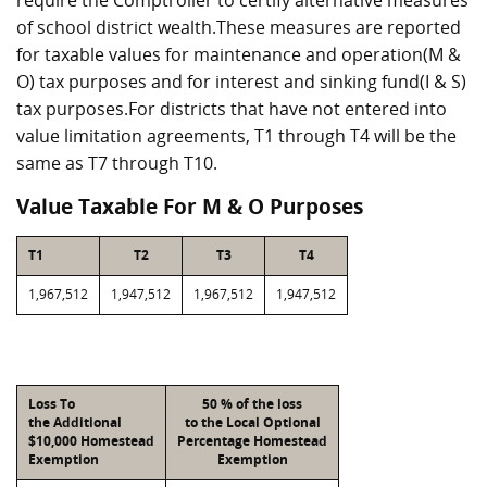
require the Comptroller to certify alternative measures
of school district wealth.These measures are reported
for taxable values for maintenance and operation(M &
O) tax purposes and for interest and sinking fund(I & S)
tax purposes.For districts that have not entered into
value limitation agreements, T1 through T4 will be the
same as T7 through T10.
Value Taxable For M & O Purposes
T1
T2
T3
T4
1,967,512
1,947,512
1,967,512
1,947,512
Loss To
50 % of the loss
the Additional
to the Local Optional
$10,000 Homestead
Percentage Homestead
Exemption
Exemption