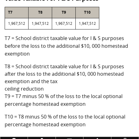
T7
T8
T9
T10
1,967,512
1,947,512
1,967,512
1,947,512
T7 = School district taxable value for I & S purposes
before the loss to the additional $10, 000 homestead
exemption
T8 = School district taxable value for I & S purposes
after the loss to the additional $10, 000 homestead
exemption and the tax
ceiling reduction
T9 = T7 minus 50 % of the loss to the local optional
percentage homestead exemption
T10 = T8 minus 50 % of the loss to the local optional
percentage homestead exemption