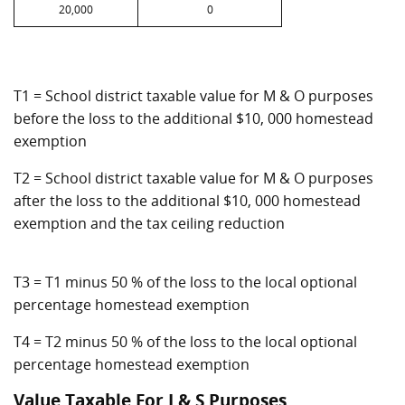
20,000
0
T1 = School district taxable value for M & O purposes
before the loss to the additional $10, 000 homestead
exemption
T2 = School district taxable value for M & O purposes
after the loss to the additional $10, 000 homestead
exemption and the tax ceiling reduction
T3 = T1 minus 50 % of the loss to the local optional
percentage homestead exemption
T4 = T2 minus 50 % of the loss to the local optional
percentage homestead exemption
Value Taxable For I & S Purposes