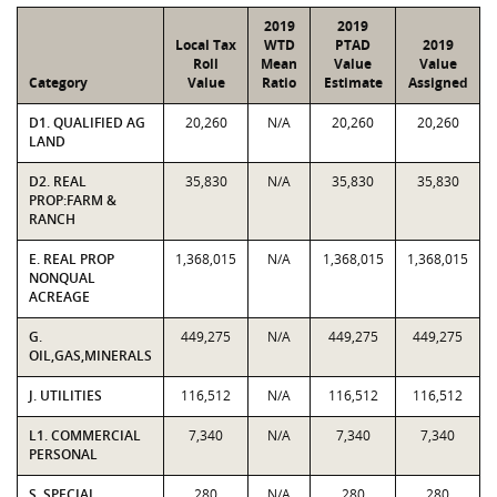
2019
2019
Local Tax
WTD
PTAD
2019
Roll
Mean
Value
Value
Category
Value
Ratio
Estimate
Assigned
D1. QUALIFIED AG
20,260
N/A
20,260
20,260
LAND
D2. REAL
35,830
N/A
35,830
35,830
PROP:FARM &
RANCH
E. REAL PROP
1,368,015
N/A
1,368,015
1,368,015
NONQUAL
ACREAGE
G.
449,275
N/A
449,275
449,275
OIL,GAS,MINERALS
J. UTILITIES
116,512
N/A
116,512
116,512
L1. COMMERCIAL
7,340
N/A
7,340
7,340
PERSONAL
S. SPECIAL
280
N/A
280
280