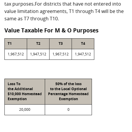
tax purposes.For districts that have not entered into
value limitation agreements, T1 through T4 will be the
same as T7 through T10.
Value Taxable For M & O Purposes
T1
T2
T3
T4
1,967,512
1,947,512
1,967,512
1,947,512
Loss To
50% of the loss
the Additional
to the Local Optional
$10,000 Homestead
Percentage Homestead
Exemption
Exemption
20,000
0