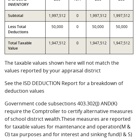
INVENTORY
Subtotal
1,997,512
0
1,997,512
1,997,512
Less Total
50,000
0
50,000
50,000
Deductions
Total Taxable
1,947,512
0
1,947,512
1,947,512
Value
The taxable values shown here will not match the
values reported by your appraisal district
See the ISD DEDUCTION Report for a breakdown of
deduction values
Government code subsections 403.302(J) AND(K)
require the Comptroller to certify alternative measures
of school district wealth.These measures are reported
for taxable values for maintenance and operation(M &
O) tax purposes and for interest and sinking fund(I & S)