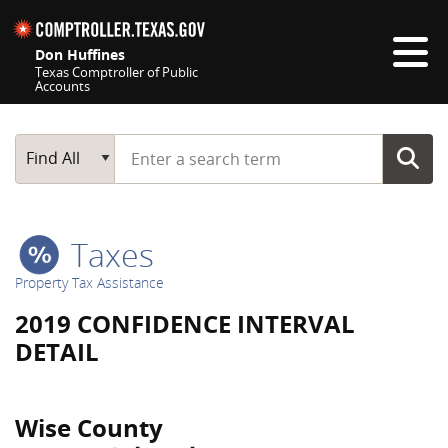
Skip navigation
Don Huffines
Texas Comptroller of Public
Accounts
Top navigation skipped
Start typing a search term
Main Search
Find All
Taxes
Property Tax Assistance
2019 CONFIDENCE INTERVAL
DETAIL
Wise County