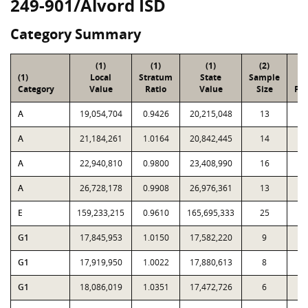
249-901/Alvord ISD
Category Summary
(1)
(1)
(1)
(2)
(
(1)
Local
Stratum
State
Sample
To
Category
Value
Ratio
Value
Size
Par
A
19,054,704
0.9426
20,215,048
13
2
A
21,184,261
1.0164
20,842,445
14
1
A
22,940,810
0.9800
23,408,990
16
1
A
26,728,178
0.9908
26,976,361
13
1
E
159,233,215
0.9610
165,695,333
25
1
G1
17,845,953
1.0150
17,582,220
9
G1
17,919,950
1.0022
17,880,613
8
G1
18,086,019
1.0351
17,472,726
6