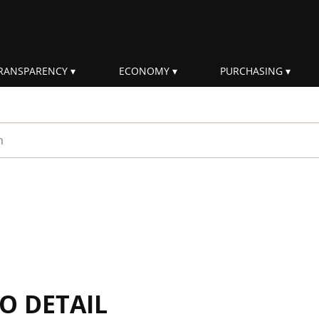
RANSPARENCY
ECONOMY
PURCHASING
rm
IO DETAIL