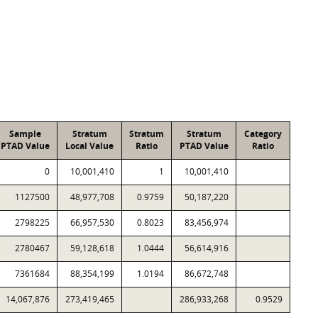
Sample
Stratum
Stratum
Stratum
Category
PTAD Value
Local Value
Ratio
PTAD Value
Ratio
0
10,001,410
1
10,001,410
1127500
48,977,708
0.9759
50,187,220
2798225
66,957,530
0.8023
83,456,974
2780467
59,128,618
1.0444
56,614,916
7361684
88,354,199
1.0194
86,672,748
14,067,876
273,419,465
286,933,268
0.9529