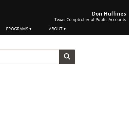
Don Huffines
Texas Comptroller of Public Accounts
PROGRAMS
ABOUT