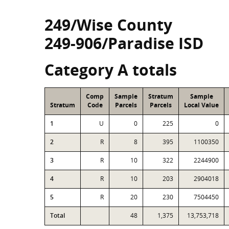
249/Wise County
249-906/Paradise ISD
Category A totals
Comp
Sample
Stratum
Sample
Stratum
Code
Parcels
Parcels
Local Value
1
U
0
225
0
2
R
8
395
1100350
3
R
10
322
2244900
4
R
10
203
2904018
5
R
20
230
7504450
Total
48
1,375
13,753,718