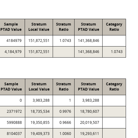
Sample
Stratum
Stratum
Stratum
Category
PTAD Value
Local Value
Ratio
PTAD Value
Ratio
4184979
151,872,551
1.0743
141,368,846
4,184,979
151,872,551
141,368,846
1.0743
Sample
Stratum
Stratum
Stratum
Category
PTAD Value
Local Value
Ratio
PTAD Value
Ratio
0
3,983,288
1
3,983,288
2371972
18,735,534
0.9976
18,780,607
5990888
19,350,855
0.9666
20,019,507
8104037
19,409,373
1.0060
19,293,611