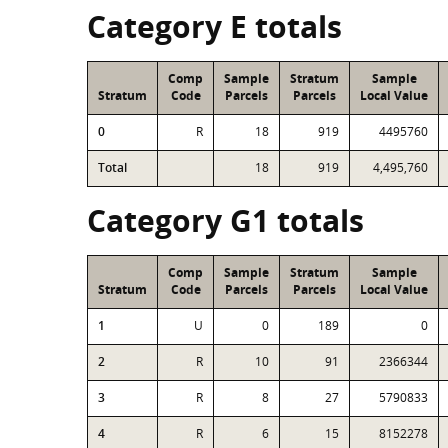
Category E totals
Comp
Sample
Stratum
Sample
Stratum
Code
Parcels
Parcels
Local Value
0
R
18
919
4495760
Total
18
919
4,495,760
Category G1 totals
Comp
Sample
Stratum
Sample
Stratum
Code
Parcels
Parcels
Local Value
1
U
0
189
0
2
R
10
91
2366344
3
R
8
27
5790833
4
R
6
15
8152278