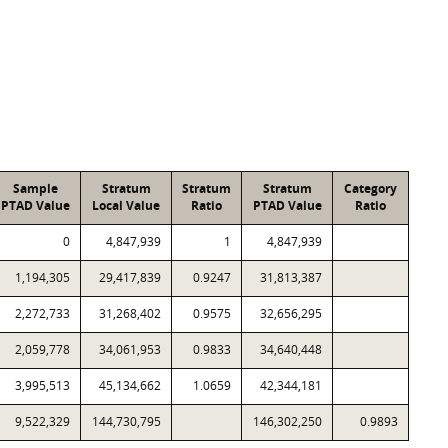
Sample
Stratum
Stratum
Stratum
Category
PTAD Value
Local Value
Ratio
PTAD Value
Ratio
0
4,847,939
1
4,847,939
1,194,305
29,417,839
0.9247
31,813,387
2,272,733
31,268,402
0.9575
32,656,295
2,059,778
34,061,953
0.9833
34,640,448
3,995,513
45,134,662
1.0659
42,344,181
9,522,329
144,730,795
146,302,250
0.9893