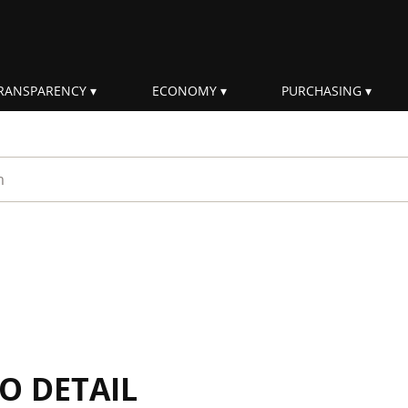
RANSPARENCY
ECONOMY
PURCHASING
rm
IO DETAIL