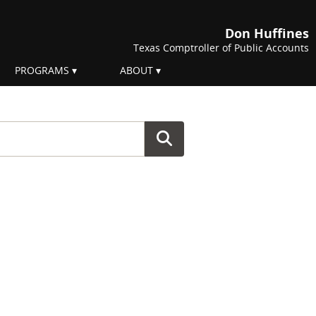
Don Huffines
Texas Comptroller of Public Accounts
PROGRAMS
ABOUT