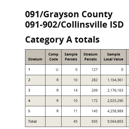
091/Grayson County
091-902/Collinsville ISD
Category A totals
Comp
Sample
Stratum
Sample
Stratum
Code
Parcels
Parcels
Local Value
1
U
0
127
0
2
R
10
282
1,104,361
3
R
14
209
2,176,163
4
R
10
172
2,025,290
5
R
11
145
4,258,989
Total
45
935
9,564,803