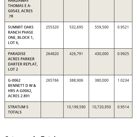
HARDAWAY
THOMAS E A-
G0543, ACRES
.78
SUMMIT OAKS
255320
532,695
559,500
0.9521
RANCH PHASE
ONE, BLOCK 1,
LOT 6,
PARADISE
264820
426,791
430,000
0.9925
ACRES PARKER
DARTER REPLAT,
LOT 2
G-0062
265766
388,906
380,000
1.0234
BENNETT D W &
HRS A-G0062,
ACRES 2.891
STRATUM 5
10,199,590
10,720,950
0.9514
TOTALS