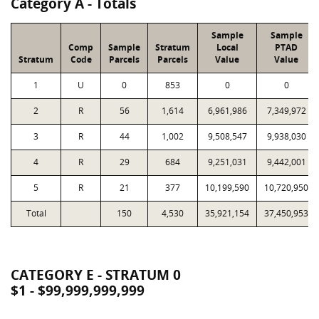
Category A - Totals
Sample
Sample
Comp
Sample
Stratum
Local
PTAD
Stratum
Code
Parcels
Parcels
Value
Value
1
U
0
853
0
0
2
R
56
1,614
6,961,986
7,349,972
3
R
44
1,002
9,508,547
9,938,030
4
R
29
684
9,251,031
9,442,001
5
R
21
377
10,199,590
10,720,950
Total
150
4,530
35,921,154
37,450,953
CATEGORY E - STRATUM 0
$1 - $99,999,999,999