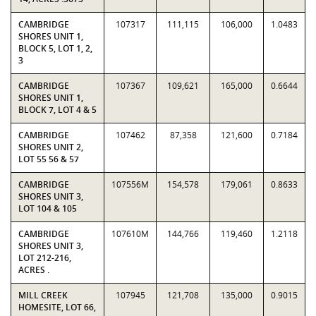
CAMBRIDGE
107317
111,115
106,000
1.0483
SHORES UNIT 1,
BLOCK 5, LOT 1, 2,
3
CAMBRIDGE
107367
109,621
165,000
0.6644
SHORES UNIT 1,
BLOCK 7, LOT 4 & 5
CAMBRIDGE
107462
87,358
121,600
0.7184
SHORES UNIT 2,
LOT 55 56 & 57
CAMBRIDGE
107556M
154,578
179,061
0.8633
SHORES UNIT 3,
LOT 104 & 105
CAMBRIDGE
107610M
144,766
119,460
1.2118
SHORES UNIT 3,
LOT 212-216,
ACRES .
MILL CREEK
107945
121,708
135,000
0.9015
HOMESITE, LOT 66,