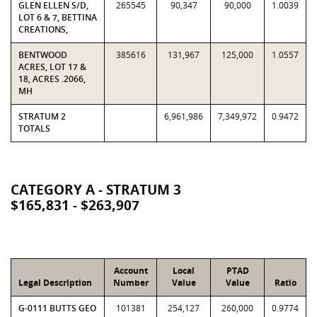
GLEN ELLEN S/D,
265545
90,347
90,000
1.0039
LOT 6 & 7, BETTINA
CREATIONS,
BENTWOOD
385616
131,967
125,000
1.0557
ACRES, LOT 17 &
18, ACRES .2066,
MH
STRATUM 2
6,961,986
7,349,972
0.9472
TOTALS
CATEGORY A - STRATUM 3
$165,831 - $263,907
Account
Local
PTAD
Legal Description
Number
Value
Value
Ratio
G-0111 BUTTS GEO
101381
254,127
260,000
0.9774