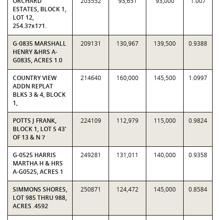
ORCHARD
203552
93,651
93,000
1.007
ESTATES, BLOCK 1,
LOT 12,
254.37x171.
G-0835 MARSHALL
209131
130,967
139,500
0.9388
HENRY &HRS A-
G0835, ACRES 1.0
COUNTRY VIEW
214640
160,000
145,500
1.0997
ADDN REPLAT
BLKS 3 & 4, BLOCK
1,
POTTS J FRANK,
224109
112,979
115,000
0.9824
BLOCK 1, LOT S 43'
OF 13 & N 7
G-0525 HARRIS
249281
131,011
140,000
0.9358
MARTHA H & HRS
A-G0525, ACRES 1
SIMMONS SHORES,
250871
124,472
145,000
0.8584
LOT 985 THRU 988,
ACRES .4592