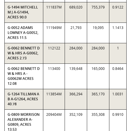
G-1494 MITCHELL
111837M
689,020
755,379
0.9122
M J A-G1494,
ACRES 90.0
G-0052 ADAMS
111949M
21,793
19,095
1.1413
LOWNEY A-G0052,
ACRES 11.5
G-0062 BENNETT D
112122
284,000
284,000
1
W & HRS A-G0062,
ACRES 2.73
G-0062 BENNETT D
113400
139,648
165,000
0.8464
W & HRS A -
G0062M ACRES
12.08
G-1264 TILLMAN A
113854M
366,294
365,170
1.0031
B A-G1264, ACRES
40.78
G-0809 MORRISON
209404M
352,109
355,308
0.9910
ALEXANDER A-
G0809, ACRES
13.53