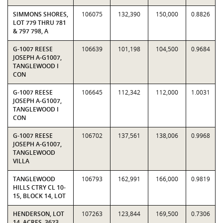
SIMMONS SHORES,
106075
132,390
150,000
0.8826
LOT 779 THRU 781
& 797 798, A
G-1007 REESE
106639
101,198
104,500
0.9684
JOSEPH A-G1007,
TANGLEWOOD I
CON
G-1007 REESE
106645
112,342
112,000
1.0031
JOSEPH A-G1007,
TANGLEWOOD I
CON
G-1007 REESE
106702
137,561
138,006
0.9968
JOSEPH A-G1007,
TANGLEWOOD
VILLA
TANGLEWOOD
106793
162,991
166,000
0.9819
HILLS CTRY CL 10-
15, BLOCK 14, LOT
HENDERSON, LOT
107263
123,844
169,500
0.7306
14, ACRES .3673