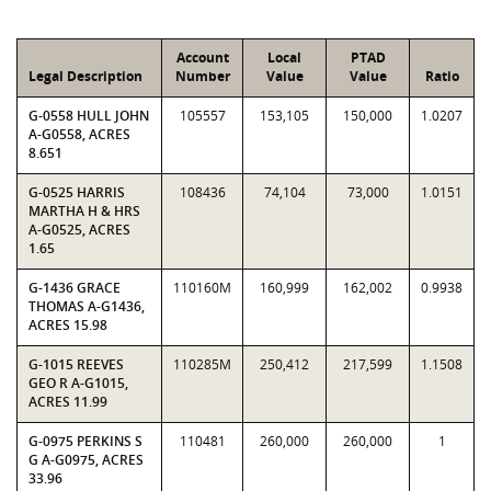
Account
Local
PTAD
Legal Description
Number
Value
Value
Ratio
G-0558 HULL JOHN
105557
153,105
150,000
1.0207
A-G0558, ACRES
8.651
G-0525 HARRIS
108436
74,104
73,000
1.0151
MARTHA H & HRS
A-G0525, ACRES
1.65
G-1436 GRACE
110160M
160,999
162,002
0.9938
THOMAS A-G1436,
ACRES 15.98
G-1015 REEVES
110285M
250,412
217,599
1.1508
GEO R A-G1015,
ACRES 11.99
G-0975 PERKINS S
110481
260,000
260,000
1
G A-G0975, ACRES
33.96