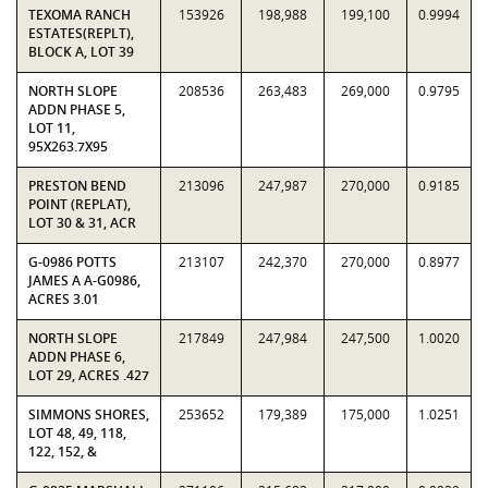
TEXOMA RANCH
153926
198,988
199,100
0.9994
ESTATES(REPLT),
BLOCK A, LOT 39
NORTH SLOPE
208536
263,483
269,000
0.9795
ADDN PHASE 5,
LOT 11,
95X263.7X95
PRESTON BEND
213096
247,987
270,000
0.9185
POINT (REPLAT),
LOT 30 & 31, ACR
G-0986 POTTS
213107
242,370
270,000
0.8977
JAMES A A-G0986,
ACRES 3.01
NORTH SLOPE
217849
247,984
247,500
1.0020
ADDN PHASE 6,
LOT 29, ACRES .427
SIMMONS SHORES,
253652
179,389
175,000
1.0251
LOT 48, 49, 118,
122, 152, &