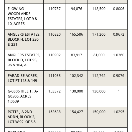
FLOWING
110757
94,876
118,500
0.8006
WOODLANDS
ESTATES, LOT 9 &
10, ACRES
ANGLERS ESTATES,
110820
165,586
171,200
0.9672
BLOCK H, LOT 230
& 231
ANGLERS ESTATES,
110902
83,917
81,000
1.0360
BLOCK D, LOT 95,
96 & 104, A
PARADISE ACRES,
111033
102,342
112,762
0.9076
LOT PT 148 & 149
G-0506 HILL T J A-
153372
130,000
130,000
1
G0506, ACRES
1.0539
POTTS J A 2ND
153638
154,427
150,000
1.0295
ADDN, BLOCK 3,
LOT W 92' OF S 8