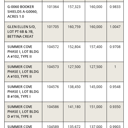
G-0060 BOOKER
101364
157,323
160,000
0.9833
SHIELDS A-G0060,
ACRES 1.0
GLEN ELLEN S/D,
101705
160,759
160,000
1.0047
LOT PT 6B & 7B,
BETTINA CREAT
SUMMER COVE
104572
152,804
157,400
0.9708
PHASE I, LOT BLDG
A #102, TYPE II
SUMMER COVE
104573
127,500
127,500
1
PHASE I, LOT BLDG
A #103, TYPE II
SUMMER COVE
104576
138,450
145,000
0.9548
PHASE I, LOT BLDG
B #106, TYPE I
SUMMER COVE
104586
141,180
151,000
0.9350
PHASE I, LOT BLDG
D #116, TYPE II
SUMMER COVE
104589
135,672
137,000
0.9903