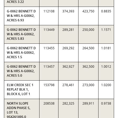
ACRES 3.22
G-0062 BENNETT D
112108
374,393
423,750
0.8835
W & HRS A-G0062,
ACRES 6.93
G-0062 BENNETT D
113449
289,281
250,000
1.1571
W & HRS A-G0062,
ACRES 5.83
G-0062 BENNETT D
113455
269,292
264,500
1.0181
W & HRS A-G0062,
ACRES 1.5
G-0062 BENNETT D
113457
362,927
362,500
1.0012
W & HRS A-G0062,
ACRES 5.0
ELM CREEK SEC 1
153798
278,461
273,000
1.0200
REPLAT BLK 1,
BLOCK 6, LOT 1
NORTH SLOPE
208538
282,325
289,911
0.9738
ADDN PHASE 5,
LOT 13,
95X261X95.0