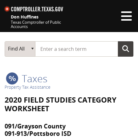
Skip navigation
Don Huffines
Texas Comptroller of Public
Accounts
Top navigation skipped
Start typing a search term
Main Search
Find All
Taxes
Property Tax Assistance
2020 FIELD STUDIES CATEGORY
WORKSHEET
091/Grayson County
091-913/Pottsboro ISD