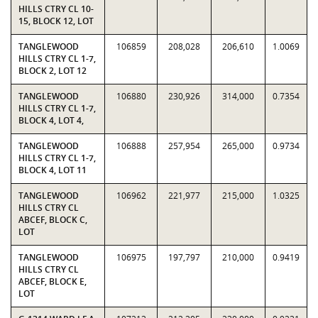
HILLS CTRY CL 10-
15, BLOCK 12, LOT
TANGLEWOOD
106859
208,028
206,610
1.0069
HILLS CTRY CL 1-7,
BLOCK 2, LOT 12
TANGLEWOOD
106880
230,926
314,000
0.7354
HILLS CTRY CL 1-7,
BLOCK 4, LOT 4,
TANGLEWOOD
106888
257,954
265,000
0.9734
HILLS CTRY CL 1-7,
BLOCK 4, LOT 11
TANGLEWOOD
106962
221,977
215,000
1.0325
HILLS CTRY CL
ABCEF, BLOCK C,
LOT
TANGLEWOOD
106975
197,797
210,000
0.9419
HILLS CTRY CL
ABCEF, BLOCK E,
LOT