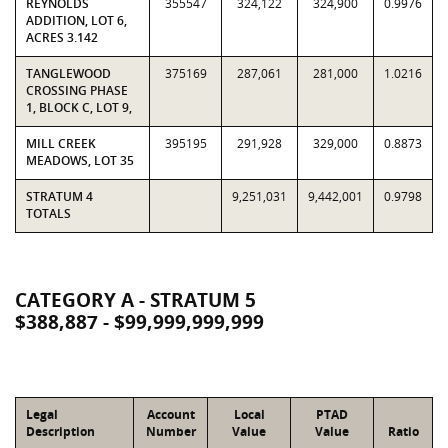
REYNOLDS
355547
324,122
324,900
0.9976
ADDITION, LOT 6,
ACRES 3.142
TANGLEWOOD
375169
287,061
281,000
1.0216
CROSSING PHASE
1, BLOCK C, LOT 9,
MILL CREEK
395195
291,928
329,000
0.8873
MEADOWS, LOT 35
STRATUM 4
9,251,031
9,442,001
0.9798
TOTALS
CATEGORY A - STRATUM 5
$388,887 - $99,999,999,999
Legal
Account
Local
PTAD
Description
Number
Value
Value
Ratio