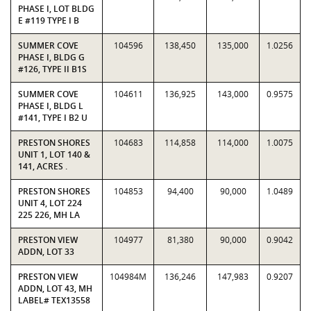
PHASE I, LOT BLDG
E #119 TYPE I B
SUMMER COVE
104596
138,450
135,000
1.0256
PHASE I, BLDG G
#126, TYPE II B1S
SUMMER COVE
104611
136,925
143,000
0.9575
PHASE I, BLDG L
#141, TYPE I B2 U
PRESTON SHORES
104683
114,858
114,000
1.0075
UNIT 1, LOT 140 &
141, ACRES .
PRESTON SHORES
104853
94,400
90,000
1.0489
UNIT 4, LOT 224
225 226, MH LA
PRESTON VIEW
104977
81,380
90,000
0.9042
ADDN, LOT 33
PRESTON VIEW
104984M
136,246
147,983
0.9207
ADDN, LOT 43, MH
LABEL# TEX13558