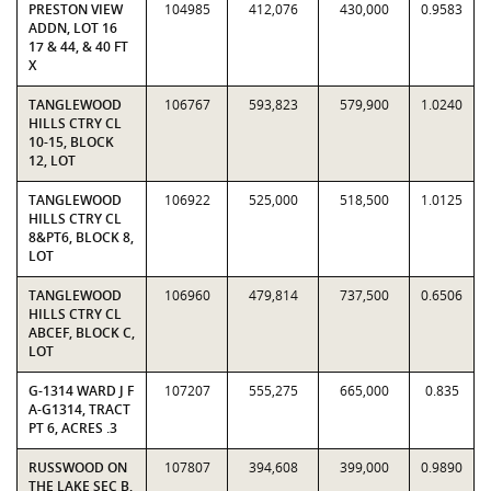
PRESTON VIEW
104985
412,076
430,000
0.9583
ADDN, LOT 16
17 & 44, & 40 FT
X
TANGLEWOOD
106767
593,823
579,900
1.0240
HILLS CTRY CL
10-15, BLOCK
12, LOT
TANGLEWOOD
106922
525,000
518,500
1.0125
HILLS CTRY CL
8&PT6, BLOCK 8,
LOT
TANGLEWOOD
106960
479,814
737,500
0.6506
HILLS CTRY CL
ABCEF, BLOCK C,
LOT
G-1314 WARD J F
107207
555,275
665,000
0.835
A-G1314, TRACT
PT 6, ACRES .3
RUSSWOOD ON
107807
394,608
399,000
0.9890
THE LAKE SEC B,