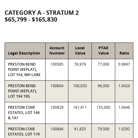
CATEGORY A - STRATUM 2
$65,799 - $165,830
Account
Local
PTAD
Legal Description
Number
Value
Value
Ratio
PRESTON BEND
100585
76,979
77,000
0.9997
POINT (REPLAT),
LOT 154, MH LABE
PRESTON BEND
100604
100,033
96,000
1.0420
POINT (REPLAT),
LOT 194 195
PRESTON COVE
100829
161,911
155,000
1.0446
ESTATES, LOT 146
& 147
PRESTON COVE
100846
81,825
79,500
1.0292
ESTATES, LOT 179