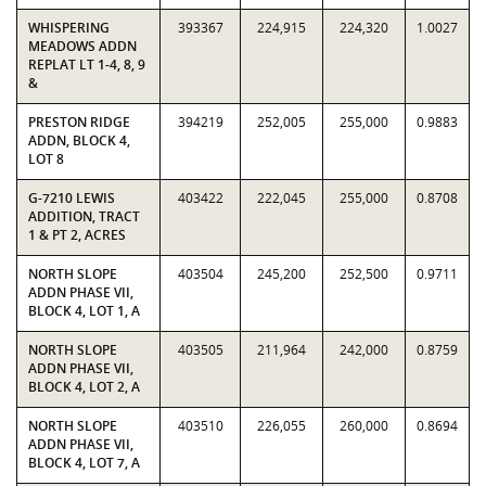
WHISPERING
393367
224,915
224,320
1.0027
MEADOWS ADDN
REPLAT LT 1-4, 8, 9
&
PRESTON RIDGE
394219
252,005
255,000
0.9883
ADDN, BLOCK 4,
LOT 8
G-7210 LEWIS
403422
222,045
255,000
0.8708
ADDITION, TRACT
1 & PT 2, ACRES
NORTH SLOPE
403504
245,200
252,500
0.9711
ADDN PHASE VII,
BLOCK 4, LOT 1, A
NORTH SLOPE
403505
211,964
242,000
0.8759
ADDN PHASE VII,
BLOCK 4, LOT 2, A
NORTH SLOPE
403510
226,055
260,000
0.8694
ADDN PHASE VII,
BLOCK 4, LOT 7, A