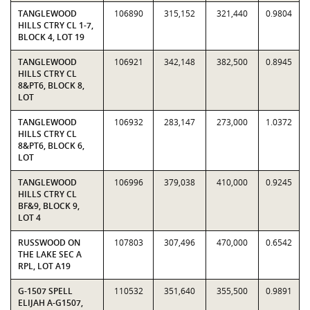
TANGLEWOOD
106890
315,152
321,440
0.9804
HILLS CTRY CL 1-7,
BLOCK 4, LOT 19
TANGLEWOOD
106921
342,148
382,500
0.8945
HILLS CTRY CL
8&PT6, BLOCK 8,
LOT
TANGLEWOOD
106932
283,147
273,000
1.0372
HILLS CTRY CL
8&PT6, BLOCK 6,
LOT
TANGLEWOOD
106996
379,038
410,000
0.9245
HILLS CTRY CL
BF&9, BLOCK 9,
LOT 4
RUSSWOOD ON
107803
307,496
470,000
0.6542
THE LAKE SEC A
RPL, LOT A19
G-1507 SPELL
110532
351,640
355,500
0.9891
ELIJAH A-G1507,