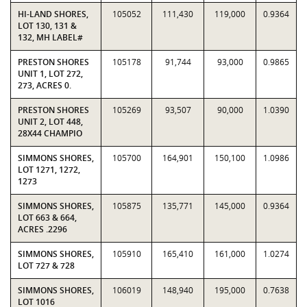
HI-LAND SHORES,
105052
111,430
119,000
0.9364
LOT 130, 131 &
132, MH LABEL#
PRESTON SHORES
105178
91,744
93,000
0.9865
UNIT 1, LOT 272,
273, ACRES 0.
PRESTON SHORES
105269
93,507
90,000
1.0390
UNIT 2, LOT 448,
28X44 CHAMPIO
SIMMONS SHORES,
105700
164,901
150,100
1.0986
LOT 1271, 1272,
1273
SIMMONS SHORES,
105875
135,771
145,000
0.9364
LOT 663 & 664,
ACRES .2296
SIMMONS SHORES,
105910
165,410
161,000
1.0274
LOT 727 & 728
SIMMONS SHORES,
106019
148,940
195,000
0.7638
LOT 1016