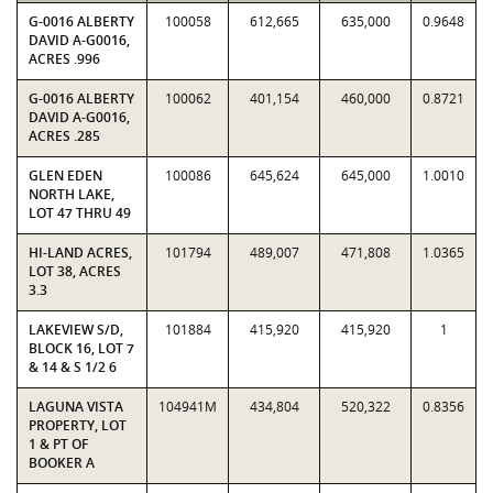
G-0016 ALBERTY
100058
612,665
635,000
0.9648
DAVID A-G0016,
ACRES .996
G-0016 ALBERTY
100062
401,154
460,000
0.8721
DAVID A-G0016,
ACRES .285
GLEN EDEN
100086
645,624
645,000
1.0010
NORTH LAKE,
LOT 47 THRU 49
HI-LAND ACRES,
101794
489,007
471,808
1.0365
LOT 38, ACRES
3.3
LAKEVIEW S/D,
101884
415,920
415,920
1
BLOCK 16, LOT 7
& 14 & S 1/2 6
LAGUNA VISTA
104941M
434,804
520,322
0.8356
PROPERTY, LOT
1 & PT OF
BOOKER A