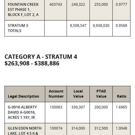
FOUNTAIN CREEK
403743
249,322
255,000
0.9777
EST PHASE 1,
BLOCK F, LOT 2, A
STRATUM 3
9,508,547
9,938,030
0.9568
TOTALS
CATEGORY A - STRATUM 4
$263,908 - $388,886
Account
Local
PTAD
Legal Description
Number
Value
Value
Ratio
G-0016 ALBERTY
100063
339,307
200,000
1.6965
DAVID A-G0016,
ACRES 1.197, IR
GLEN EDEN NORTH
100074
314,000
312,500
1.0048
LAKE, LOT 4 5 6 &