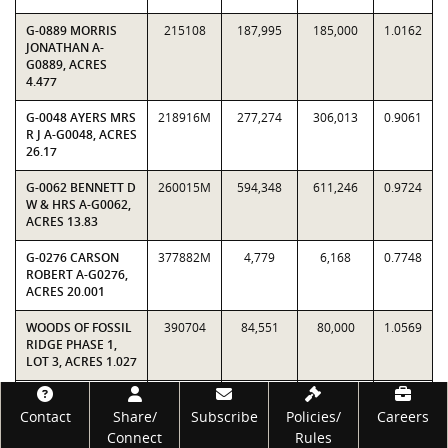
G-0889 MORRIS
215108
187,995
185,000
1.0162
JONATHAN A-
G0889, ACRES
4.477
G-0048 AYERS MRS
218916M
277,274
306,013
0.9061
R J A-G0048, ACRES
26.17
G-0062 BENNETT D
260015M
594,348
611,246
0.9724
W & HRS A-G0062,
ACRES 13.83
G-0276 CARSON
377882M
4,779
6,168
0.7748
ROBERT A-G0276,
ACRES 20.001
WOODS OF FOSSIL
390704
84,551
80,000
1.0569
RIDGE PHASE 1,
LOT 3, ACRES 1.027
STRATUM 0
3,900,431
3,994,980
0.9763
Footer
TOTALS
Contact
Share/
Subscribe
Policies/
Careers
Connect
Rules