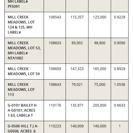
MH LABEL#
PFS091
MILL CREEK
108543
115,357
125,000
0.9229
MEADOWS, LOT
124 & 125, MH
LABEL#
MILL CREEK
108603
89,902
98,900
0.9090
MEADOWS, LOT 53,
MH LABEL#
NTA1082
MILL CREEK
108609
147,323
165,000
0.8929
MEADOWS, LOT 59
MILL CREEK
108643
79,021
75,000
1.0536
MEADOWS, LOT
113
G-0107 BAILEY H
110176
135,971
205,000
0.6633
A-G0107, ACRES
1.63, LABEL# T
G-0506 HILL T J A-
110223
140,000
140,000
1
G0506, ACRES .6