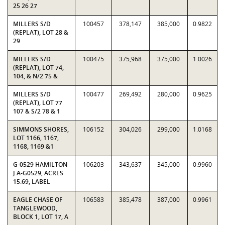
25 26 27
MILLERS S/D
100457
378,147
385,000
0.9822
(REPLAT), LOT 28 &
29
MILLERS S/D
100475
375,968
375,000
1.0026
(REPLAT), LOT 74,
104, & N/2 75 &
MILLERS S/D
100477
269,492
280,000
0.9625
(REPLAT), LOT 77
107 & S/2 78 & 1
SIMMONS SHORES,
106152
304,026
299,000
1.0168
LOT 1166, 1167,
1168, 1169 &1
G-0529 HAMILTON
106203
343,637
345,000
0.9960
J A-G0529, ACRES
15.69, LABEL
EAGLE CHASE OF
106583
385,478
387,000
0.9961
TANGLEWOOD,
BLOCK 1, LOT 17, A