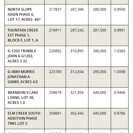
NORTH SLOPE
217837
267,396
280,000
0.9550
ADDN PHASE 6,
LOT 17, ACRES .497
FOUNTAIN CREEK
219411
287,242
287,500
0.9991
EST PHASE 1,
BLOCK F, LOT 1, A
G-1203 TRIMBLE
220892
310,895
300,000
1.0363
JOHN A-G1203,
ACRES 3.32
G-0889 MORRIS
223785
312,634
295,000
1.0598
JONATHAN A-
G0889, ACRES 4.0
BRANDON V LAKE
258679
321,956
340,000
0.9469
LIVING, LOT 38,
ACRES 1.0
ELM CREEK SOUTH
258691
302,442
345,000
0.8766
ADDITION PHASE
TWO, LOT 2