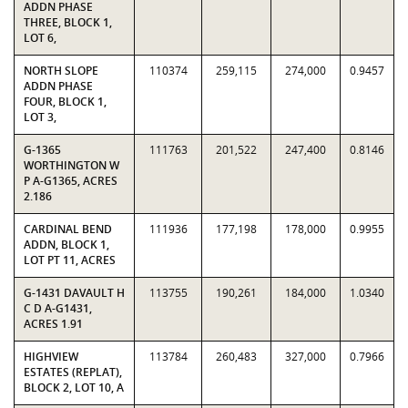
ADDN PHASE
THREE, BLOCK 1,
LOT 6,
NORTH SLOPE
110374
259,115
274,000
0.9457
ADDN PHASE
FOUR, BLOCK 1,
LOT 3,
G-1365
111763
201,522
247,400
0.8146
WORTHINGTON W
P A-G1365, ACRES
2.186
CARDINAL BEND
111936
177,198
178,000
0.9955
ADDN, BLOCK 1,
LOT PT 11, ACRES
G-1431 DAVAULT H
113755
190,261
184,000
1.0340
C D A-G1431,
ACRES 1.91
HIGHVIEW
113784
260,483
327,000
0.7966
ESTATES (REPLAT),
BLOCK 2, LOT 10, A