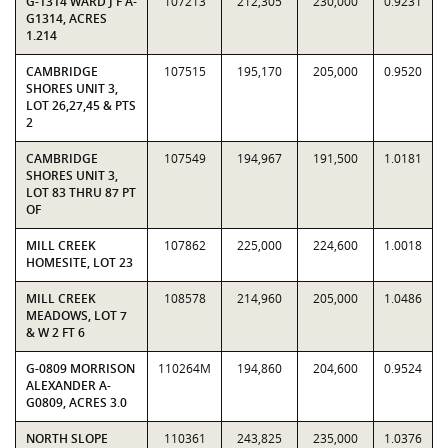
G-1314 WARD J F A-
107213
212,305
230,000
0.9231
G1314, ACRES
1.214
CAMBRIDGE
107515
195,170
205,000
0.9520
SHORES UNIT 3,
LOT 26,27,45 & PTS
2
CAMBRIDGE
107549
194,967
191,500
1.0181
SHORES UNIT 3,
LOT 83 THRU 87 PT
OF
MILL CREEK
107862
225,000
224,600
1.0018
HOMESITE, LOT 23
MILL CREEK
108578
214,960
205,000
1.0486
MEADOWS, LOT 7
& W 2 FT 6
G-0809 MORRISON
110264M
194,860
204,600
0.9524
ALEXANDER A-
G0809, ACRES 3.0
NORTH SLOPE
110361
243,825
235,000
1.0376