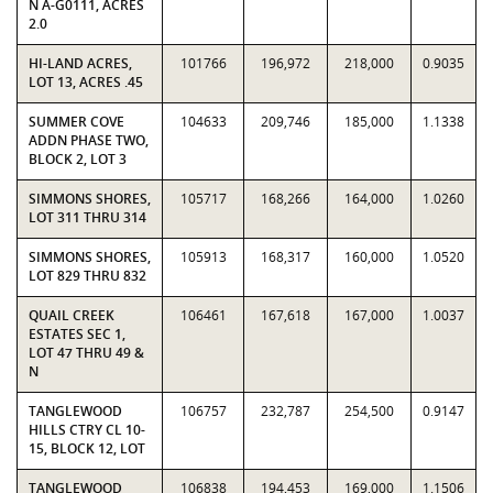
N A-G0111, ACRES
2.0
HI-LAND ACRES,
101766
196,972
218,000
0.9035
LOT 13, ACRES .45
SUMMER COVE
104633
209,746
185,000
1.1338
ADDN PHASE TWO,
BLOCK 2, LOT 3
SIMMONS SHORES,
105717
168,266
164,000
1.0260
LOT 311 THRU 314
SIMMONS SHORES,
105913
168,317
160,000
1.0520
LOT 829 THRU 832
QUAIL CREEK
106461
167,618
167,000
1.0037
ESTATES SEC 1,
LOT 47 THRU 49 &
N
TANGLEWOOD
106757
232,787
254,500
0.9147
HILLS CTRY CL 10-
15, BLOCK 12, LOT
TANGLEWOOD
106838
194,453
169,000
1.1506