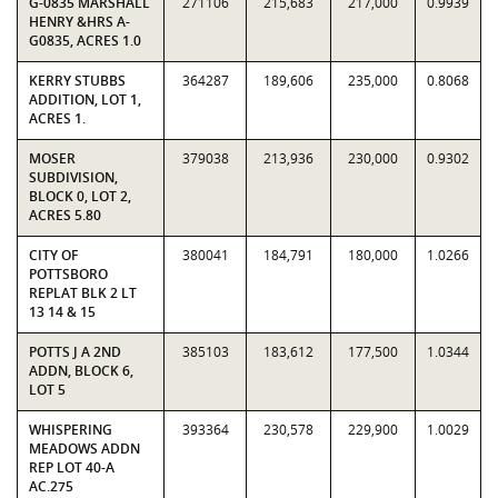
G-0835 MARSHALL
271106
215,683
217,000
0.9939
HENRY &HRS A-
G0835, ACRES 1.0
KERRY STUBBS
364287
189,606
235,000
0.8068
ADDITION, LOT 1,
ACRES 1.
MOSER
379038
213,936
230,000
0.9302
SUBDIVISION,
BLOCK 0, LOT 2,
ACRES 5.80
CITY OF
380041
184,791
180,000
1.0266
POTTSBORO
REPLAT BLK 2 LT
13 14 & 15
POTTS J A 2ND
385103
183,612
177,500
1.0344
ADDN, BLOCK 6,
LOT 5
WHISPERING
393364
230,578
229,900
1.0029
MEADOWS ADDN
REP LOT 40-A
AC.275