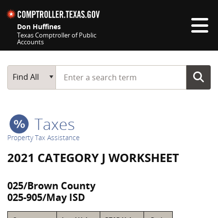
Skip navigation
Don Huffines
Texas Comptroller of Public
Accounts
Top navigation skipped
Start typing a search term
Main Search
Find All
Taxes
Property Tax Assistance
2021 CATEGORY J WORKSHEET
025/Brown County
025-905/May ISD