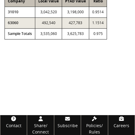
Company
Local Value
PTAD Value
Ratio
31010
3,042,520
3,198,000
0.9514
63060
492,540
427,783
1.1514
Sample Totals
3,535,060
3,625,783
0.975
Footer
Contact
Share/
Subscribe
Policies/
Careers
Connect
Rules