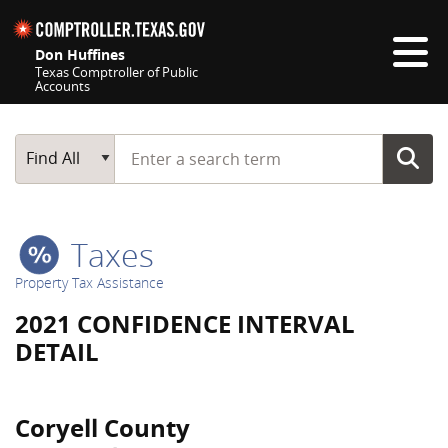
Skip navigation
Don Huffines
Texas Comptroller of Public
Accounts
Top navigation skipped
Start typing a search term
Main Search
Find All
Taxes
Property Tax Assistance
2021 CONFIDENCE INTERVAL
DETAIL
Coryell County