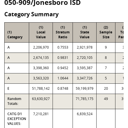
050-909/Jonesboro ISD
Category Summary
(1)
(1)
(1)
(2)
(3)
(1)
Local
Stratum
State
Sample
Tota
Category
Value
Ratio
Value
Size
Parce
A
2,206,970
0.7553
2,921,978
9
39
A
2,674,135
0.9831
2,720,105
8
25
A
3,398,360
0.9452
3,595,387
7
21
A
3,563,320
1.0644
3,347,726
5
11
E
51,788,142
0.8748
59,199,979
20
300
Random
63,630,927
71,785,175
49
396
Totals:
CATG D1
7,210,281
6,839,524
EXCEPTION
VALUES: