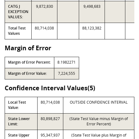
CATG J
9,872,830
9,498,683
EXCEPTION
VALUES:
Total Test
80,714,038
88,123,382
Values
Margin of Error
Margin of Error Percent:
8.1982271
Margin of Error Value:
7,224,555
Confidence Interval Values(5)
Local Test
80,714,038
OUTSIDE CONFIDENCE INTERVAL
Value:
State Lower
80,898,827
(State Test Value minus Margin of
Limit:
Error Percent)
State Upper
95,347,937
(State Test Value plus Margin of