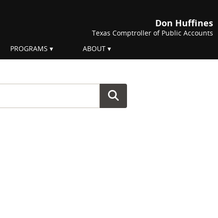
Don Huffines
Texas Comptroller of Public Accounts
PROGRAMS
ABOUT