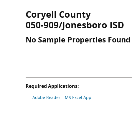
Coryell County
050-909/Jonesboro ISD
No Sample Properties Found
Required Applications:
Adobe Reader
MS Excel App