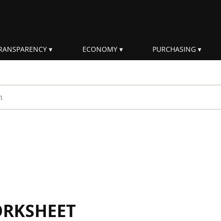
RANSPARENCY
ECONOMY
PURCHASING
rm
ORKSHEET