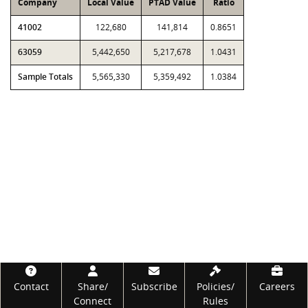
Company
Local Value
PTAD Value
Ratio
41002
122,680
141,814
0.8651
63059
5,442,650
5,217,678
1.0431
Sample Totals
5,565,330
5,359,492
1.0384
Footer
Contact
Share/
Subscribe
Policies/
Careers
Connect
Rules