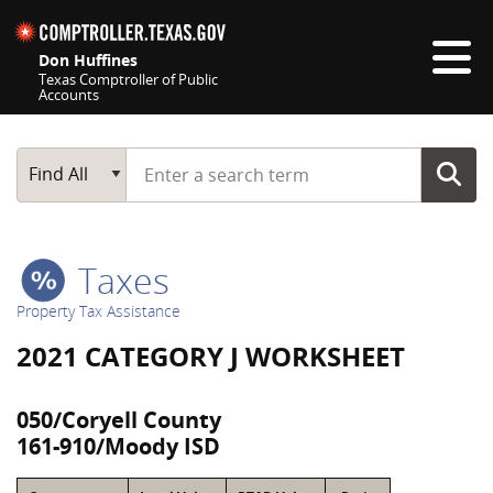
Skip navigation
Don Huffines
Texas Comptroller of Public
Accounts
Top navigation skipped
Start typing a search term
Main Search
Find All
Taxes
Property Tax Assistance
2021 CATEGORY J WORKSHEET
050/Coryell County
161-910/Moody ISD