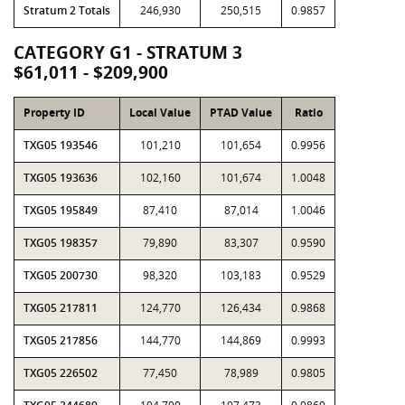
Stratum 2 Totals
246,930
250,515
0.9857
CATEGORY G1 - STRATUM 3
$61,011 - $209,900
Property ID
Local Value
PTAD Value
Ratio
TXG05 193546
101,210
101,654
0.9956
TXG05 193636
102,160
101,674
1.0048
TXG05 195849
87,410
87,014
1.0046
TXG05 198357
79,890
83,307
0.9590
TXG05 200730
98,320
103,183
0.9529
TXG05 217811
124,770
126,434
0.9868
TXG05 217856
144,770
144,869
0.9993
TXG05 226502
77,450
78,989
0.9805