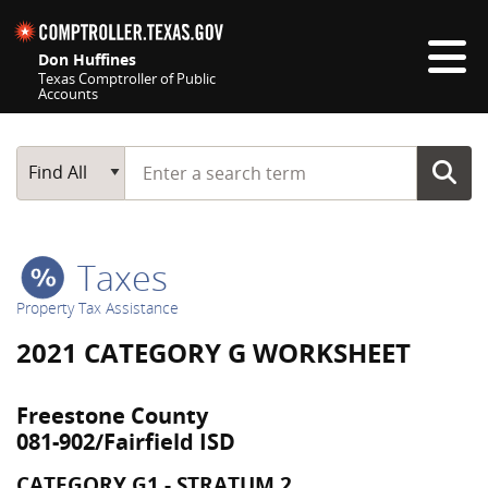
Skip navigation
Don Huffines
Texas Comptroller of Public
Accounts
Top navigation skipped
Start typing a search term
Main Search
Find All
Taxes
Property Tax Assistance
2021 CATEGORY G WORKSHEET
Freestone County
081-902/Fairfield ISD
CATEGORY G1 - STRATUM 2