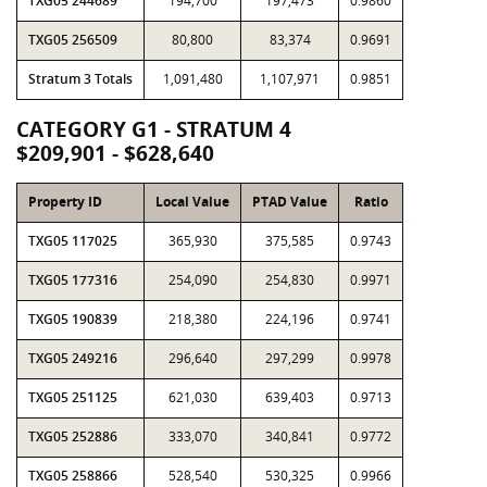
TXG05 244689
194,700
197,473
0.9860
TXG05 256509
80,800
83,374
0.9691
Stratum 3 Totals
1,091,480
1,107,971
0.9851
CATEGORY G1 - STRATUM 4
$209,901 - $628,640
Property ID
Local Value
PTAD Value
Ratio
TXG05 117025
365,930
375,585
0.9743
TXG05 177316
254,090
254,830
0.9971
TXG05 190839
218,380
224,196
0.9741
TXG05 249216
296,640
297,299
0.9978
TXG05 251125
621,030
639,403
0.9713
TXG05 252886
333,070
340,841
0.9772
TXG05 258866
528,540
530,325
0.9966