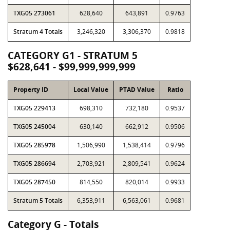
TXG05 273061
628,640
643,891
0.9763
Stratum 4 Totals
3,246,320
3,306,370
0.9818
CATEGORY G1 - STRATUM 5
$628,641 - $99,999,999,999
Property ID
Local Value
PTAD Value
Ratio
TXG05 229413
698,310
732,180
0.9537
TXG05 245004
630,140
662,912
0.9506
TXG05 285978
1,506,990
1,538,414
0.9796
TXG05 286694
2,703,921
2,809,541
0.9624
TXG05 287450
814,550
820,014
0.9933
Stratum 5 Totals
6,353,911
6,563,061
0.9681
Category G - Totals