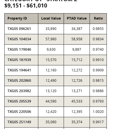
$9,151 - $61,010
Property ID
Local Value
PTAD Value
Ratio
TXG05 096261
33,890
34,387
0.9855
TXG05 104034
57,980
58,958
0.9834
TXG05 179046
9,630
9,887
0.9740
TXG05 187939
15,570
15,712
0.9910
TXG05 194641
12,160
12,272
0.9909
TXG05 202860
12,490
12,726
0.9815
TXG05 203982
13,120
13,271
0.9886
TXG05 205539
44,590
45,533
0.9793
TXG05 220506
12,420
12,395
1.0020
TXG05 251749
35,080
35,374
0.9917