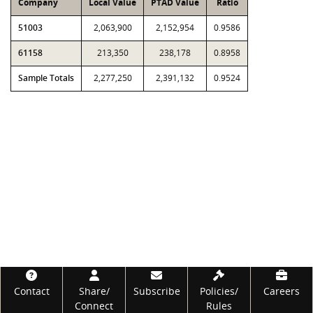
Company
Local Value
PTAD Value
Ratio
51003
2,063,900
2,152,954
0.9586
61158
213,350
238,178
0.8958
Sample Totals
2,277,250
2,391,132
0.9524
Footer
Contact
Share/
Subscribe
Policies/
Careers
Connect
Rules