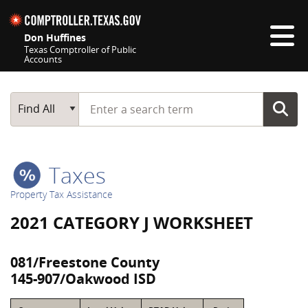
Skip navigation
Don Huffines
Texas Comptroller of Public
Accounts
Top navigation skipped
Start typing a search term
Main Search
Find All
Taxes
Property Tax Assistance
2021 CATEGORY J WORKSHEET
081/Freestone County
145-907/Oakwood ISD