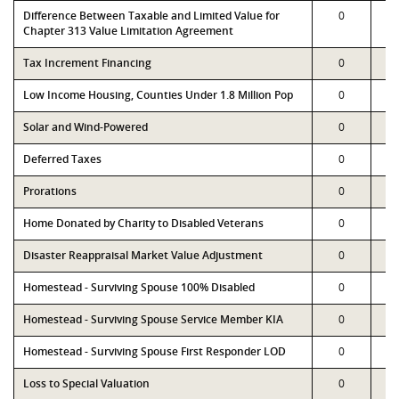
Difference Between Taxable and Limited Value for
0
Chapter 313 Value Limitation Agreement
Tax Increment Financing
0
Low Income Housing, Counties Under 1.8 Million Pop
0
Solar and Wind-Powered
0
Deferred Taxes
0
Prorations
0
Home Donated by Charity to Disabled Veterans
0
Disaster Reappraisal Market Value Adjustment
0
Homestead - Surviving Spouse 100% Disabled
0
Homestead - Surviving Spouse Service Member KIA
0
Homestead - Surviving Spouse First Responder LOD
0
Loss to Special Valuation
0