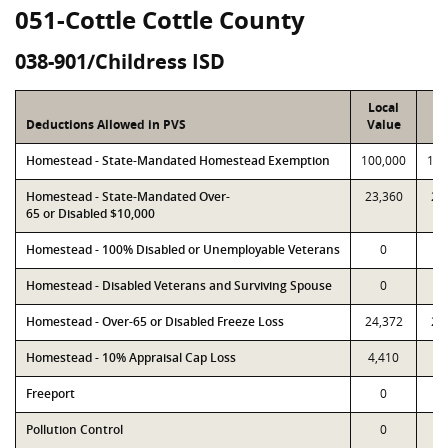
051-Cottle Cottle County
038-901/Childress ISD
Local
P
Deductions Allowed in PVS
Value
Va
Homestead - State-Mandated Homestead Exemption
100,000
100
Homestead - State-Mandated Over-
23,360
23
65 or Disabled $10,000
Homestead - 100% Disabled or Unemployable Veterans
0
Homestead - Disabled Veterans and Surviving Spouse
0
Homestead - Over-65 or Disabled Freeze Loss
24,372
24
Homestead - 10% Appraisal Cap Loss
4,410
4,
Freeport
0
Pollution Control
0