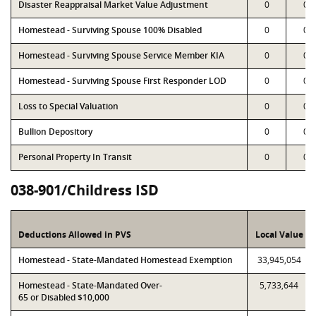
Disaster Reappraisal Market Value Adjustment
0
0
Homestead - Surviving Spouse 100% Disabled
0
0
Homestead - Surviving Spouse Service Member KIA
0
0
Homestead - Surviving Spouse First Responder LOD
0
0
Loss to Special Valuation
0
0
Bullion Depository
0
0
Personal Property In Transit
0
0
038-901/Childress ISD
Deductions Allowed in PVS
Local Value
Homestead - State-Mandated Homestead Exemption
33,945,054
Homestead - State-Mandated Over-
5,733,644
65 or Disabled $10,000