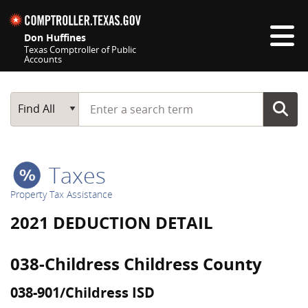
Skip navigation
Don Huffines
Texas Comptroller of Public
Accounts
Top navigation skipped
Start typing a search term
Main Search
Find All
Taxes
Property Tax Assistance
2021 DEDUCTION DETAIL
038-Childress Childress County
038-901/Childress ISD