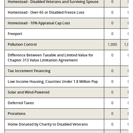
Homestead - Disabled Veterans and Surviving Spouse
0
0
Homestead - Over-65 or Disabled Freeze Loss
0
0
Homestead - 10% Appraisal Cap Loss
0
0
Freeport
0
0
Pollution Control
1,000
1,00
Difference Between Taxable and Limited Value for
0
0
Chapter 313 Value Limitation Agreement
Tax Increment Financing
0
0
Low Income Housing, Counties Under 1.8 Million Pop
0
0
Solar and Wind-Powered
0
0
Deferred Taxes
0
0
Prorations
0
0
Home Donated by Charity to Disabled Veterans
0
0