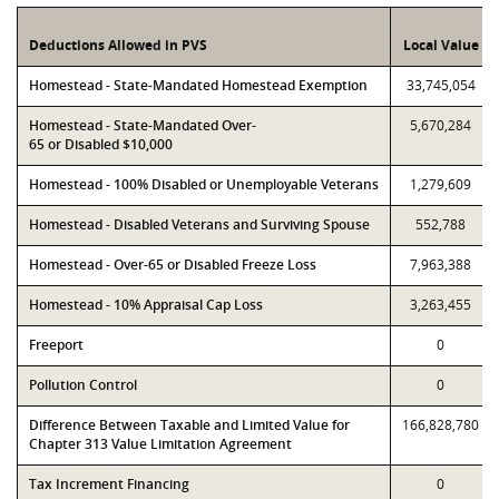
Deductions Allowed in PVS
Local Value
Homestead - State-Mandated Homestead Exemption
33,745,054
Homestead - State-Mandated Over-
5,670,284
65 or Disabled $10,000
Homestead - 100% Disabled or Unemployable Veterans
1,279,609
Homestead - Disabled Veterans and Surviving Spouse
552,788
Homestead - Over-65 or Disabled Freeze Loss
7,963,388
Homestead - 10% Appraisal Cap Loss
3,263,455
Freeport
0
Pollution Control
0
Difference Between Taxable and Limited Value for
166,828,780
Chapter 313 Value Limitation Agreement
Tax Increment Financing
0