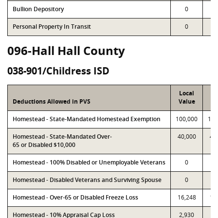
Bullion Depository
0
Personal Property In Transit
0
096-Hall Hall County
038-901/Childress ISD
Local
P
Deductions Allowed in PVS
Value
Va
Homestead - State-Mandated Homestead Exemption
100,000
100
Homestead - State-Mandated Over-
40,000
40
65 or Disabled $10,000
Homestead - 100% Disabled or Unemployable Veterans
0
Homestead - Disabled Veterans and Surviving Spouse
0
Homestead - Over-65 or Disabled Freeze Loss
16,248
16
Homestead - 10% Appraisal Cap Loss
2,930
2,