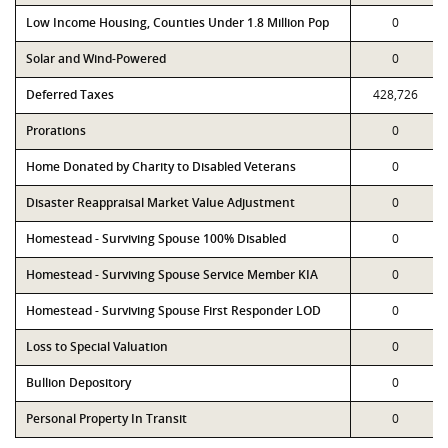
Low Income Housing, Counties Under 1.8 Million Pop
0
Solar and Wind-Powered
0
Deferred Taxes
428,726
Prorations
0
Home Donated by Charity to Disabled Veterans
0
Disaster Reappraisal Market Value Adjustment
0
Homestead - Surviving Spouse 100% Disabled
0
Homestead - Surviving Spouse Service Member KIA
0
Homestead - Surviving Spouse First Responder LOD
0
Loss to Special Valuation
0
Bullion Depository
0
Personal Property In Transit
0