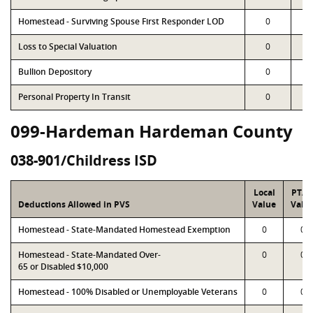
Homestead - Surviving Spouse First Responder LOD
0
Loss to Special Valuation
0
Bullion Depository
0
Personal Property In Transit
0
099-Hardeman Hardeman County
038-901/Childress ISD
Local
PTA
Deductions Allowed in PVS
Value
Valu
Homestead - State-Mandated Homestead Exemption
0
0
Homestead - State-Mandated Over-
0
0
65 or Disabled $10,000
Homestead - 100% Disabled or Unemployable Veterans
0
0