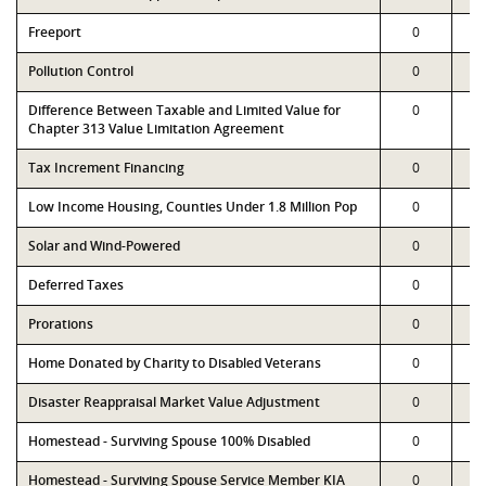
Freeport
0
Pollution Control
0
Difference Between Taxable and Limited Value for
0
Chapter 313 Value Limitation Agreement
Tax Increment Financing
0
Low Income Housing, Counties Under 1.8 Million Pop
0
Solar and Wind-Powered
0
Deferred Taxes
0
Prorations
0
Home Donated by Charity to Disabled Veterans
0
Disaster Reappraisal Market Value Adjustment
0
Homestead - Surviving Spouse 100% Disabled
0
Homestead - Surviving Spouse Service Member KIA
0