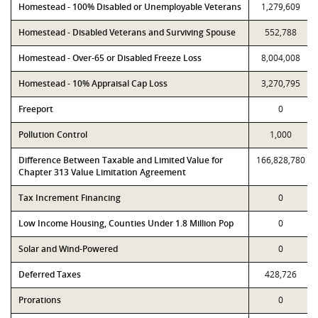
Homestead - 100% Disabled or Unemployable Veterans
1,279,609
Homestead - Disabled Veterans and Surviving Spouse
552,788
Homestead - Over-65 or Disabled Freeze Loss
8,004,008
Homestead - 10% Appraisal Cap Loss
3,270,795
Freeport
0
Pollution Control
1,000
Difference Between Taxable and Limited Value for
166,828,780
Chapter 313 Value Limitation Agreement
Tax Increment Financing
0
Low Income Housing, Counties Under 1.8 Million Pop
0
Solar and Wind-Powered
0
Deferred Taxes
428,726
Prorations
0