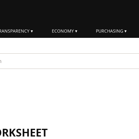
RANSPARENCY
ECONOMY
PURCHASING
rm
ORKSHEET