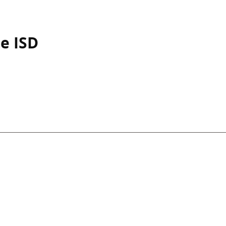
e ISD