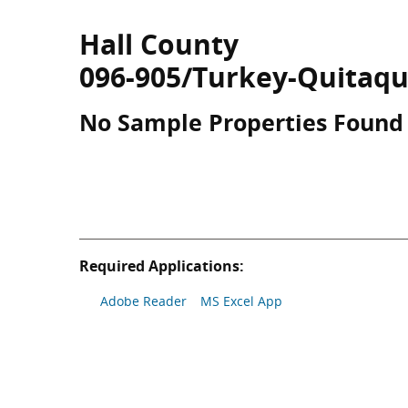
Hall County
096-905/Turkey-Quitaqu
No Sample Properties Found
Required Applications:
Adobe Reader
MS Excel App