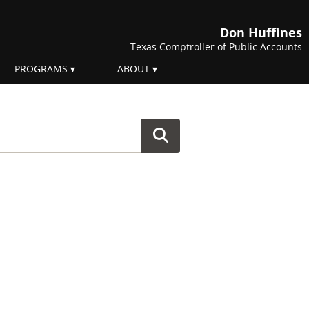
Don Huffines
Texas Comptroller of Public Accounts
PROGRAMS
ABOUT