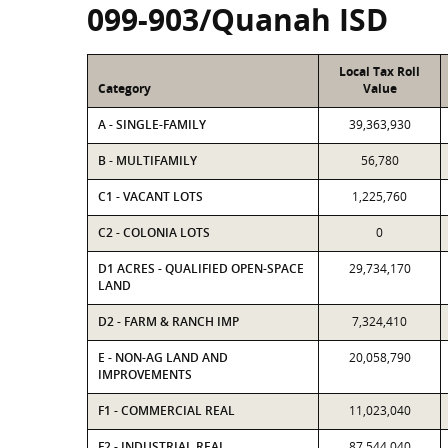
099-903/Quanah ISD
Local Tax Roll
Category
Value
A - SINGLE-FAMILY
39,363,930
B - MULTIFAMILY
56,780
C1 - VACANT LOTS
1,225,760
C2 - COLONIA LOTS
0
D1 ACRES - QUALIFIED OPEN-SPACE
29,734,170
LAND
D2 - FARM & RANCH IMP
7,324,410
E - NON-AG LAND AND
20,058,790
IMPROVEMENTS
F1 - COMMERCIAL REAL
11,023,040
F2 - INDUSTRIAL REAL
87,544,040