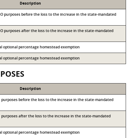
Description
M&O purposes before the loss to the increase in the state-mandated
&O purposes after the loss to the increase in the state-mandated
ocal optional percentage homestead exemption
ocal optional percentage homestead exemption
RPOSES
Description
&S purposes before the loss to the increase in the state-mandated
&S purposes after the loss to the increase in the state-mandated
ocal optional percentage homestead exemption