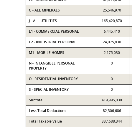
G - ALL MINERALS
25,546,970
J - ALL UTILITIES
165,420,870
L1 - COMMERCIAL PERSONAL
6,445,410
L2 - INDUSTRIAL PERSONAL
24,075,830
M1 - MOBILE HOMES
2,175,030
N - INTANGIBLE PERSONAL
0
PROPERTY
O - RESIDENTIAL INVENTORY
0
S - SPECIAL INVENTORY
0
Subtotal
419,995,030
Less Total Deductions
82,306,686
Total Taxable Value
337,688,344