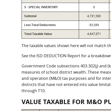
S - SPECIAL INVENTORY
0
Subtotal
4,731,560
Less Total Deductions
83,589
Total Taxable Value
4,647,971
The taxable values shown here will not match the
See the ISD DEDUCTION Report for a breakdown 
Government Code subsections 403.302(j) and (k) r
measures of school district wealth. These meas
and operation (M&O) tax purposes and for intere
districts that have not entered into value limit
through T10.
VALUE TAXABLE FOR M&O P