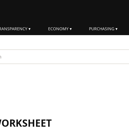
RANSPARENCY
ECONOMY
PURCHASING
rm
WORKSHEET