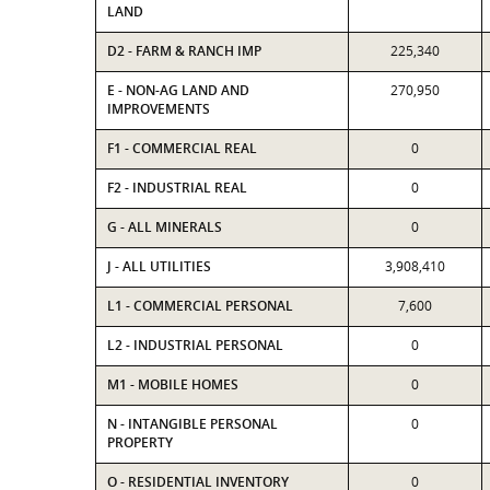
LAND
D2 - FARM & RANCH IMP
225,340
E - NON-AG LAND AND
270,950
IMPROVEMENTS
F1 - COMMERCIAL REAL
0
F2 - INDUSTRIAL REAL
0
G - ALL MINERALS
0
J - ALL UTILITIES
3,908,410
L1 - COMMERCIAL PERSONAL
7,600
L2 - INDUSTRIAL PERSONAL
0
M1 - MOBILE HOMES
0
N - INTANGIBLE PERSONAL
0
PROPERTY
O - RESIDENTIAL INVENTORY
0