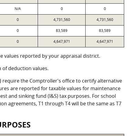
N/A
0
0
0
4,731,560
4,731,560
0
83,589
83,589
0
4,647,971
4,647,971
 values reported by your appraisal district.
of deduction values.
equire the Comptroller's office to certify alternative
ures are reported for taxable values for maintenance
st and sinking fund (I&S) tax purposes. For school
ation agreements, T1 through T4 will be the same as T7
URPOSES