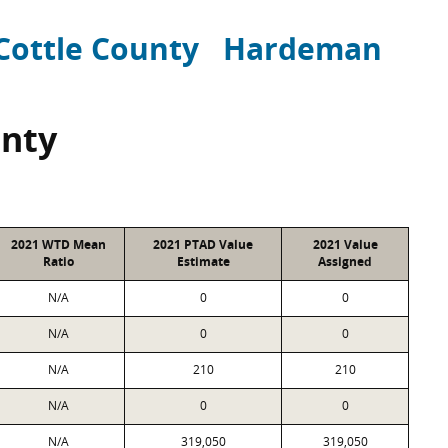
Cottle County
Hardeman
unty
2021 WTD Mean
2021 PTAD Value
2021 Value
Ratio
Estimate
Assigned
N/A
0
0
N/A
0
0
N/A
210
210
N/A
0
0
N/A
319,050
319,050