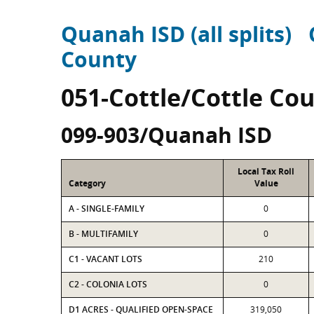
Quanah ISD (all splits)
County
051-Cottle/Cottle Co
099-903/Quanah ISD
Local Tax Roll
Category
Value
A - SINGLE-FAMILY
0
B - MULTIFAMILY
0
C1 - VACANT LOTS
210
C2 - COLONIA LOTS
0
D1 ACRES - QUALIFIED OPEN-SPACE
319,050