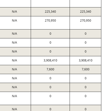
N/A
225,340
225,340
N/A
270,950
270,950
N/A
0
0
N/A
0
0
N/A
0
0
N/A
3,908,410
3,908,410
N/A
7,600
7,600
N/A
0
0
N/A
0
0
N/A
0
0
N/A
0
0