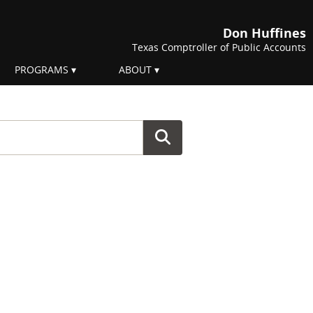
Don Huffines
Texas Comptroller of Public Accounts
PROGRAMS
ABOUT