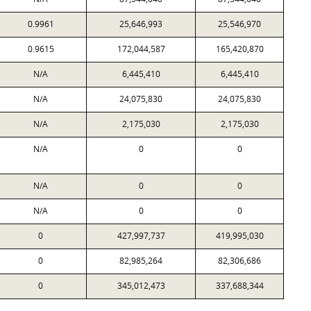
0.9961
25,646,993
25,546,970
0.9615
172,044,587
165,420,870
N/A
6,445,410
6,445,410
N/A
24,075,830
24,075,830
N/A
2,175,030
2,175,030
N/A
0
0
N/A
0
0
N/A
0
0
0
427,997,737
419,995,030
0
82,985,264
82,306,686
0
345,012,473
337,688,344