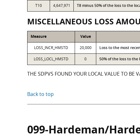
T10
4,647,971
T8 minus 50% of the loss to the l
MISCELLANEOUS LOSS AMO
Measure
Value
LOSS_INCR_HMSTD
20,000
Loss to the most rece
LOSS_LOCL_HMSTD
0
50% of the loss to th
THE SDPVS FOUND YOUR LOCAL VALUE TO BE VA
Back to top
099-Hardeman/Hard