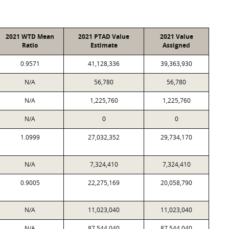
2021 WTD Mean
2021 PTAD Value
2021 Value
Ratio
Estimate
Assigned
0.9571
41,128,336
39,363,930
N/A
56,780
56,780
N/A
1,225,760
1,225,760
N/A
0
0
1.0999
27,032,352
29,734,170
N/A
7,324,410
7,324,410
0.9005
22,275,169
20,058,790
N/A
11,023,040
11,023,040
N/A
87,544,040
87,544,040