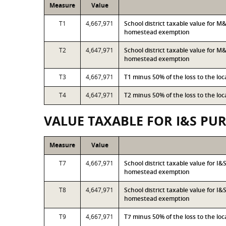
Measure
Value
T1
4,667,971
School district taxable value for 
homestead exemption
T2
4,647,971
School district taxable value for M
homestead exemption
T3
4,667,971
T1 minus 50% of the loss to the l
T4
4,647,971
T2 minus 50% of the loss to the l
VALUE TAXABLE FOR I&S PU
Measure
Value
T7
4,667,971
School district taxable value for I
homestead exemption
T8
4,647,971
School district taxable value for I
homestead exemption
T9
4,667,971
T7 minus 50% of the loss to the l