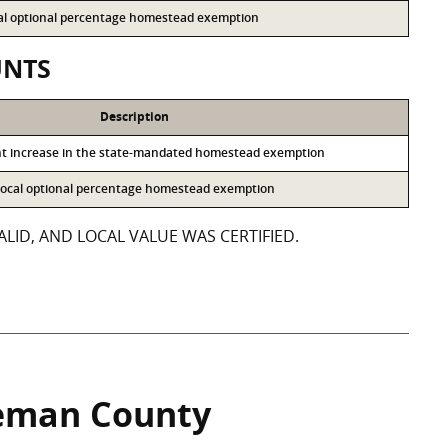
ocal optional percentage homestead exemption
UNTS
Description
nt increase in the state-mandated homestead exemption
e local optional percentage homestead exemption
LID, AND LOCAL VALUE WAS CERTIFIED.
eman County