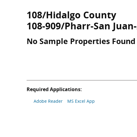
108/Hidalgo County
108-909/Pharr-San Juan
No Sample Properties Found
Required Applications:
Adobe Reader
MS Excel App