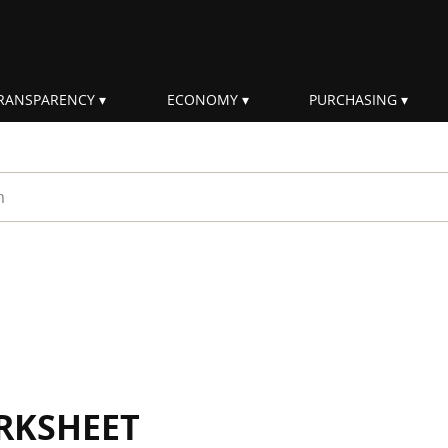
RANSPARENCY
ECONOMY
PURCHASING
rm
RKSHEET