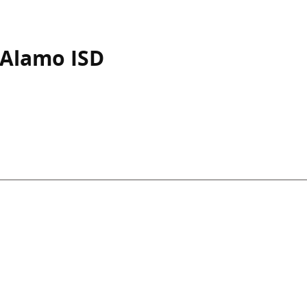
-Alamo ISD