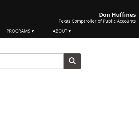
Don Huffines
Texas Comptroller of Public Accounts
PROGRAMS
ABOUT